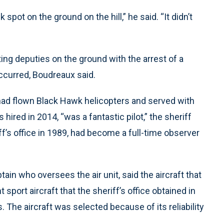
 spot on the ground on the hill,” he said. “It didn’t
ng deputies on the ground with the arrest of a
curred, Boudreaux said.
 had flown Black Hawk helicopters and served with
hired in 2014, “was a fantastic pilot,” the sheriff
ff’s office in 1989, had become a full-time observer
ain who oversees the air unit, said the aircraft that
sport aircraft that the sheriff’s office obtained in
 The aircraft was selected because of its reliability