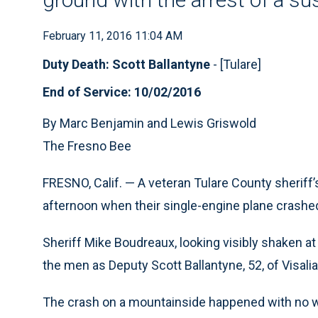
February 11, 2016 11:04 AM
Duty Death: Scott Ballantyne
- [Tulare]
End of Service: 10/02/2016
By Marc Benjamin and Lewis Griswold
The Fresno Bee
FRESNO, Calif. — A veteran Tulare County sheriff’
afternoon when their single-engine plane crashed 
Sheriff Mike Boudreaux, looking visibly shaken at
the men as Deputy Scott Ballantyne, 52, of Visali
The crash on a mountainside happened with no wa