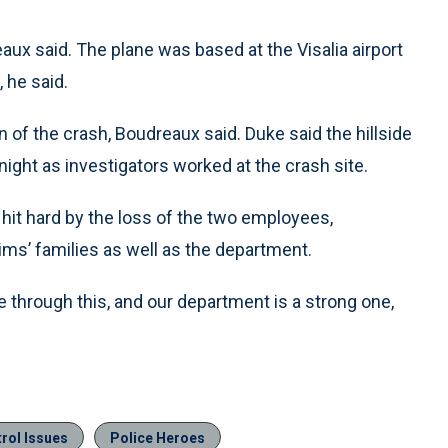
ux said. The plane was based at the Visalia airport
, he said.
of the crash, Boudreaux said. Duke said the hillside
ght as investigators worked at the crash site.
 hit hard by the loss of the two employees,
ims’ families as well as the department.
 through this, and our department is a strong one,
rol Issues
Police Heroes