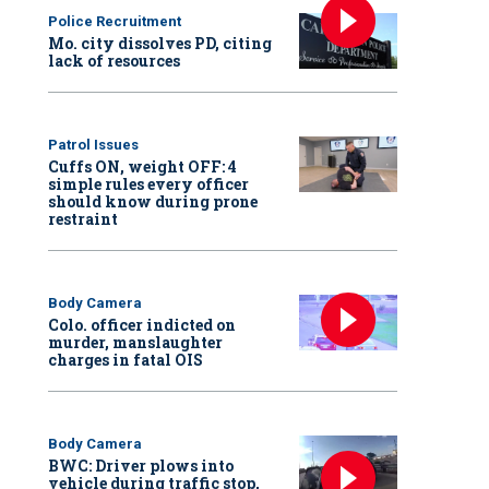
Police Recruitment
Mo. city dissolves PD, citing
lack of resources
Patrol Issues
Cuffs ON, weight OFF: 4
simple rules every officer
should know during prone
restraint
Body Camera
Colo. officer indicted on
murder, manslaughter
charges in fatal OIS
Body Camera
BWC: Driver plows into
vehicle during traffic stop,