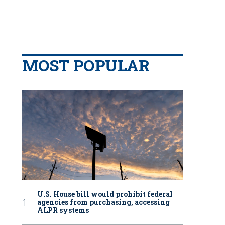
MOST POPULAR
U.S. House bill would prohibit federal
agencies from purchasing, accessing
ALPR systems