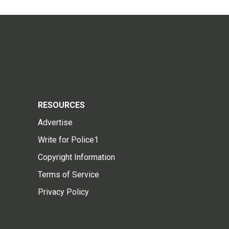
RESOURCES
Advertise
Write for Police1
Copyright Information
Terms of Service
Privacy Policy