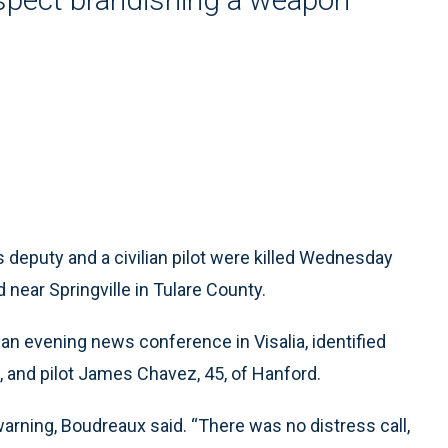
s deputy and a civilian pilot were killed Wednesday
near Springville in Tulare County.
 an evening news conference in Visalia, identified
a, and pilot James Chavez, 45, of Hanford.
rning, Boudreaux said. “There was no distress call,