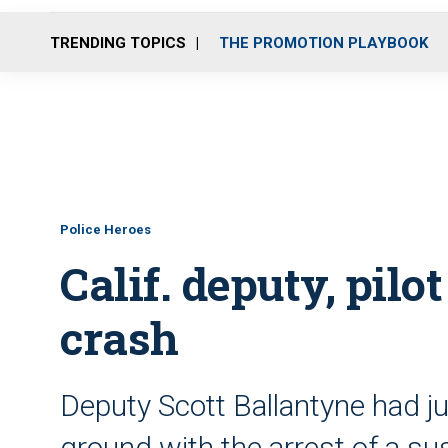
TRENDING TOPICS
THE PROMOTION PLAYBOOK
Police Heroes
Calif. deputy, pilot
crash
Deputy Scott Ballantyne had j
ground with the arrest of a s