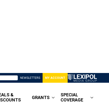
NEWSLETTERS
MY ACCOUNT
EALS &
SPECIAL
GRANTS
ISCOUNTS
COVERAGE