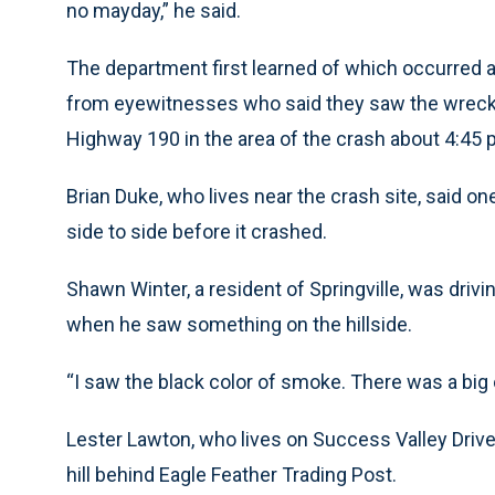
no mayday,” he said.
The department first learned of which occurred a
from eyewitnesses who said they saw the wrecka
Highway 190 in the area of the crash about 4:45 
Brian Duke, who lives near the crash site, said o
side to side before it crashed.
Shawn Winter, a resident of Springville, was drivi
when he saw something on the hillside.
“I saw the black color of smoke. There was a big ol
Lester Lawton, who lives on Success Valley Drive
hill behind Eagle Feather Trading Post.