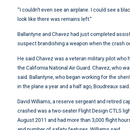
“I couldn’t even see an airplane. I could see a black
look like there was remains left.”
Ballantyne and Chavez had just completed assisti
suspect brandishing a weapon when the crash oc
He said Chavez was a veteran military pilot who
the California National Air Guard. Chavez, who was 
said. Ballantyne, who began working for the sheri
in the plane a year and a half ago, Boudreaux said.
David Williams, a reserve sergeant and retired capt
crashed was a two-seater Flight Design CTLS light 
August 2011 and had more than 3,000 flight hours.
and number of safety features, Williams said.