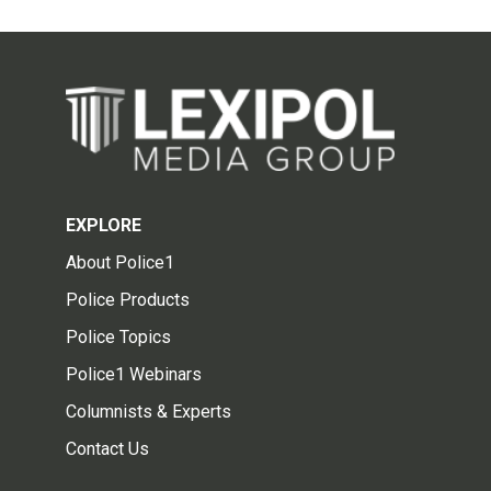
EXPLORE
About Police1
Police Products
Police Topics
Police1 Webinars
Columnists & Experts
Contact Us