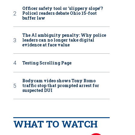
Officer safety tool or ‘slippery slope’?
Police1 readers debate Ohio 15-foot
buffer law
The AI ambiguity penalty: Why police
leaders can no longer take digital
evidence at face value
Testing Scrolling Page
Bodycam video shows Tony Romo
traffic stop that prompted arrest for
suspected DUI
WHAT TO WATCH