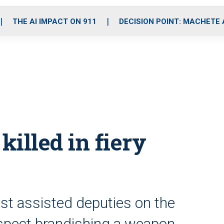
o
r
r
i
e
k
a
n
THE AI IMPACT ON 911
DECISION POINT: MACHETE
m
 killed in fiery
ust assisted deputies on the
uspect brandishing a weapon