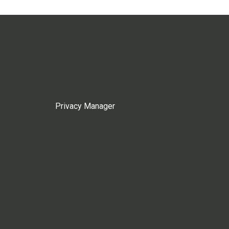
Privacy Manager