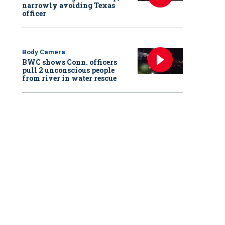
narrowly avoiding Texas
officer
Body Camera
BWC shows Conn. officers
pull 2 unconscious people
from river in water rescue