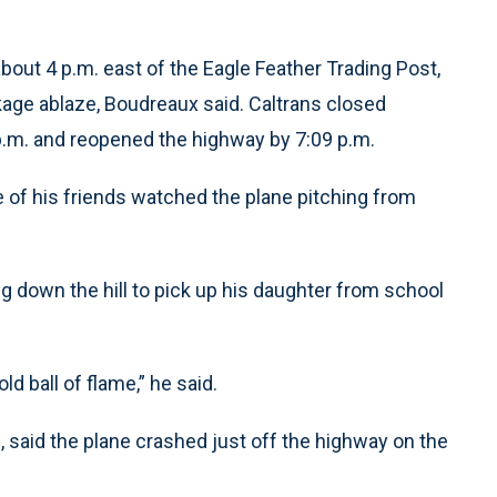
bout 4 p.m. east of the Eagle Feather Trading Post,
ge ablaze, Boudreaux said. Caltrans closed
p.m. and reopened the highway by 7:09 p.m.
ne of his friends watched the plane pitching from
ng down the hill to pick up his daughter from school
d ball of flame,” he said.
, said the plane crashed just off the highway on the