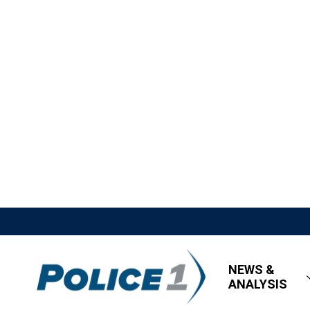
NEWS &
ANALYSIS