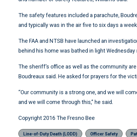
The safety features included a parachute, Boudrea
and typically was in the air five to six days a week
The FAA and NTSB have launched an investigation 
behind his home was bathed in light Wednesday ni
The sheriff’s office as well as the community are
Boudreaux said. He asked for prayers for the vict
“Our community is a strong one, and we will come
and we will come through this,” he said.
Copyright 2016 The Fresno Bee
Line-of-Duty Death (LODD)
Officer Safety
Pat