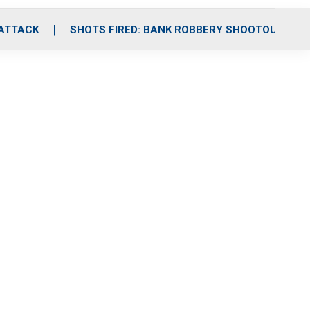
 ATTACK
SHOTS FIRED: BANK ROBBERY SHOOTOUT