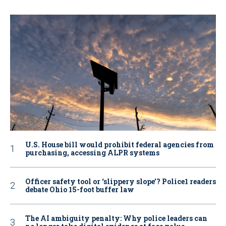
U.S. House bill would prohibit federal agencies from
purchasing, accessing ALPR systems
Officer safety tool or ‘slippery slope’? Police1 readers
debate Ohio 15-foot buffer law
The AI ambiguity penalty: Why police leaders can