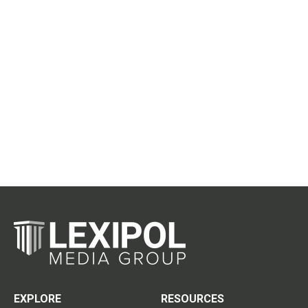
EXPLORE
RESOURCES