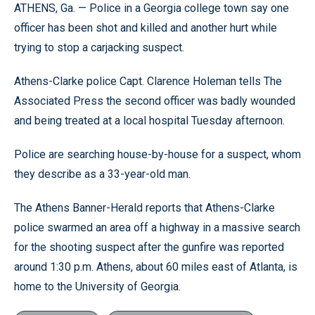
ATHENS, Ga. — Police in a Georgia college town say one
officer has been shot and killed and another hurt while
trying to stop a carjacking suspect.
Athens-Clarke police Capt. Clarence Holeman tells The
Associated Press the second officer was badly wounded
and being treated at a local hospital Tuesday afternoon.
Police are searching house-by-house for a suspect, whom
they describe as a 33-year-old man.
The Athens Banner-Herald reports that Athens-Clarke
police swarmed an area off a highway in a massive search
for the shooting suspect after the gunfire was reported
around 1:30 p.m. Athens, about 60 miles east of Atlanta, is
home to the University of Georgia.