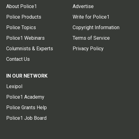
About Police1
Advertise
Police Products
Write for Police1
Police Topics
Copyright Information
Police1 Webinars
Terms of Service
Columnists & Experts
Privacy Policy
Contact Us
IN OUR NETWORK
Lexipol
Police1 Academy
Police Grants Help
Police1 Job Board