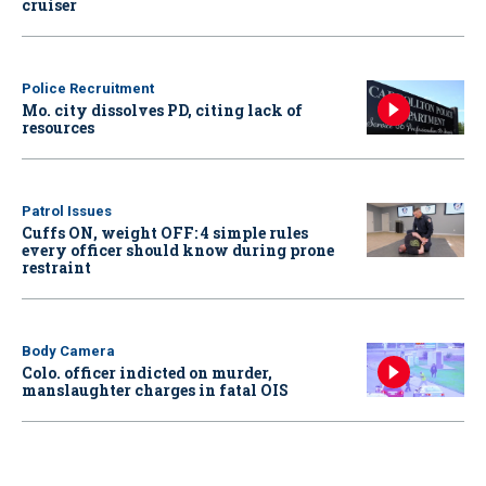
cruiser
Police Recruitment
Mo. city dissolves PD, citing lack of
resources
Patrol Issues
Cuffs ON, weight OFF: 4 simple rules
every officer should know during prone
restraint
Body Camera
Colo. officer indicted on murder,
manslaughter charges in fatal OIS