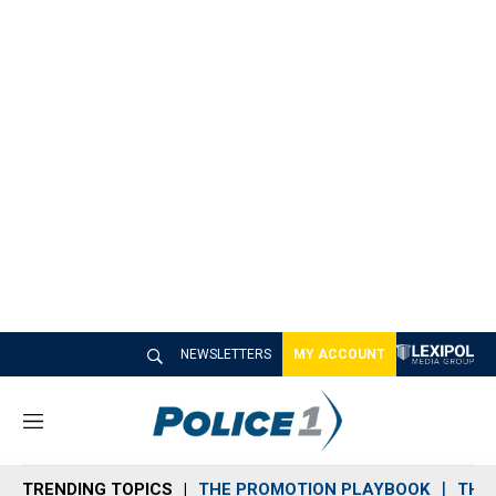
NEWSLETTERS
MY ACCOUNT
M
e
n
TRENDING TOPICS
THE PROMOTION PLAYBOOK
THE 