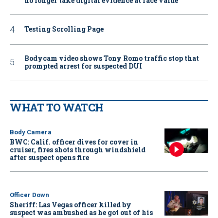
no longer take digital evidence at face value
Testing Scrolling Page
Bodycam video shows Tony Romo traffic stop that
prompted arrest for suspected DUI
WHAT TO WATCH
Body Camera
BWC: Calif. officer dives for cover in
cruiser, fires shots through windshield
after suspect opens fire
Officer Down
Sheriff: Las Vegas officer killed by
suspect was ambushed as he got out of his