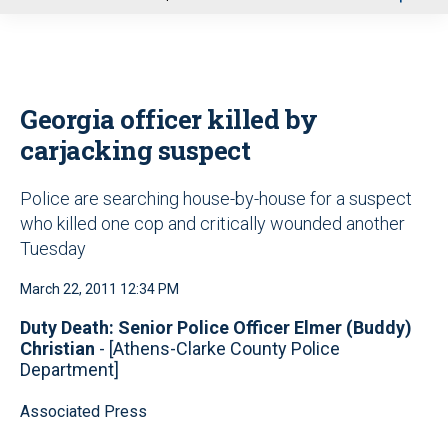
u
Georgia officer killed by
carjacking suspect
Police are searching house-by-house for a suspect
who killed one cop and critically wounded another
Tuesday
March 22, 2011 12:34 PM
Duty Death: Senior Police Officer Elmer (Buddy)
Christian
- [Athens-Clarke County Police
Department]
Associated Press