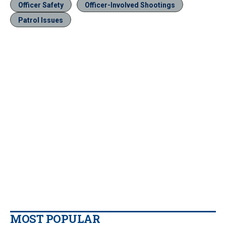
Officer Safety
Officer-Involved Shootings
Patrol Issues
MOST POPULAR