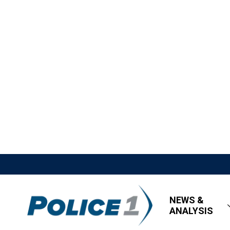
NEWS &
ANALYSIS