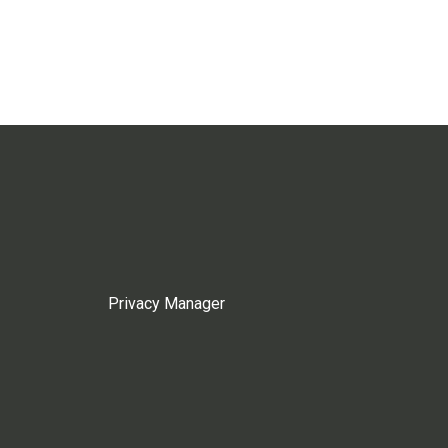
Privacy Manager