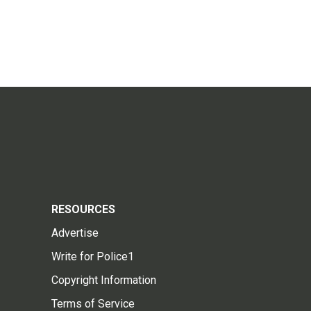
RESOURCES
Advertise
Write for Police1
Copyright Information
Terms of Service