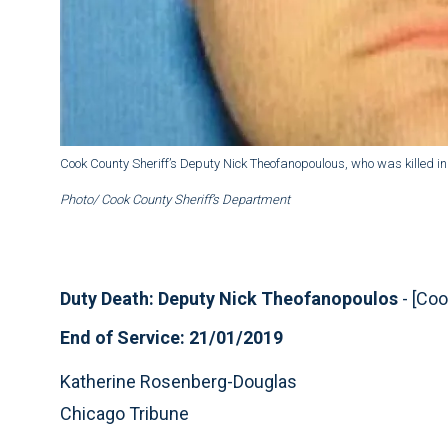
Cook County Sheriff’s Deputy Nick Theofanopoulous, who was killed i
Photo/ Cook County Sheriff’s Department
Duty Death: Deputy Nick Theofanopoulos
- [Coo
End of Service: 21/01/2019
Katherine Rosenberg-Douglas
Chicago Tribune