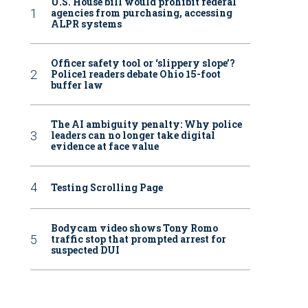
U.S. House bill would prohibit federal
agencies from purchasing, accessing
ALPR systems
Officer safety tool or ‘slippery slope’?
Police1 readers debate Ohio 15-foot
buffer law
The AI ambiguity penalty: Why police
leaders can no longer take digital
evidence at face value
Testing Scrolling Page
Bodycam video shows Tony Romo
traffic stop that prompted arrest for
suspected DUI