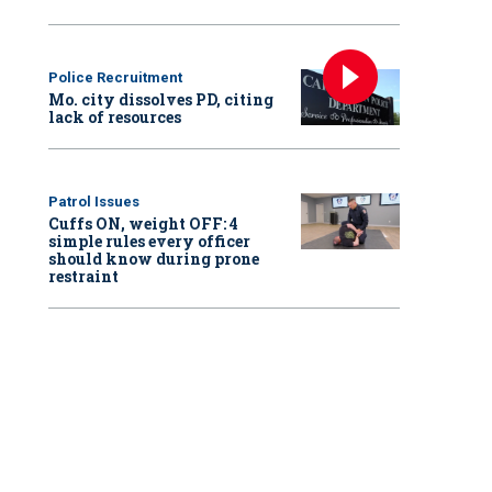
Police Recruitment
Mo. city dissolves PD, citing
lack of resources
Patrol Issues
Cuffs ON, weight OFF: 4
simple rules every officer
should know during prone
restraint