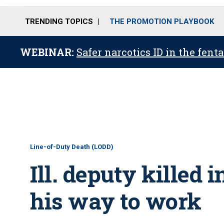
TRENDING TOPICS
THE PROMOTION PLAYBOOK
WEBINAR:
Safer narcotics ID in the fent
Line-of-Duty Death (LODD)
Ill. deputy killed 
his way to work