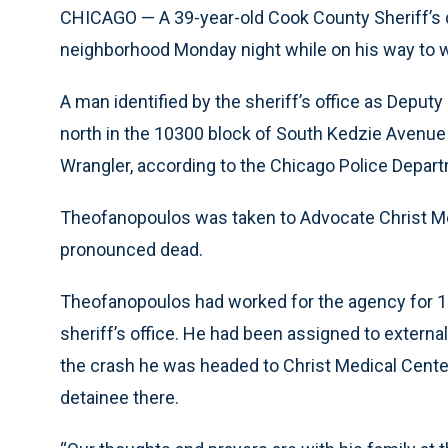
CHICAGO — A 39-year-old Cook County Sheriff’s 
neighborhood Monday night while on his way to wor
A man identified by the sheriff’s office as Depu
north in the 10300 block of South Kedzie Avenue 
Wrangler, according to the Chicago Police Departm
Theofanopoulos was taken to Advocate Christ Me
pronounced dead.
Theofanopoulos had worked for the agency for 1
sheriff’s office. He had been assigned to external
the crash he was headed to Christ Medical Cente
detainee there.