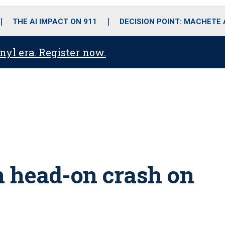
o
r
r
i
e
k
a
n
THE AI IMPACT ON 911
DECISION POINT: MACHETE
m
anyl era. Register now.
in head-on crash on