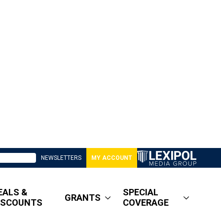
NEWSLETTERS
MY ACCOUNT
EALS &
SPECIAL
GRANTS
ISCOUNTS
COVERAGE