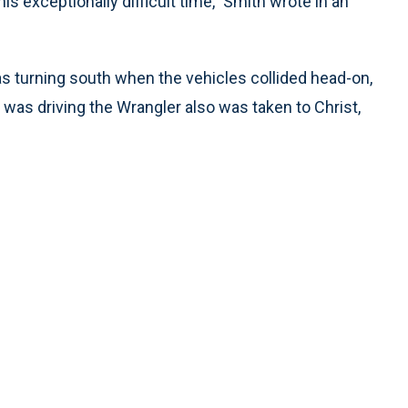
is exceptionally difficult time,” Smith wrote in an
s turning south when the vehicles collided head-on,
as driving the Wrangler also was taken to Christ,