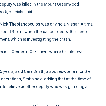
deputy was killed in the Mount Greenwood
k, officials said.
ty Nick Theofanopoulos was driving a Nissan Altima
about 9 p.m. when the car collided with a Jeep
ent, which is investigating the crash.
dical Center in Oak Lawn, where he later was
5 years, said Cara Smith, a spokeswoman for the
 operations, Smith said, adding that at the time of
r to relieve another deputy who was guarding a