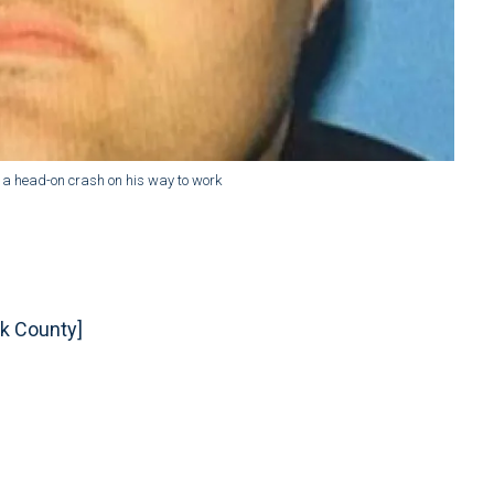
n a head-on crash on his way to work
k County]