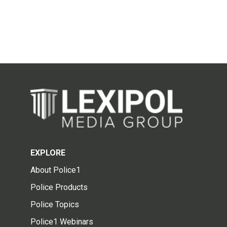
EXPLORE
About Police1
Police Products
Police Topics
Police1 Webinars