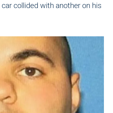
 car collided with another on his