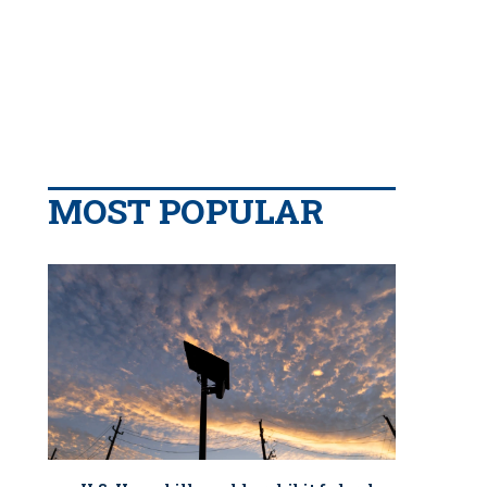
MOST POPULAR