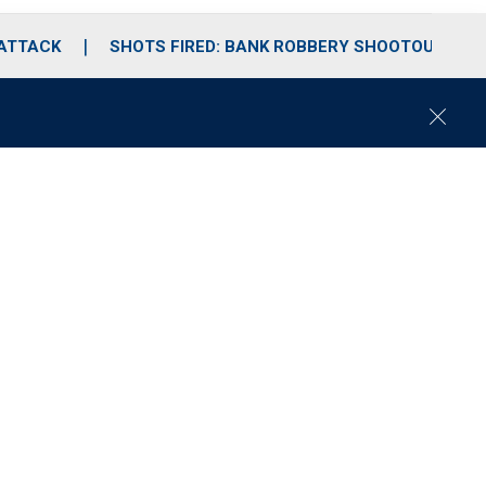
 ATTACK
SHOTS FIRED: BANK ROBBERY SHOOTOUT
C
l
o
s
e