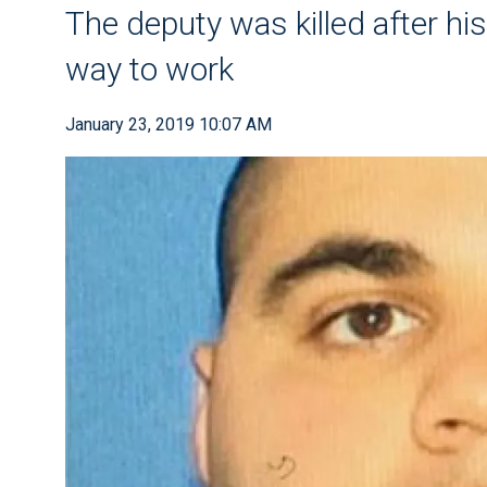
The deputy was killed after his
way to work
January 23, 2019 10:07 AM