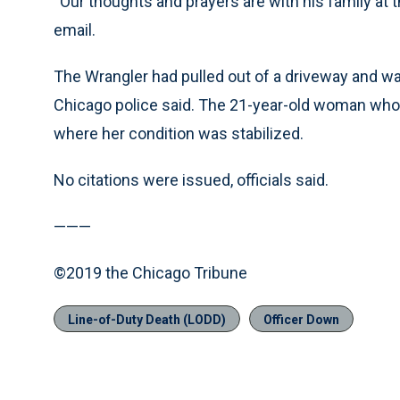
“Our thoughts and prayers are with his family at th
email.
The Wrangler had pulled out of a driveway and wa
Chicago police said. The 21-year-old woman who w
where her condition was stabilized.
No citations were issued, officials said.
———
©2019 the Chicago Tribune
Line-of-Duty Death (LODD)
Officer Down