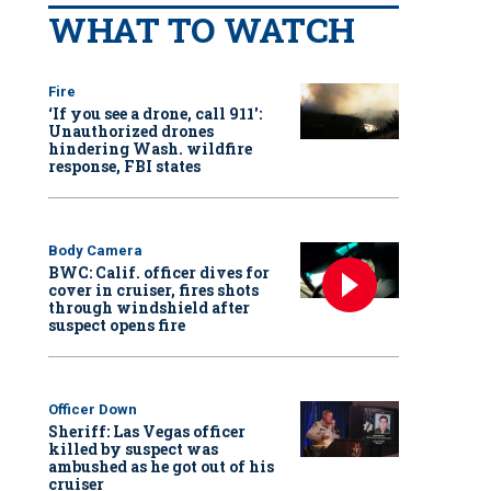
WHAT TO WATCH
Fire
‘If you see a drone, call 911':
Unauthorized drones
hindering Wash. wildfire
response, FBI states
Body Camera
BWC: Calif. officer dives for
cover in cruiser, fires shots
through windshield after
suspect opens fire
Officer Down
Sheriff: Las Vegas officer
killed by suspect was
ambushed as he got out of his
cruiser