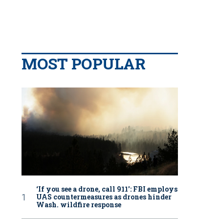
MOST POPULAR
‘If you see a drone, call 911': FBI employs
UAS countermeasures as drones hinder
Wash. wildfire response