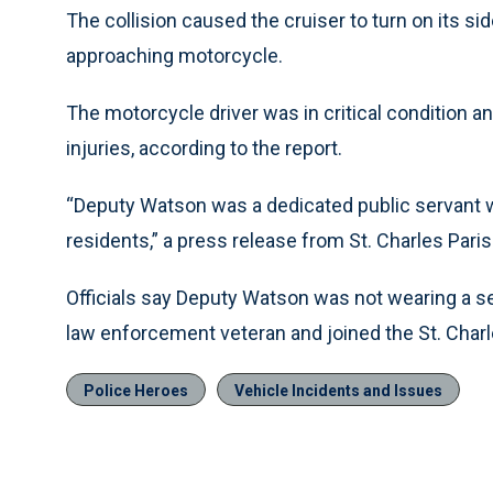
The collision caused the cruiser to turn on its si
approaching motorcycle.
The motorcycle driver was in critical condition a
injuries, according to the report.
“Deputy Watson was a dedicated public servant wh
residents,” a press release from St. Charles Parish
Officials say Deputy Watson was not wearing a se
law enforcement veteran and joined the St. Charle
Police Heroes
Vehicle Incidents and Issues