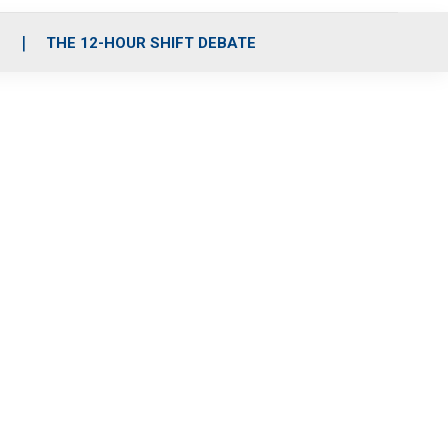
S
THE 12-HOUR SHIFT DEBATE