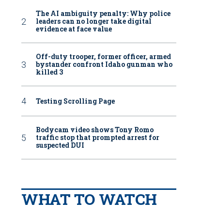
The AI ambiguity penalty: Why police
leaders can no longer take digital
evidence at face value
Off-duty trooper, former officer, armed
bystander confront Idaho gunman who
killed 3
Testing Scrolling Page
Bodycam video shows Tony Romo
traffic stop that prompted arrest for
suspected DUI
WHAT TO WATCH