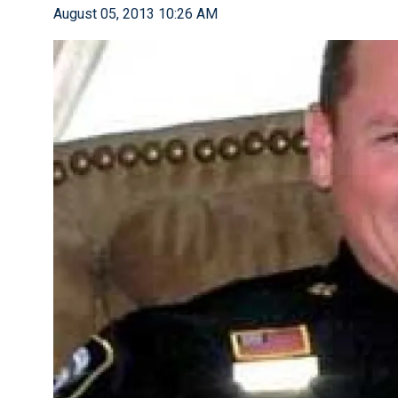
August 05, 2013 10:26 AM