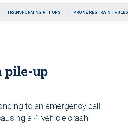
o
r
r
i
e
k
a
n
TRANSFORMING 911 OPS
PRONE RESTRAINT RULE
m
n pile-up
nding to an emergency call
 causing a 4-vehicle crash