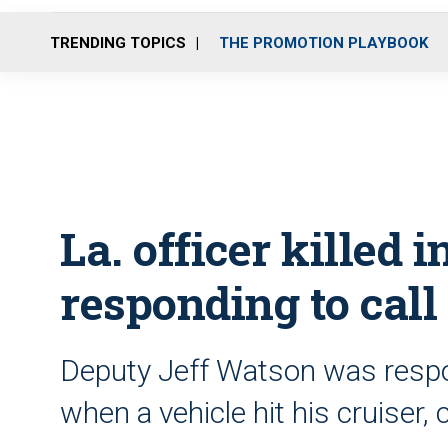
TRENDING TOPICS
THE PROMOTION PLAYBOOK
La. officer killed i
responding to call
Deputy Jeff Watson was respo
when a vehicle hit his cruiser,