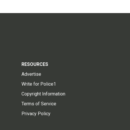
RESOURCES
Advertise
Write for Police1
Copyright Information
Terms of Service
Privacy Policy