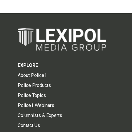
EXPLORE
About Police1
Police Products
Police Topics
Police1 Webinars
Columnists & Experts
Contact Us