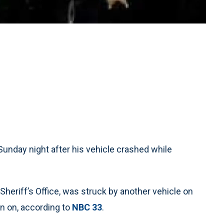
 Sunday night after his vehicle crashed while
Sheriff’s Office, was struck by another vehicle on
en on, according to
NBC 33
.