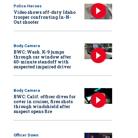
Police Heroes
Video shows off-duty Idaho
trooper confronting In-N-
Out shooter
Body Camera
BWC: Wash. K-9 jumps
through car window after
40-minute standoff with
suspected impaired driver
Body Camera
BWC: Calif. officer dives for
cover in cruiser, fires shots
through windshield after
suspect opens fire
Officer Down