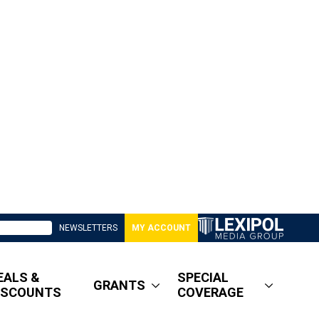
NEWSLETTERS
MY ACCOUNT
EALS &
SPECIAL
GRANTS
ISCOUNTS
COVERAGE