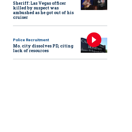
Sheriff: Las Vegas officer
killed by suspect was
ambushed as he got out of his
cruiser
Police Recruitment
Mo. city dissolves PD, citing
lack of resources