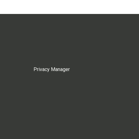
Privacy Manager