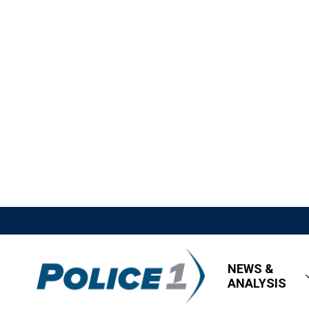
NEWS &
ANALYSIS