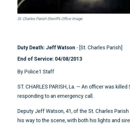
St. Charles Parish Sheriff’s Office Image
Duty Death: Jeff Watson
- [St. Charles Parish]
End of Service: 04/08/2013
By Police1 Staff
ST. CHARLES PARISH, La. —
An officer was killed
responding to an emergency call.
Deputy Jeff Watson, 41, of the St. Charles Parish 
his way to the scene, with both his lights and sir