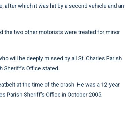
de, after which it was hit by a second vehicle and an
nd the two other motorists were treated for minor
o will be deeply missed by all St. Charles Parish
 Sheriff’s Office stated.
atbelt at the time of the crash. He was a 12-year
s Parish Sheriff’s Office in October 2005.