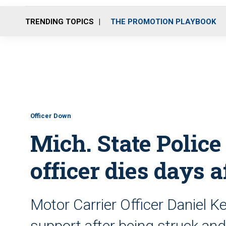
TRENDING TOPICS
THE PROMOTION PLAYBOOK
Officer Down
Mich. State Police
officer dies days a
Motor Carrier Officer Daniel Ke
support after being struck an