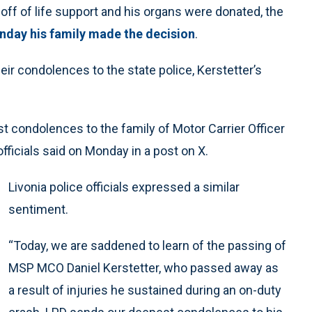
off of life support and his organs were donated, the
unday his family made the decision
.
r condolences to the state police, Kerstetter’s
 condolences to the family of Motor Carrier Officer
officials said on Monday in a post on X.
Livonia police officials expressed a similar
sentiment.
“Today, we are saddened to learn of the passing of
MSP MCO Daniel Kerstetter, who passed away as
a result of injuries he sustained during an on-duty