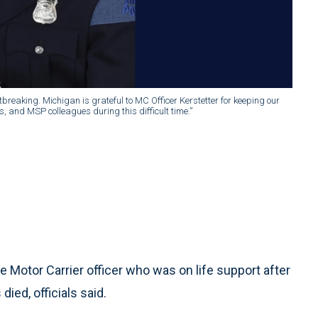
tbreaking. Michigan is grateful to MC Officer Kerstetter for keeping our
ds, and MSP colleagues during this difficult time.”
Motor Carrier officer who was on life support after
died, officials said.