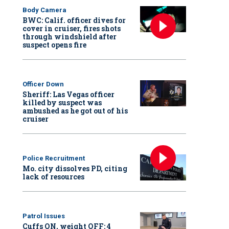
Body Camera
BWC: Calif. officer dives for
cover in cruiser, fires shots
through windshield after
suspect opens fire
Officer Down
Sheriff: Las Vegas officer
killed by suspect was
ambushed as he got out of his
cruiser
Police Recruitment
Mo. city dissolves PD, citing
lack of resources
Patrol Issues
Cuffs ON, weight OFF: 4