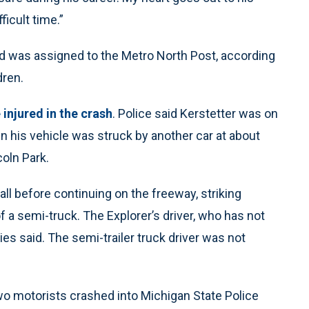
ficult time.”
nd was assigned to the Metro North Post, according
dren.
injured in the crash
. Police said Kerstetter was on
en his vehicle was struck by another car at about
coln Park.
all before continuing on the freeway, striking
of a semi-truck. The Explorer’s driver, who has not
ties said. The semi-trailer truck driver was not
o motorists crashed into Michigan State Police