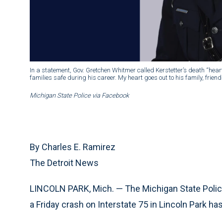
In a statement, Gov. Gretchen Whitmer called Kerstetter’s death “hear
families safe during his career. My heart goes out to his family, frien
Michigan State Police via Facebook
By Charles E. Ramirez
The Detroit News
LINCOLN PARK, Mich. — The Michigan State Police 
a Friday crash on Interstate 75 in Lincoln Park has 