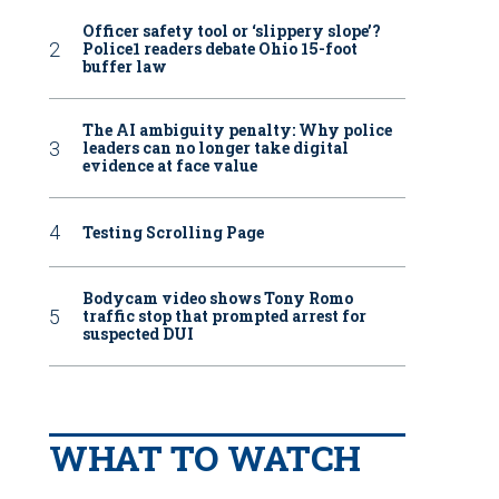
Officer safety tool or ‘slippery slope’?
Police1 readers debate Ohio 15-foot
buffer law
The AI ambiguity penalty: Why police
leaders can no longer take digital
evidence at face value
Testing Scrolling Page
Bodycam video shows Tony Romo
traffic stop that prompted arrest for
suspected DUI
WHAT TO WATCH