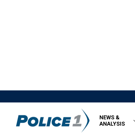
NEWS &
ANALYSIS