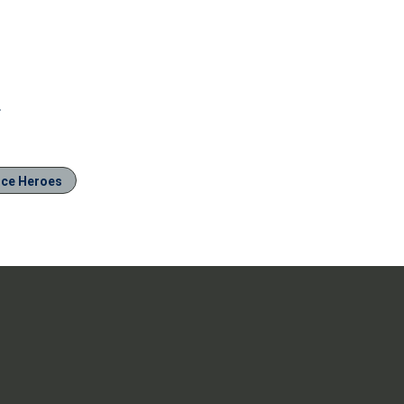
.
ice Heroes