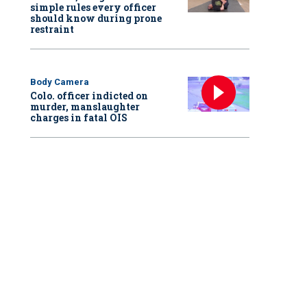
simple rules every officer
should know during prone
restraint
Body Camera
Colo. officer indicted on
murder, manslaughter
charges in fatal OIS