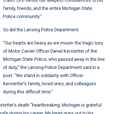
crash. LPD sends our deepest condolences to his
family, friends, and the entire Michigan State
Police community.”
So did the Lansing Police Department.
“Our hearts are heavy as we mourn the tragic loss
of Motor Carrier Officer Daniel Kerstetter of the
Michigan State Police, who passed away in the line
of duty,” the Lansing Police Department said in a
post. “We stand in solidarity with Officer
Kerstetter’s family, loved ones, and colleagues
during this difficult time.”
tetter’s death “heartbreaking. Michigan is grateful
safe during his career. My heart goes out to his