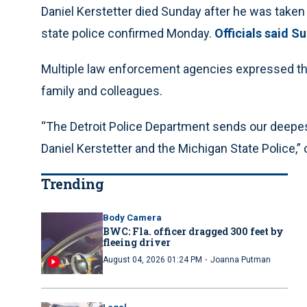
Daniel Kerstetter died Sunday after he was taken 
state police confirmed Monday.
Officials said S
Multiple law enforcement agencies expressed thei
family and colleagues.
“The Detroit Police Department sends our deepest
Daniel Kerstetter and the Michigan State Police,” 
Trending
Body Camera
BWC: Fla. officer dragged 300 feet by
fleeing driver
·
August 04, 2026 01:24 PM
Joanna Putman