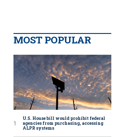
MOST POPULAR
U.S. House bill would prohibit federal
agencies from purchasing, accessing
ALPR systems