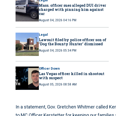
Legal
Mass. officer sues alleged DUI driver
charged with pinning him against
car
August 04, 2026 04:16 PM
Legal
Lawsuit filed by police officer son of
‘Dog the Bounty Hunter’ dismissed
August 04, 2026 05:34 PM
Officer Down
Las Vegas officer killed in shootout
with suspect
August 05, 2026 08:58 AM
In a statement, Gov. Gretchen Whitmer called Kers
to MC Officer Kerstetter for keeping our families 