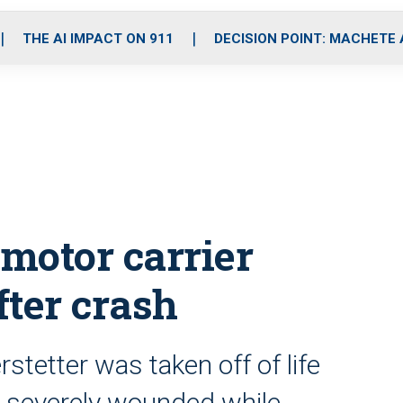
o
r
r
i
e
k
a
n
THE AI IMPACT ON 911
DECISION POINT: MACHETE
m
 motor carrier
fter crash
rstetter was taken off of life
d severely wounded while