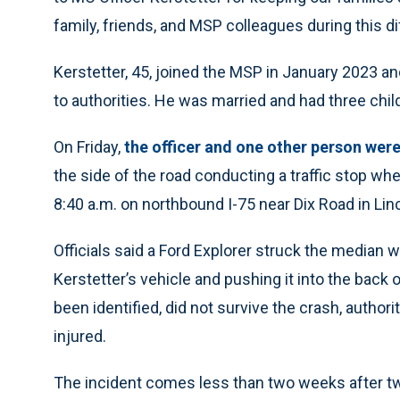
family, friends, and MSP colleagues during this dif
Kerstetter, 45, joined the MSP in January 2023 a
to authorities. He was married and had three chil
On Friday,
the officer and one other person were 
the side of the road conducting a traffic stop wh
8:40 a.m. on northbound I-75 near Dix Road in Lin
Officials said a Ford Explorer struck the median w
Kerstetter’s vehicle and pushing it into the back 
been identified, did not survive the crash, authori
injured.
The incident comes less than two weeks after tw