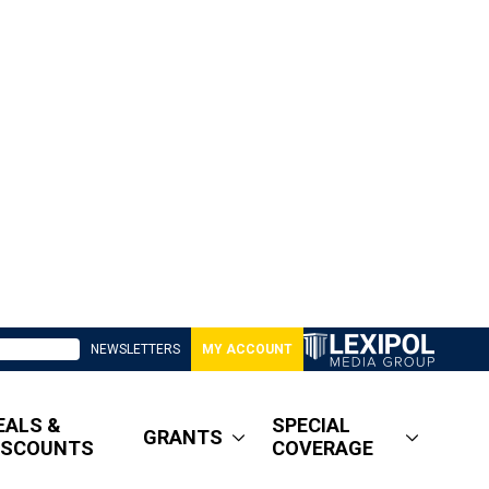
NEWSLETTERS
MY ACCOUNT
EALS &
SPECIAL
GRANTS
ISCOUNTS
COVERAGE