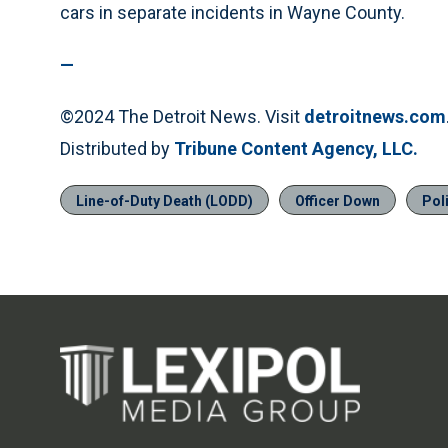
cars in separate incidents in Wayne County.
—
©2024 The Detroit News. Visit
detroitnews.com
Distributed by
Tribune Content Agency, LLC.
Line-of-Duty Death (LODD)
Officer Down
Pol