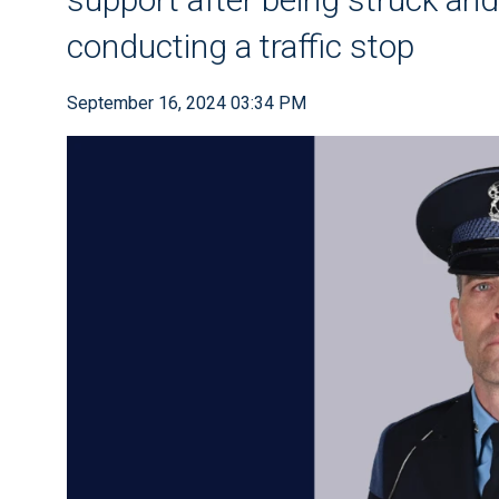
conducting a traffic stop
September 16, 2024 03:34 PM