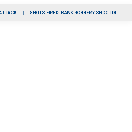
 ATTACK
SHOTS FIRED: BANK ROBBERY SHOOTOUT