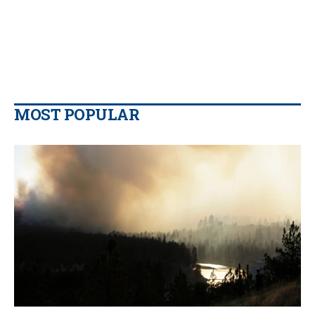
MOST POPULAR