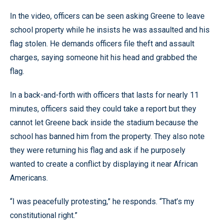
In the video, officers can be seen asking Greene to leave
school property while he insists he was assaulted and his
flag stolen. He demands officers file theft and assault
charges, saying someone hit his head and grabbed the
flag.
In a back-and-forth with officers that lasts for nearly 11
minutes, officers said they could take a report but they
cannot let Greene back inside the stadium because the
school has banned him from the property. They also note
they were returning his flag and ask if he purposely
wanted to create a conflict by displaying it near African
Americans.
“I was peacefully protesting,” he responds. “That’s my
constitutional right.”