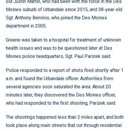
old Justin Martin, who had been with the force in the Des
Moines suburb of Urbandale since 2015, and 38-year-old
Sgt. Anthony Beminio, who joined the Des Moines
department in 2005.
Greene was taken to a hospital for treatment of unknown
health issues and was to be questioned later at Des
Moines police headquarters, Sgt. Paul Parizek said.
Police responded to a report of shots fired shortly after 1
a.m. and found the Urbandale officer. Authorities from
several agencies soon saturated the area. About 20
minutes later, they discovered the Des Moines officer,
who had responded to the first shooting, Parizek said.
The shootings happened less than 2 miles apart, and both
took place along main streets that cut through residential