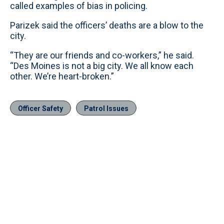
called examples of bias in policing.
Parizek said the officers’ deaths are a blow to the
city.
“They are our friends and co-workers,” he said.
“Des Moines is not a big city. We all know each
other. We’re heart-broken.”
Officer Safety
Patrol Issues