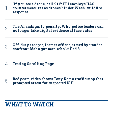
‘If you see a drone, call 911': FBI employs UAS
countermeasures as drones hinder Wash. wildfire
response
The AI ambiguity penalty: Why police leaders can
no longer take digital evidence at face value
Off-duty trooper, former officer, armed bystander
confront Idaho gunman who killed 3
Testing Scrolling Page
Bodycam video shows Tony Romo traffic stop that
prompted arrest for suspected DUI
WHAT TO WATCH