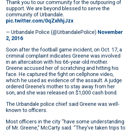
Thank you to our community for the outpouring of
support. We are beyond blessed to serve the
community of Urbandale.
pic.twitter.com/0qZxhhjJzx
— Urbandale Police (@UrbandalePolice)
November
2, 2016
Soon after the football game incident, on Oct. 17, a
criminal complaint indicates Greene was involved
in an altercation with his 66-year-old mother.
Greene accused her of scratching and hitting his
face. He captured the fight on cellphone video,
which he used as evidence of the assault. A judge
ordered Greene’s mother to stay away from her
son, and she was released on $1,000 cash bond.
The Urbandale police chief said Greene was well-
known to officers.
Most officers in the city “have some understanding
of Mr. Greene,” McCarty said. “They’ve taken trips to