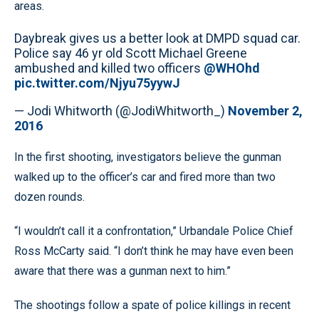
areas.
Daybreak gives us a better look at DMPD squad car.
Police say 46 yr old Scott Michael Greene
ambushed and killed two officers
@WHOhd
pic.twitter.com/Njyu75yywJ
— Jodi Whitworth (@JodiWhitworth_)
November 2,
2016
In the first shooting, investigators believe the gunman
walked up to the officer’s car and fired more than two
dozen rounds.
“I wouldn’t call it a confrontation,” Urbandale Police Chief
Ross McCarty said. “I don’t think he may have even been
aware that there was a gunman next to him.”
The shootings follow a spate of police killings in recent