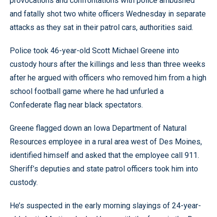
provocations and confrontations with police ambushed
and fatally shot two white officers Wednesday in separate
attacks as they sat in their patrol cars, authorities said.
Police took 46-year-old Scott Michael Greene into
custody hours after the killings and less than three weeks
after he argued with officers who removed him from a high
school football game where he had unfurled a
Confederate flag near black spectators.
Greene flagged down an Iowa Department of Natural
Resources employee in a rural area west of Des Moines,
identified himself and asked that the employee call 911.
Sheriff’s deputies and state patrol officers took him into
custody.
He’s suspected in the early morning slayings of 24-year-