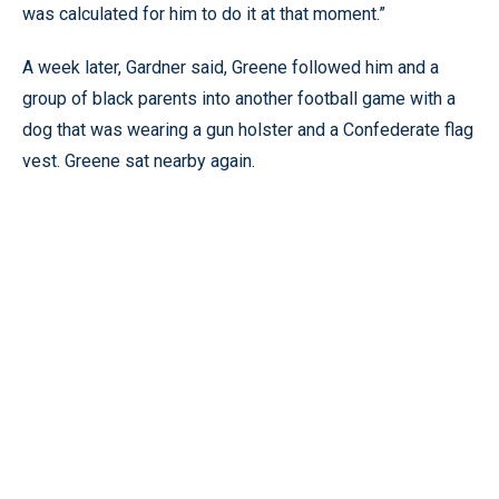
was calculated for him to do it at that moment.”
A week later, Gardner said, Greene followed him and a
group of black parents into another football game with a
dog that was wearing a gun holster and a Confederate flag
vest. Greene sat nearby again.