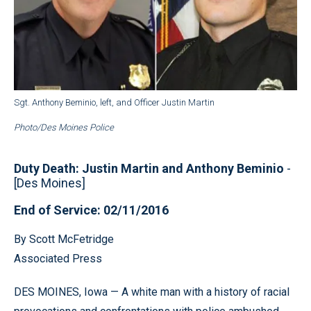
Sgt. Anthony Beminio, left, and Officer Justin Martin
Photo/Des Moines Police
Duty Death: Justin Martin and Anthony Beminio
-
[Des Moines]
End of Service: 02/11/2016
By Scott McFetridge
Associated Press
DES MOINES, Iowa — A white man with a history of racial