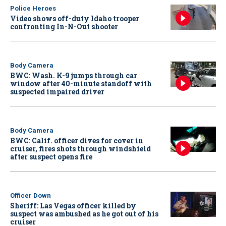
Police Heroes
Video shows off-duty Idaho trooper
confronting In-N-Out shooter
Body Camera
BWC: Wash. K-9 jumps through car
window after 40-minute standoff with
suspected impaired driver
Body Camera
BWC: Calif. officer dives for cover in
cruiser, fires shots through windshield
after suspect opens fire
Officer Down
Sheriff: Las Vegas officer killed by
suspect was ambushed as he got out of his
cruiser