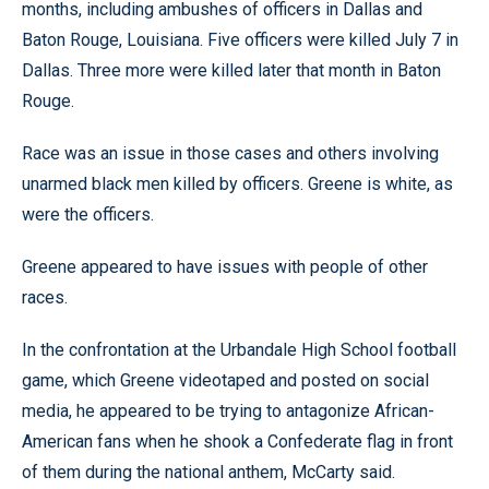
months, including ambushes of officers in Dallas and
Baton Rouge, Louisiana. Five officers were killed July 7 in
Dallas. Three more were killed later that month in Baton
Rouge.
Race was an issue in those cases and others involving
unarmed black men killed by officers. Greene is white, as
were the officers.
Greene appeared to have issues with people of other
races.
In the confrontation at the Urbandale High School football
game, which Greene videotaped and posted on social
media, he appeared to be trying to antagonize African-
American fans when he shook a Confederate flag in front
of them during the national anthem, McCarty said.