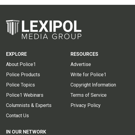
EXPLORE
RESOURCES
About Police1
Advertise
Police Products
Write for Police1
Police Topics
Copyright Information
Police1 Webinars
Terms of Service
Columnists & Experts
Privacy Policy
Contact Us
IN OUR NETWORK