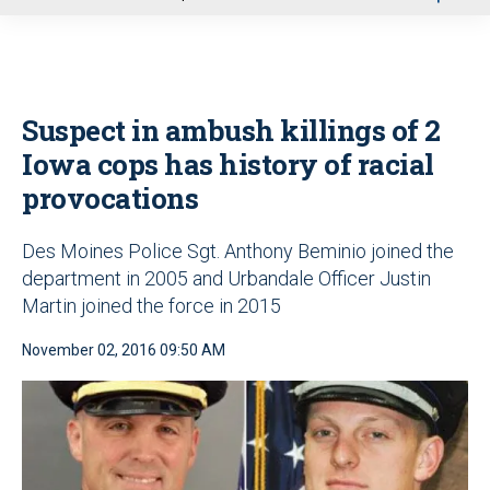
u
Suspect in ambush killings of 2
Iowa cops has history of racial
provocations
Des Moines Police Sgt. Anthony Beminio joined the
department in 2005 and Urbandale Officer Justin
Martin joined the force in 2015
November 02, 2016 09:50 AM