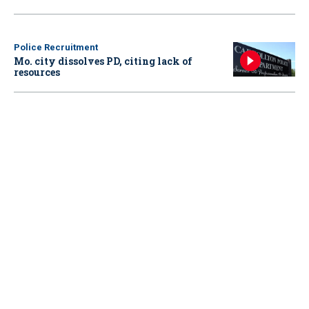
Police Recruitment
Mo. city dissolves PD, citing lack of
resources