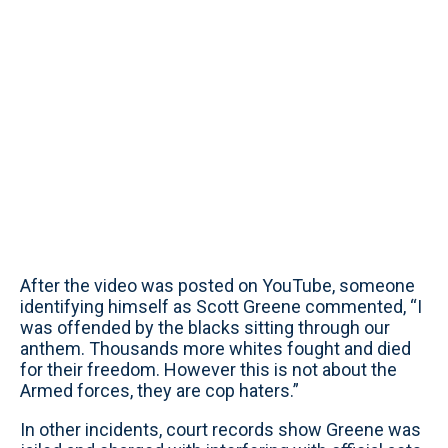
After the video was posted on YouTube, someone
identifying himself as Scott Greene commented, “I
was offended by the blacks sitting through our
anthem. Thousands more whites fought and died
for their freedom. However this is not about the
Armed forces, they are cop haters.”
In other incidents, court records show Greene was