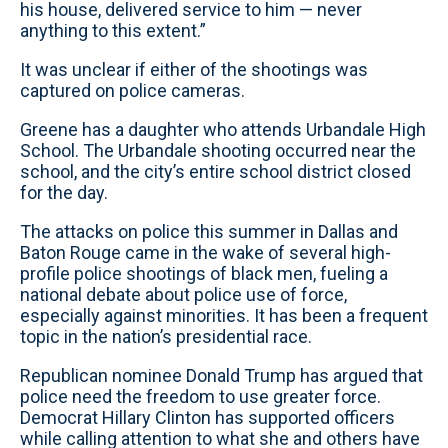
his house, delivered service to him — never
anything to this extent.”
It was unclear if either of the shootings was
captured on police cameras.
Greene has a daughter who attends Urbandale High
School. The Urbandale shooting occurred near the
school, and the city’s entire school district closed
for the day.
The attacks on police this summer in Dallas and
Baton Rouge came in the wake of several high-
profile police shootings of black men, fueling a
national debate about police use of force,
especially against minorities. It has been a frequent
topic in the nation’s presidential race.
Republican nominee Donald Trump has argued that
police need the freedom to use greater force.
Democrat Hillary Clinton has supported officers
while calling attention to what she and others have