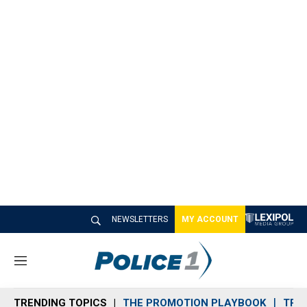
NEWSLETTERS
MY ACCOUNT
M
e
n
TRENDING TOPICS
THE PROMOTION PLAYBOOK
TRA