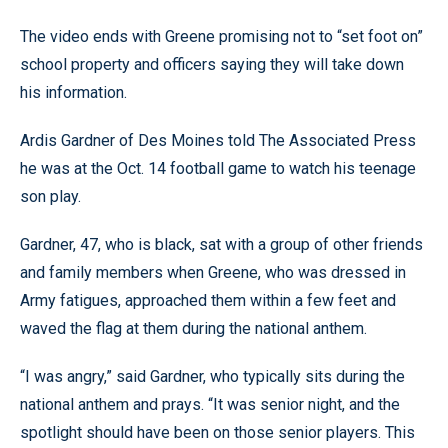
The video ends with Greene promising not to “set foot on”
school property and officers saying they will take down
his information.
Ardis Gardner of Des Moines told The Associated Press
he was at the Oct. 14 football game to watch his teenage
son play.
Gardner, 47, who is black, sat with a group of other friends
and family members when Greene, who was dressed in
Army fatigues, approached them within a few feet and
waved the flag at them during the national anthem.
“I was angry,” said Gardner, who typically sits during the
national anthem and prays. “It was senior night, and the
spotlight should have been on those senior players. This