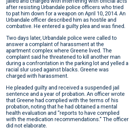
jailed and charged with interfering with official acts
after resisting Urbandale police officers who tried
to pat him down for a weapon on April 10, 2014. An
Urbandale officer described him as hostile and
combative. He entered a guilty plea and was fined.
Two days later, Urbandale police were called to
answer a complaint of harassment at the
apartment complex where Greene lived. The
complaint said he threatened to kill another man
during a confrontation in the parking lot and yelled a
racial slur used against blacks. Greene was
charged with harassment.
He pleaded guilty and received a suspended jail
sentence and a year of probation. An officer wrote
that Greene had complied with the terms of his
probation, noting that he had obtained a mental
health evaluation and “reports to have complied
with the medication recommendations.” The officer
did not elaborate.