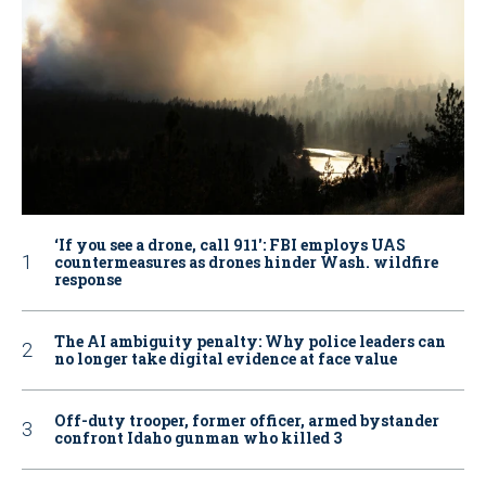
‘If you see a drone, call 911': FBI employs UAS
countermeasures as drones hinder Wash. wildfire
response
The AI ambiguity penalty: Why police leaders can
no longer take digital evidence at face value
Off-duty trooper, former officer, armed bystander
confront Idaho gunman who killed 3