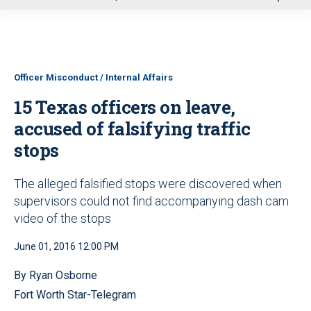
u
Officer Misconduct / Internal Affairs
15 Texas officers on leave,
accused of falsifying traffic
stops
The alleged falsified stops were discovered when
supervisors could not find accompanying dash cam
video of the stops
June 01, 2016 12:00 PM
By Ryan Osborne
Fort Worth Star-Telegram