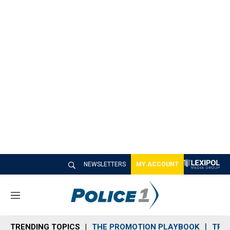
NEWSLETTERS
MY ACCOUNT
M
e
n
TRENDING TOPICS
THE PROMOTION PLAYBOOK
TRA