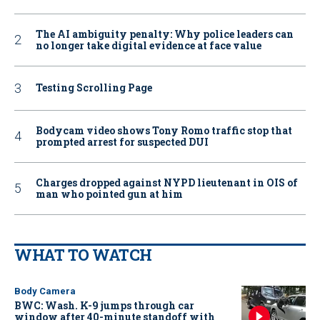
The AI ambiguity penalty: Why police leaders can
no longer take digital evidence at face value
Testing Scrolling Page
Bodycam video shows Tony Romo traffic stop that
prompted arrest for suspected DUI
Charges dropped against NYPD lieutenant in OIS of
man who pointed gun at him
WHAT TO WATCH
Body Camera
BWC: Wash. K-9 jumps through car
window after 40-minute standoff with