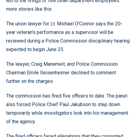
led to the firings of five other department employees.
more stories like this
The union lawyer for Lt. Michael O’Connor says the 20-
year veteran’s performance as a supervisor will be
reviewed during a Police Commission disciplinary hearing
expected to begin June 25.
The lawyer, Craig Manemeit, and Police Commission
Chairman Emile Geisenheimer declined to comment
further on the charges.
The commission has fired five officers to date. The panel
also forced Police Chief Paul Jakubson to step down
temporarily while investigators look into his management
of the agency.
The fired officers faced allegations that they consorted