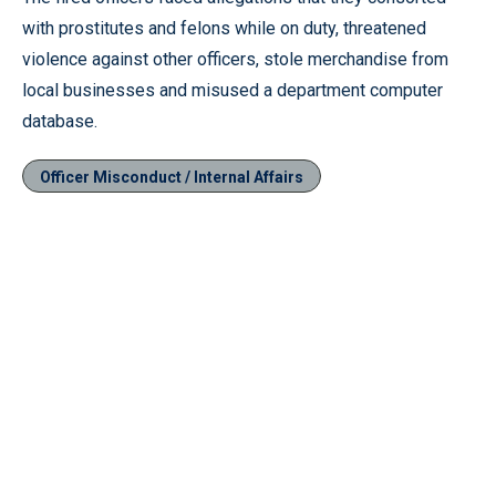
with prostitutes and felons while on duty, threatened
violence against other officers, stole merchandise from
local businesses and misused a department computer
database.
Officer Misconduct / Internal Affairs