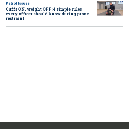
Patrol Issues
Cuffs ON, weight OFF: 4 simple rules
every officer should know during prone
restraint