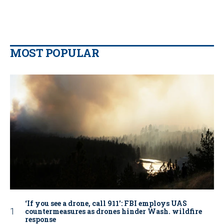
MOST POPULAR
‘If you see a drone, call 911': FBI employs UAS
countermeasures as drones hinder Wash. wildfire
response