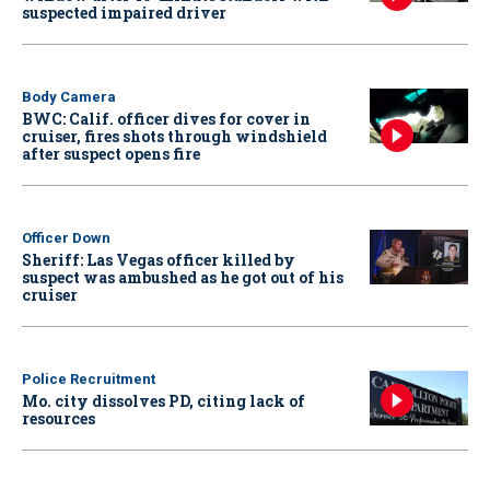
suspected impaired driver
Body Camera
BWC: Calif. officer dives for cover in
cruiser, fires shots through windshield
after suspect opens fire
Officer Down
Sheriff: Las Vegas officer killed by
suspect was ambushed as he got out of his
cruiser
Police Recruitment
Mo. city dissolves PD, citing lack of
resources