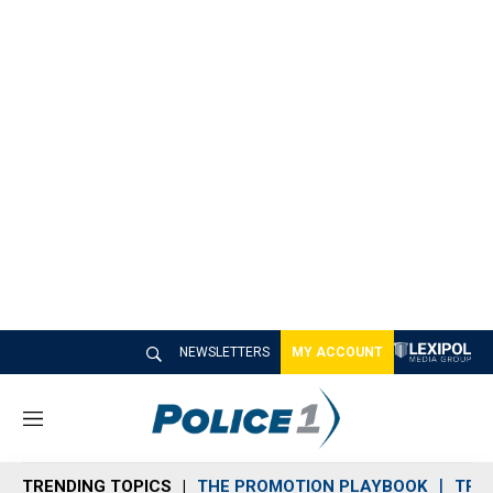
NEWSLETTERS
MY ACCOUNT
M
e
n
TRENDING TOPICS
THE PROMOTION PLAYBOOK
TRA