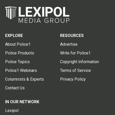
EXPLORE
RESOURCES
About Police1
Advertise
Police Products
Write for Police1
Police Topics
Copyright Information
Police1 Webinars
Terms of Service
Columnists & Experts
Privacy Policy
Contact Us
IN OUR NETWORK
Lexipol