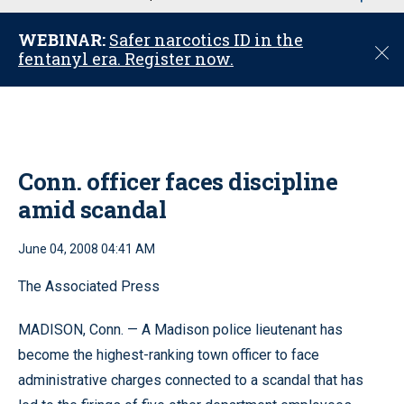
u
WEBINAR:
Safer narcotics ID in the
C
fentanyl era. Register now.
l
o
s
e
Conn. officer faces discipline
amid scandal
June 04, 2008 04:41 AM
The Associated Press
MADISON, Conn. — A Madison police lieutenant has
become the highest-ranking town officer to face
administrative charges connected to a scandal that has