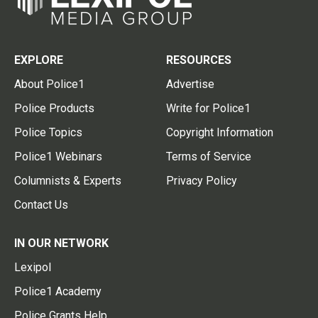
EXPLORE
RESOURCES
About Police1
Advertise
Police Products
Write for Police1
Police Topics
Copyright Information
Police1 Webinars
Terms of Service
Columnists & Experts
Privacy Policy
Contact Us
IN OUR NETWORK
Lexipol
Police1 Academy
Police Grants Help