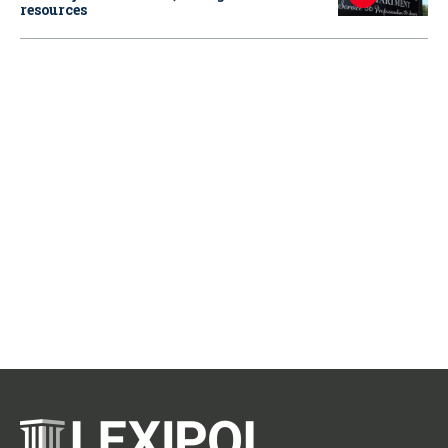
resources