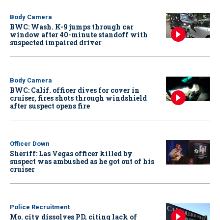
Body Camera
BWC: Wash. K-9 jumps through car
window after 40-minute standoff with
suspected impaired driver
Body Camera
BWC: Calif. officer dives for cover in
cruiser, fires shots through windshield
after suspect opens fire
Officer Down
Sheriff: Las Vegas officer killed by
suspect was ambushed as he got out of his
cruiser
Police Recruitment
Mo. city dissolves PD, citing lack of