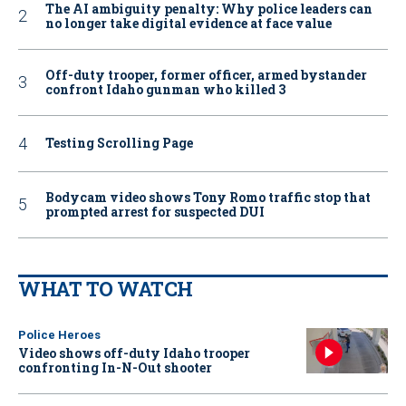
The AI ambiguity penalty: Why police leaders can
no longer take digital evidence at face value
Off-duty trooper, former officer, armed bystander
confront Idaho gunman who killed 3
Testing Scrolling Page
Bodycam video shows Tony Romo traffic stop that
prompted arrest for suspected DUI
WHAT TO WATCH
Police Heroes
Video shows off-duty Idaho trooper
confronting In-N-Out shooter