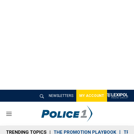
NEWSLETTERS
MY ACCOUNT
M
e
n
TRENDING TOPICS
THE PROMOTION PLAYBOOK
TRA