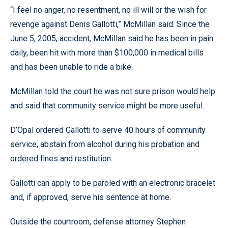
“I feel no anger, no resentment, no ill will or the wish for
revenge against Denis Gallotti,” McMillan said. Since the
June 5, 2005, accident, McMillan said he has been in pain
daily, been hit with more than $100,000 in medical bills
and has been unable to ride a bike.
McMillan told the court he was not sure prison would help
and said that community service might be more useful.
D’Opal ordered Gallotti to serve 40 hours of community
service, abstain from alcohol during his probation and
ordered fines and restitution.
Gallotti can apply to be paroled with an electronic bracelet
and, if approved, serve his sentence at home.
Outside the courtroom, defense attorney Stephen