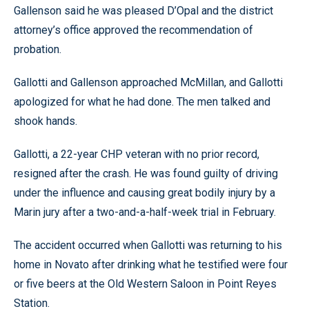
Gallenson said he was pleased D’Opal and the district
attorney’s office approved the recommendation of
probation.
Gallotti and Gallenson approached McMillan, and Gallotti
apologized for what he had done. The men talked and
shook hands.
Gallotti, a 22-year CHP veteran with no prior record,
resigned after the crash. He was found guilty of driving
under the influence and causing great bodily injury by a
Marin jury after a two-and-a-half-week trial in February.
The accident occurred when Gallotti was returning to his
home in Novato after drinking what he testified were four
or five beers at the Old Western Saloon in Point Reyes
Station.