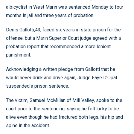
a bicyclist in West Marin was sentenced Monday to four
months in jail and three years of probation.
Denis Gallotti,43, faced six years in state prison for the
offense, but a Marin Superior Court judge agreed with a
probation report that recommended a more lenient
punishment.
Acknowledging a written pledge from Gallotti that he
would never drink and drive again, Judge Faye D’Opal
suspended a prison sentence.
The victim, Samuel McMillan of Mill Valley, spoke to the
court prior to the sentencing, saying he felt lucky to be
alive even though he had fractured both legs, his hip and
spine in the accident.