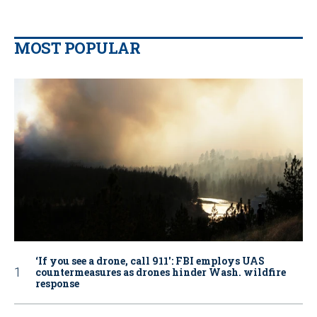
MOST POPULAR
‘If you see a drone, call 911': FBI employs UAS
countermeasures as drones hinder Wash. wildfire
response