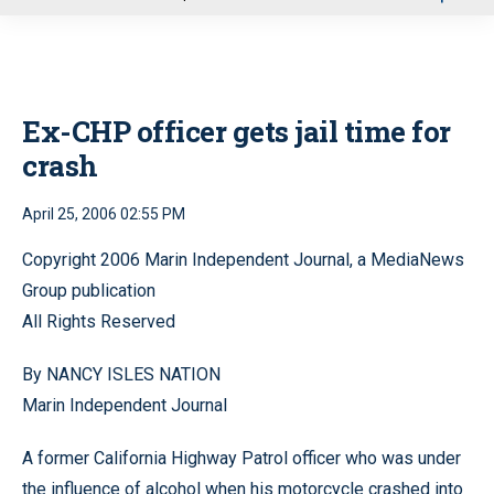
u
Ex-CHP officer gets jail time for
crash
April 25, 2006 02:55 PM
Copyright 2006 Marin Independent Journal, a MediaNews
Group publication
All Rights Reserved
By NANCY ISLES NATION
Marin Independent Journal
A former California Highway Patrol officer who was under
the influence of alcohol when his motorcycle crashed into