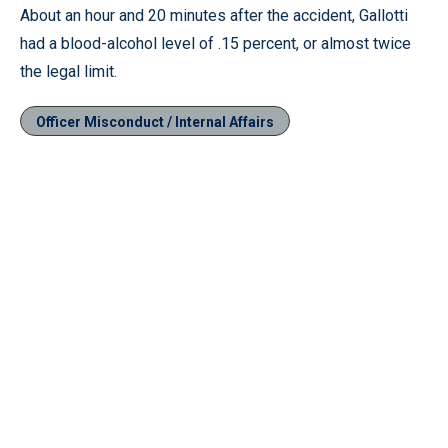
About an hour and 20 minutes after the accident, Gallotti
had a blood-alcohol level of .15 percent, or almost twice
the legal limit.
Officer Misconduct / Internal Affairs