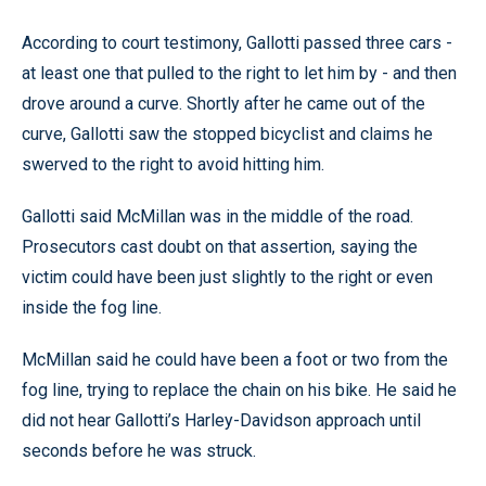
According to court testimony, Gallotti passed three cars -
at least one that pulled to the right to let him by - and then
drove around a curve. Shortly after he came out of the
curve, Gallotti saw the stopped bicyclist and claims he
swerved to the right to avoid hitting him.
Gallotti said McMillan was in the middle of the road.
Prosecutors cast doubt on that assertion, saying the
victim could have been just slightly to the right or even
inside the fog line.
McMillan said he could have been a foot or two from the
fog line, trying to replace the chain on his bike. He said he
did not hear Gallotti’s Harley-Davidson approach until
seconds before he was struck.