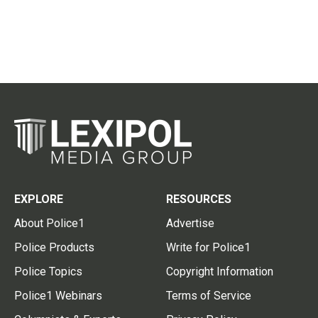
EXPLORE
RESOURCES
About Police1
Advertise
Police Products
Write for Police1
Police Topics
Copyright Information
Police1 Webinars
Terms of Service