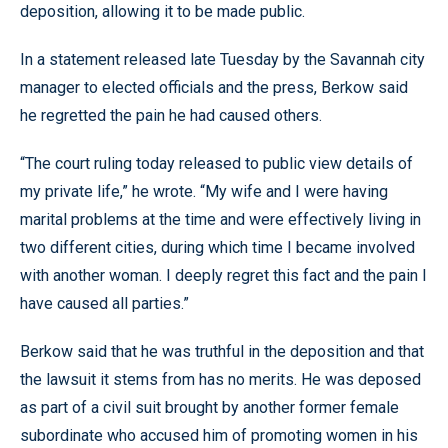
deposition, allowing it to be made public.
In a statement released late Tuesday by the Savannah city
manager to elected officials and the press, Berkow said
he regretted the pain he had caused others.
“The court ruling today released to public view details of
my private life,” he wrote. “My wife and I were having
marital problems at the time and were effectively living in
two different cities, during which time I became involved
with another woman. I deeply regret this fact and the pain I
have caused all parties.”
Berkow said that he was truthful in the deposition and that
the lawsuit it stems from has no merits. He was deposed
as part of a civil suit brought by another former female
subordinate who accused him of promoting women in his