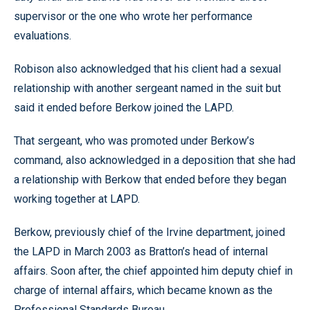
supervisor or the one who wrote her performance
evaluations.
Robison also acknowledged that his client had a sexual
relationship with another sergeant named in the suit but
said it ended before Berkow joined the LAPD.
That sergeant, who was promoted under Berkow’s
command, also acknowledged in a deposition that she had
a relationship with Berkow that ended before they began
working together at LAPD.
Berkow, previously chief of the Irvine department, joined
the LAPD in March 2003 as Bratton’s head of internal
affairs. Soon after, the chief appointed him deputy chief in
charge of internal affairs, which became known as the
Professional Standards Bureau.