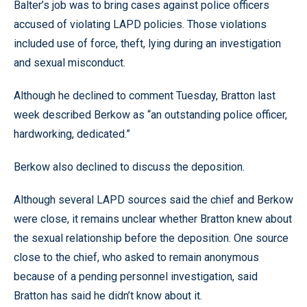
Balter’s job was to bring cases against police officers
accused of violating LAPD policies. Those violations
included use of force, theft, lying during an investigation
and sexual misconduct.
Although he declined to comment Tuesday, Bratton last
week described Berkow as “an outstanding police officer,
hardworking, dedicated.”
Berkow also declined to discuss the deposition.
Although several LAPD sources said the chief and Berkow
were close, it remains unclear whether Bratton knew about
the sexual relationship before the deposition. One source
close to the chief, who asked to remain anonymous
because of a pending personnel investigation, said
Bratton has said he didn’t know about it.