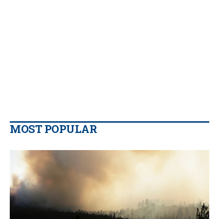
MOST POPULAR