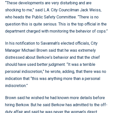
“These developments are very disturbing and are
shocking to me,” said L.A. City Councilman Jack Weiss,
who heads the Public Safety Committee. “There is no
question this is quite serious. This is the top official in the
department charged with monitoring the behavior of cops.”
In his notification to Savannah’s elected officials, City
Manager Michael Brown said that he was extremely
distressed about Berkow’s behavior and that the chief
should have used better judgment. “It was a terrible
personal indiscretion,” he wrote, adding, that there was no
indication that “this was anything more than a personal
indiscretion.”
Brown said he wished he had known more details before
hiring Berkow. But he said Berkow has admitted to the off-
duty affair and said he was never the woman’s direct