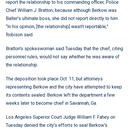
report the relationship to his commanding officer, Police
Chief William J. Bratton, because although Berkow was
Balter’s ultimate boss, she did not report directly to him.
“In his opinion, [the relationship] wasn’t reportable,”
Robison said.
Bratton’s spokeswoman said Tuesday that the chief, citing
personnel rules, would not say whether he was aware of
the relationship.
The deposition took place Oct. 11, but attorneys
representing Berkow and the city have attempted to keep
its contents sealed. Berkow left the department a few
weeks later to become chief in Savannah, Ga.
Los Angeles Superior Court Judge William F. Fahey on
Tuesday denied the city’s efforts to seal Berkow’s