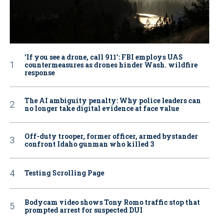
‘If you see a drone, call 911': FBI employs UAS
countermeasures as drones hinder Wash. wildfire
response
The AI ambiguity penalty: Why police leaders can
no longer take digital evidence at face value
Off-duty trooper, former officer, armed bystander
confront Idaho gunman who killed 3
Testing Scrolling Page
Bodycam video shows Tony Romo traffic stop that
prompted arrest for suspected DUI