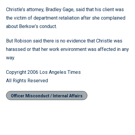
Christle’s attorney, Bradley Gage, said that his client was
the victim of department retaliation after she complained
about Berkow’s conduct.
But Robison said there is no evidence that Christle was
harassed or that her work environment was affected in any
way.
Copyright 2006 Los Angeles Times
All Rights Reserved
Officer Misconduct / Internal Affairs