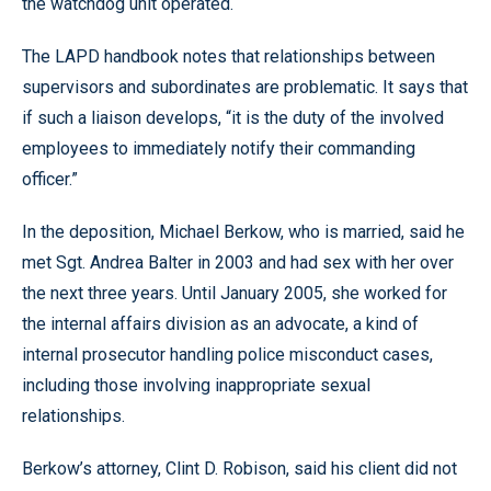
the watchdog unit operated.
The LAPD handbook notes that relationships between
supervisors and subordinates are problematic. It says that
if such a liaison develops, “it is the duty of the involved
employees to immediately notify their commanding
officer.”
In the deposition, Michael Berkow, who is married, said he
met Sgt. Andrea Balter in 2003 and had sex with her over
the next three years. Until January 2005, she worked for
the internal affairs division as an advocate, a kind of
internal prosecutor handling police misconduct cases,
including those involving inappropriate sexual
relationships.
Berkow’s attorney, Clint D. Robison, said his client did not