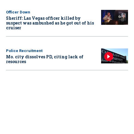
Officer Down
Sheriff: Las Vegas officer killed by
suspect was ambushed as he got out of his
cruiser
Police Recruitment
Mo. city dissolves PD, citing lack of
resources