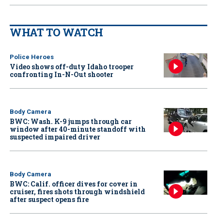
WHAT TO WATCH
Police Heroes
Video shows off-duty Idaho trooper
confronting In-N-Out shooter
Body Camera
BWC: Wash. K-9 jumps through car
window after 40-minute standoff with
suspected impaired driver
Body Camera
BWC: Calif. officer dives for cover in
cruiser, fires shots through windshield
after suspect opens fire