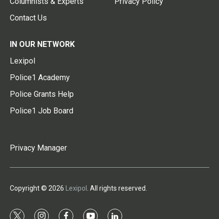
Columnists & Experts
Privacy Policy
Contact Us
IN OUR NETWORK
Lexipol
Police1 Academy
Police Grants Help
Police1 Job Board
Privacy Manager
Copyright © 2026
Lexipol
. All rights reserved.