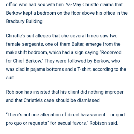
office who had sex with him. Ya-May Christle claims that
Berkow kept a bedroom on the floor above his office in the
Bradbury Building.
Christle’s suit alleges that she several times saw two
female sergeants, one of them Balter, emerge from the
makeshift bedroom, which had a sign saying “Reserved
for Chief Berkow.” They were followed by Berkow, who
was clad in pajama bottoms and a T-shirt, according to the
suit.
Robison has insisted that his client did nothing improper
and that Christle’s case should be dismissed.
“There’s not one allegation of direct harassment ... or quid
pro quo or requests” for sexual favors,” Robison said.