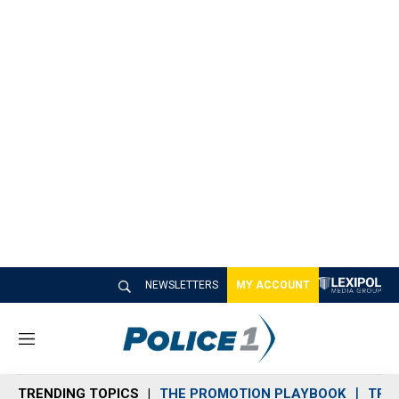
NEWSLETTERS
MY ACCOUNT
M
e
n
TRENDING TOPICS
THE PROMOTION PLAYBOOK
TRA