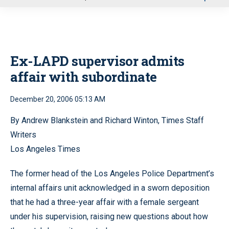
u
Ex-LAPD supervisor admits
affair with subordinate
December 20, 2006 05:13 AM
By Andrew Blankstein and Richard Winton, Times Staff
Writers
Los Angeles Times
The former head of the Los Angeles Police Department’s
internal affairs unit acknowledged in a sworn deposition
that he had a three-year affair with a female sergeant
under his supervision, raising new questions about how