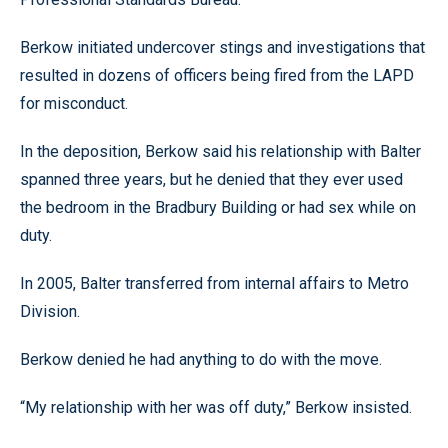
Berkow initiated undercover stings and investigations that
resulted in dozens of officers being fired from the LAPD
for misconduct.
In the deposition, Berkow said his relationship with Balter
spanned three years, but he denied that they ever used
the bedroom in the Bradbury Building or had sex while on
duty.
In 2005, Balter transferred from internal affairs to Metro
Division.
Berkow denied he had anything to do with the move.
“My relationship with her was off duty,” Berkow insisted.