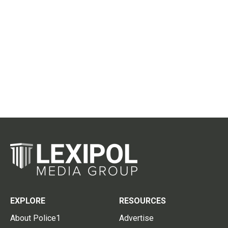
EXPLORE
RESOURCES
About Police1
Advertise