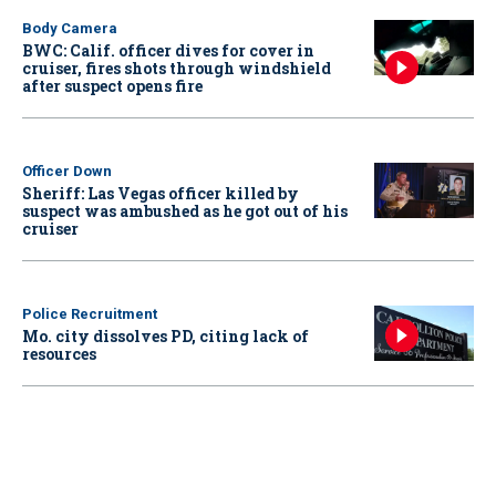
Body Camera
BWC: Calif. officer dives for cover in
cruiser, fires shots through windshield
after suspect opens fire
Officer Down
Sheriff: Las Vegas officer killed by
suspect was ambushed as he got out of his
cruiser
Police Recruitment
Mo. city dissolves PD, citing lack of
resources