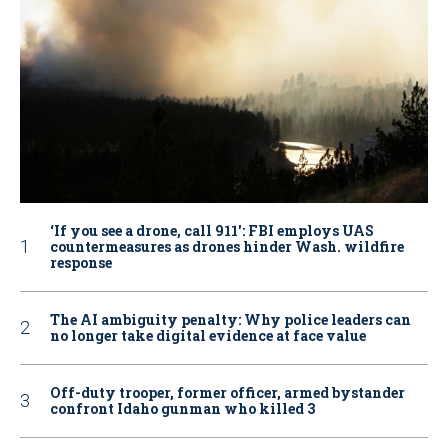
‘If you see a drone, call 911': FBI employs UAS
countermeasures as drones hinder Wash. wildfire
response
The AI ambiguity penalty: Why police leaders can
no longer take digital evidence at face value
Off-duty trooper, former officer, armed bystander
confront Idaho gunman who killed 3