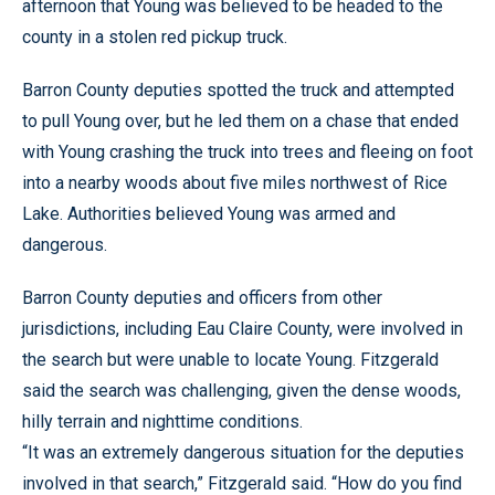
afternoon that Young was believed to be headed to the
county in a stolen red pickup truck.
Barron County deputies spotted the truck and attempted
to pull Young over, but he led them on a chase that ended
with Young crashing the truck into trees and fleeing on foot
into a nearby woods about five miles northwest of Rice
Lake. Authorities believed Young was armed and
dangerous.
Barron County deputies and officers from other
jurisdictions, including Eau Claire County, were involved in
the search but were unable to locate Young. Fitzgerald
said the search was challenging, given the dense woods,
hilly terrain and nighttime conditions.
“It was an extremely dangerous situation for the deputies
involved in that search,” Fitzgerald said. “How do you find