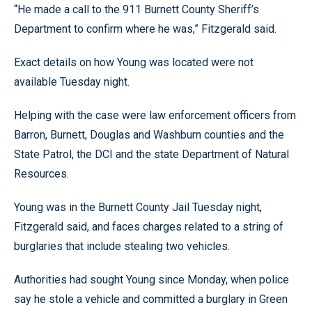
“He made a call to the 911 Burnett County Sheriff’s
Department to confirm where he was,” Fitzgerald said.
Exact details on how Young was located were not
available Tuesday night.
Helping with the case were law enforcement officers from
Barron, Burnett, Douglas and Washburn counties and the
State Patrol, the DCI and the state Department of Natural
Resources.
Young was in the Burnett County Jail Tuesday night,
Fitzgerald said, and faces charges related to a string of
burglaries that include stealing two vehicles.
Authorities had sought Young since Monday, when police
say he stole a vehicle and committed a burglary in Green