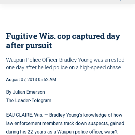
u
Fugitive Wis. cop captured day
after pursuit
Waupun Police Officer Bradley Young was arrested
one day after he led police on a high-speed chase
August 07, 2013 05:52 AM
By Julian Emerson
The Leader-Telegram
EAU CLAIRE, Wis. — Bradley Young’s knowledge of how
law enforcement members track down suspects, gained
during his 22 years as a Waupun police officer, wasn’t