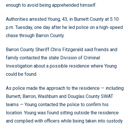
enough to avoid being apprehended himself.
Authorities arrested Young, 43, in Burnett County at 5:10
p.m. Tuesday, one day after he led police on a high-speed
chase through Barron County.
Barron County Sheriff Chris Fitzgerald said friends and
family contacted the state Division of Criminal
Investigation about a possible residence where Young
could be found.
As police made the approach to the residence — including
Burnett, Barron, Washburn and Douglas County SWAT
teams — Young contacted the police to confirm his
location. Young was found sitting outside the residence
and complied with officers while being taken into custody.