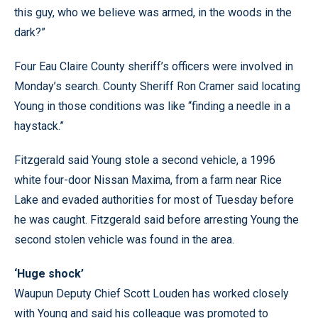
this guy, who we believe was armed, in the woods in the
dark?”
Four Eau Claire County sheriff’s officers were involved in
Monday’s search. County Sheriff Ron Cramer said locating
Young in those conditions was like “finding a needle in a
haystack.”
Fitzgerald said Young stole a second vehicle, a 1996
white four-door Nissan Maxima, from a farm near Rice
Lake and evaded authorities for most of Tuesday before
he was caught. Fitzgerald said before arresting Young the
second stolen vehicle was found in the area.
‘Huge shock’
Waupun Deputy Chief Scott Louden has worked closely
with Young and said his colleague was promoted to