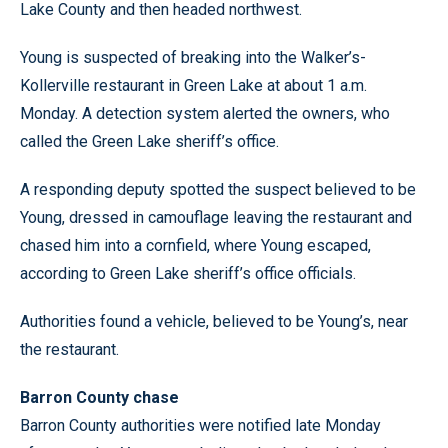
Lake County and then headed northwest.
Young is suspected of breaking into the Walker’s-
Kollerville restaurant in Green Lake at about 1 a.m.
Monday. A detection system alerted the owners, who
called the Green Lake sheriff’s office.
A responding deputy spotted the suspect believed to be
Young, dressed in camouflage leaving the restaurant and
chased him into a cornfield, where Young escaped,
according to Green Lake sheriff’s office officials.
Authorities found a vehicle, believed to be Young’s, near
the restaurant.
Barron County chase
Barron County authorities were notified late Monday