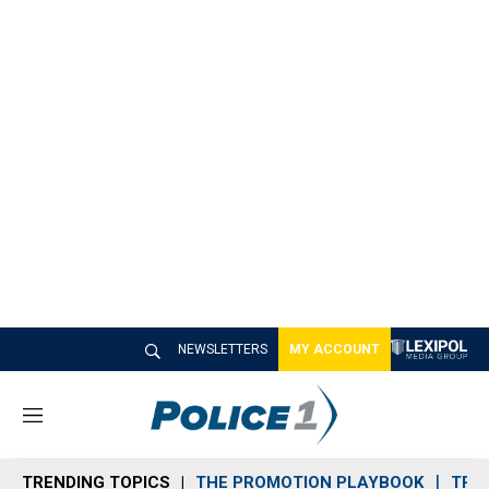
NEWSLETTERS
MY ACCOUNT
M
e
n
TRENDING TOPICS
THE PROMOTION PLAYBOOK
TRA