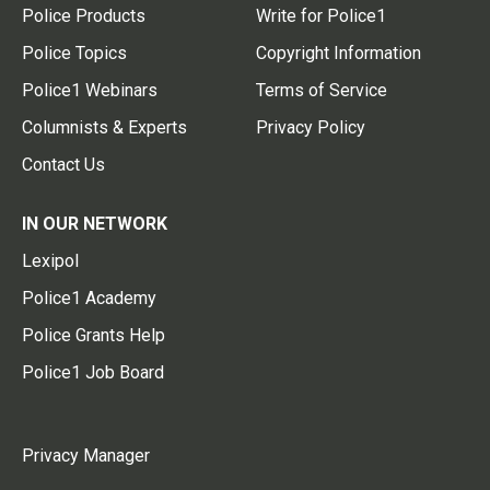
Police Products
Write for Police1
Police Topics
Copyright Information
Police1 Webinars
Terms of Service
Columnists & Experts
Privacy Policy
Contact Us
IN OUR NETWORK
Lexipol
Police1 Academy
Police Grants Help
Police1 Job Board
Privacy Manager