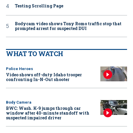
Testing Scrolling Page
Bodycam video shows Tony Romo traffic stop that
prompted arrest for suspected DUI
WHAT TO WATCH
Police Heroes
Video shows off-duty Idaho trooper
confronting In-N-Out shooter
Body Camera
BWC: Wash. K-9 jumps through car
window after 40-minute standoff with
suspected impaired driver