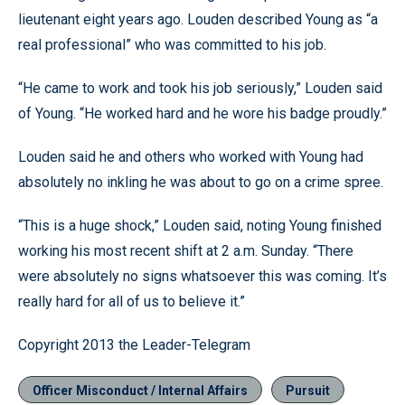
lieutenant eight years ago. Louden described Young as “a
real professional” who was committed to his job.
“He came to work and took his job seriously,” Louden said
of Young. “He worked hard and he wore his badge proudly.”
Louden said he and others who worked with Young had
absolutely no inkling he was about to go on a crime spree.
“This is a huge shock,” Louden said, noting Young finished
working his most recent shift at 2 a.m. Sunday. “There
were absolutely no signs whatsoever this was coming. It’s
really hard for all of us to believe it.”
Copyright 2013 the Leader-Telegram
Officer Misconduct / Internal Affairs
Pursuit