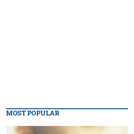
MOST POPULAR