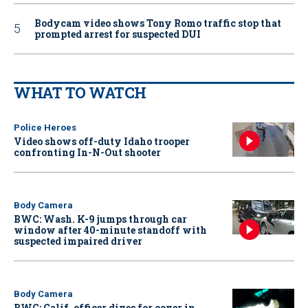
Bodycam video shows Tony Romo traffic stop that
prompted arrest for suspected DUI
WHAT TO WATCH
Police Heroes
Video shows off-duty Idaho trooper
confronting In-N-Out shooter
Body Camera
BWC: Wash. K-9 jumps through car
window after 40-minute standoff with
suspected impaired driver
Body Camera
BWC: Calif. officer dives for cover in