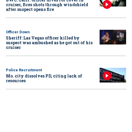
cruiser, fires shots through windshield
after suspect opens fire
Officer Down
Sheriff: Las Vegas officer killed by
suspect was ambushed as he got out of his
cruiser
Police Recruitment
Mo. city dissolves PD, citing lack of
resources