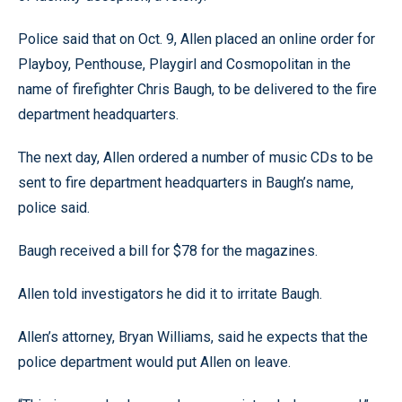
Police said that on Oct. 9, Allen placed an online order for
Playboy, Penthouse, Playgirl and Cosmopolitan in the
name of firefighter Chris Baugh, to be delivered to the fire
department headquarters.
The next day, Allen ordered a number of music CDs to be
sent to fire department headquarters in Baugh’s name,
police said.
Baugh received a bill for $78 for the magazines.
Allen told investigators he did it to irritate Baugh.
Allen’s attorney, Bryan Williams, said he expects that the
police department would put Allen on leave.