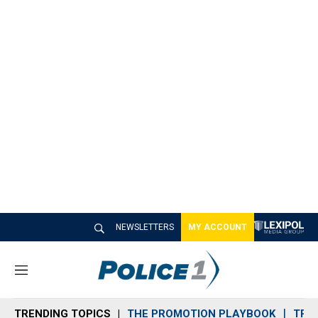
NEWSLETTERS
MY ACCOUNT
M
e
n
TRENDING TOPICS
THE PROMOTION PLAYBOOK
TRA