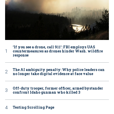
‘If you see a drone, call 911': FBI employs UAS
countermeasures as drones hinder Wash. wildfire
response
The AI ambiguity penalty: Why police leaders can
no longer take digital evidence at face value
Off-duty trooper, former officer, armed bystander
confront Idaho gunman who killed 3
Testing Scrolling Page