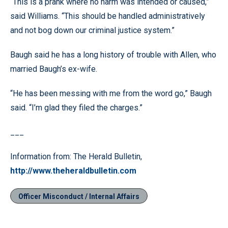
“This is a prank where no harm was intended or caused,”
said Williams. “This should be handled administratively
and not bog down our criminal justice system.”
Baugh said he has a long history of trouble with Allen, who
married Baugh’s ex-wife.
“He has been messing with me from the word go,” Baugh
said. “I’m glad they filed the charges.”
___
Information from: The Herald Bulletin,
http://www.theheraldbulletin.com
Officer Misconduct / Internal Affairs