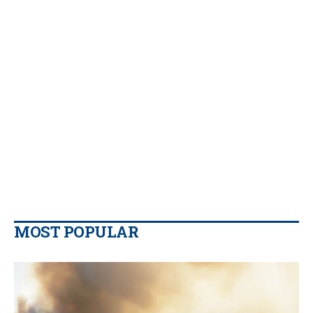
MOST POPULAR