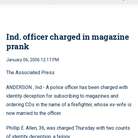
u
Ind. officer charged in magazine
prank
January 06, 2006 12:17 PM
The Associated Press
ANDERSON
,
Ind.-
A police officer has been charged with
identity deception for subscribing to magazines and
ordering CDs in the name of a firefighter, whose ex-wife is
now married to the officer.
Phillip E. Allen, 36, was charged Thursday with two counts
of identity deception, a felony.