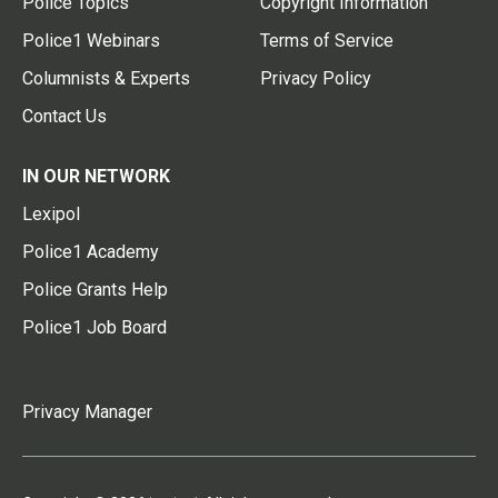
Police Topics
Copyright Information
Police1 Webinars
Terms of Service
Columnists & Experts
Privacy Policy
Contact Us
IN OUR NETWORK
Lexipol
Police1 Academy
Police Grants Help
Police1 Job Board
Privacy Manager