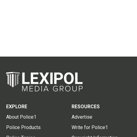
EXPLORE
RESOURCES
About Police1
Advertise
Police Products
Write for Police1