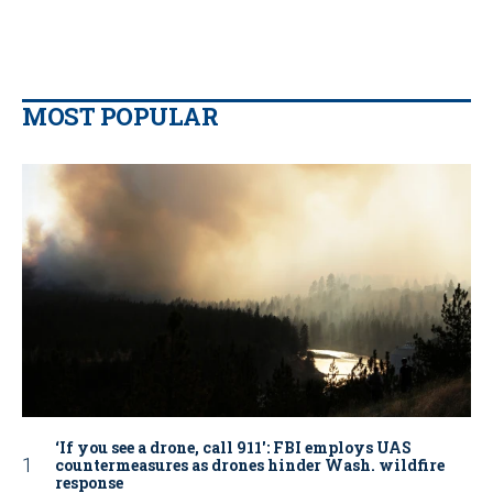
MOST POPULAR
‘If you see a drone, call 911': FBI employs UAS
countermeasures as drones hinder Wash. wildfire
response