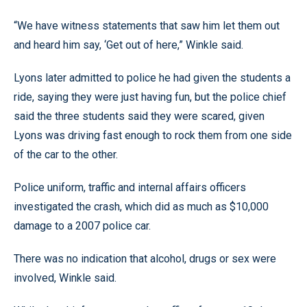
“We have witness statements that saw him let them out
and heard him say, ‘Get out of here,” Winkle said.
Lyons later admitted to police he had given the students a
ride, saying they were just having fun, but the police chief
said the three students said they were scared, given
Lyons was driving fast enough to rock them from one side
of the car to the other.
Police uniform, traffic and internal affairs officers
investigated the crash, which did as much as $10,000
damage to a 2007 police car.
There was no indication that alcohol, drugs or sex were
involved, Winkle said.