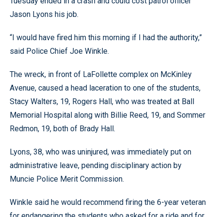
Tuesday ended in a crash and could cost patrol officer
Jason Lyons his job.
“I would have fired him this morning if I had the authority,”
said Police Chief Joe Winkle.
The wreck, in front of LaFollette complex on McKinley
Avenue, caused a head laceration to one of the students,
Stacy Walters, 19, Rogers Hall, who was treated at Ball
Memorial Hospital along with Billie Reed, 19, and Sommer
Redmon, 19, both of Brady Hall.
Lyons, 38, who was uninjured, was immediately put on
administrative leave, pending disciplinary action by
Muncie Police Merit Commission.
Winkle said he would recommend firing the 6-year veteran
for endangering the students who asked for a ride and for