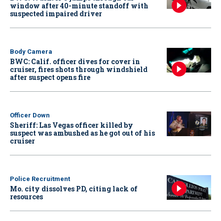
window after 40-minute standoff with
suspected impaired driver
Body Camera
BWC: Calif. officer dives for cover in
cruiser, fires shots through windshield
after suspect opens fire
Officer Down
Sheriff: Las Vegas officer killed by
suspect was ambushed as he got out of his
cruiser
Police Recruitment
Mo. city dissolves PD, citing lack of
resources