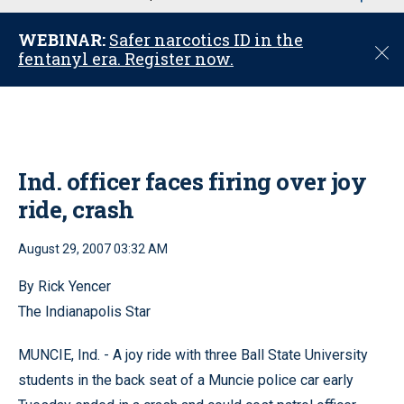
u
WEBINAR:
Safer narcotics ID in the
C
fentanyl era. Register now.
l
o
s
e
Ind. officer faces firing over joy
ride, crash
August 29, 2007 03:32 AM
By Rick Yencer
The Indianapolis Star
MUNCIE, Ind. - A joy ride with three Ball State University
students in the back seat of a Muncie police car early