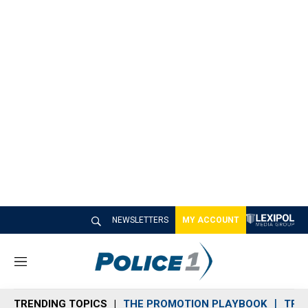
NEWSLETTERS
MY ACCOUNT
M
e
n
TRENDING TOPICS
THE PROMOTION PLAYBOOK
TRA