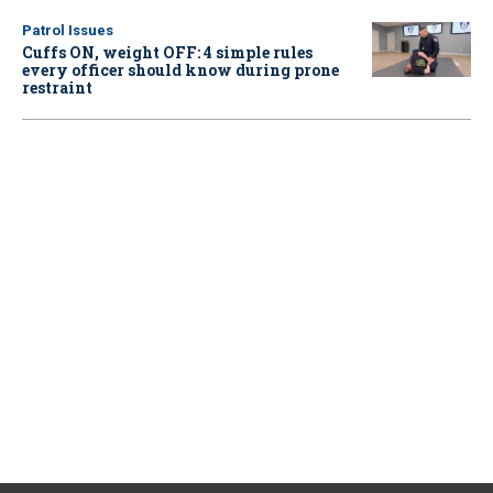
Patrol Issues
Cuffs ON, weight OFF: 4 simple rules
every officer should know during prone
restraint