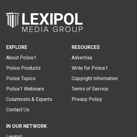
EXPLORE
RESOURCES
About Police1
Advertise
Police Products
Write for Police1
Police Topics
Copyright Information
Police1 Webinars
Terms of Service
Columnists & Experts
Privacy Policy
Contact Us
IN OUR NETWORK
Lexipol