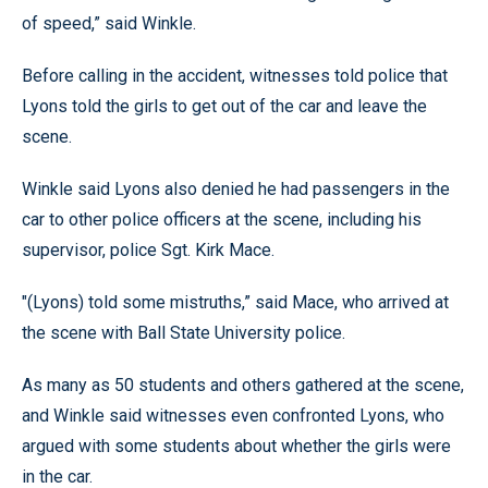
of speed,” said Winkle.
Before calling in the accident, witnesses told police that
Lyons told the girls to get out of the car and leave the
scene.
Winkle said Lyons also denied he had passengers in the
car to other police officers at the scene, including his
supervisor, police Sgt. Kirk Mace.
"(Lyons) told some mistruths,” said Mace, who arrived at
the scene with Ball State University police.
As many as 50 students and others gathered at the scene,
and Winkle said witnesses even confronted Lyons, who
argued with some students about whether the girls were
in the car.