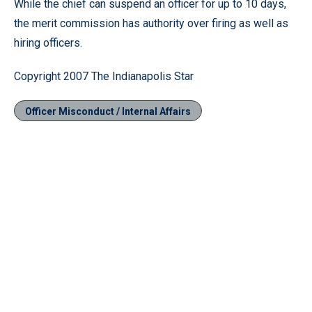
While the chief can suspend an officer for up to 10 days,
the merit commission has authority over firing as well as
hiring officers.
Copyright 2007 The Indianapolis Star
Officer Misconduct / Internal Affairs