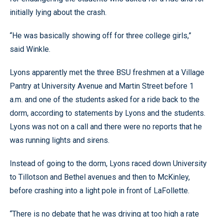
initially lying about the crash.
“He was basically showing off for three college girls,”
said Winkle.
Lyons apparently met the three BSU freshmen at a Village
Pantry at University Avenue and Martin Street before 1
a.m. and one of the students asked for a ride back to the
dorm, according to statements by Lyons and the students.
Lyons was not on a call and there were no reports that he
was running lights and sirens.
Instead of going to the dorm, Lyons raced down University
to Tillotson and Bethel avenues and then to McKinley,
before crashing into a light pole in front of LaFollette.
“There is no debate that he was driving at too high a rate