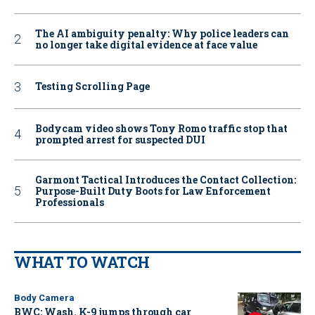
The AI ambiguity penalty: Why police leaders can
no longer take digital evidence at face value
Testing Scrolling Page
Bodycam video shows Tony Romo traffic stop that
prompted arrest for suspected DUI
Garmont Tactical Introduces the Contact Collection:
Purpose-Built Duty Boots for Law Enforcement
Professionals
WHAT TO WATCH
Body Camera
BWC: Wash. K-9 jumps through car