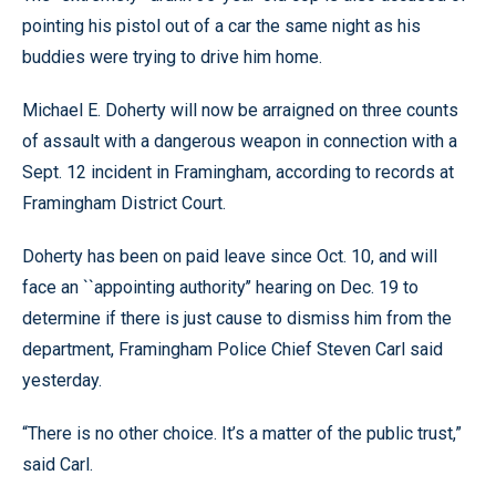
pointing his pistol out of a car the same night as his
buddies were trying to drive him home.
Michael E. Doherty will now be arraigned on three counts
of assault with a dangerous weapon in connection with a
Sept. 12 incident in Framingham, according to records at
Framingham District Court.
Doherty has been on paid leave since Oct. 10, and will
face an ``appointing authority’’ hearing on Dec. 19 to
determine if there is just cause to dismiss him from the
department, Framingham Police Chief Steven Carl said
yesterday.
“There is no other choice. It’s a matter of the public trust,”
said Carl.