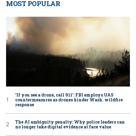
MOST POPULAR
‘If you see a drone, call 911': FBI employs UAS
countermeasures as drones hinder Wash. wildfire
response
The AI ambiguity penalty: Why police leaders can
no longer take digital evidence at face value