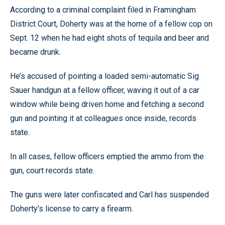
According to a criminal complaint filed in Framingham
District Court, Doherty was at the home of a fellow cop on
Sept. 12 when he had eight shots of tequila and beer and
became drunk.
He’s accused of pointing a loaded semi-automatic Sig
Sauer handgun at a fellow officer, waving it out of a car
window while being driven home and fetching a second
gun and pointing it at colleagues once inside, records
state.
In all cases, fellow officers emptied the ammo from the
gun, court records state.
The guns were later confiscated and Carl has suspended
Doherty’s license to carry a firearm.