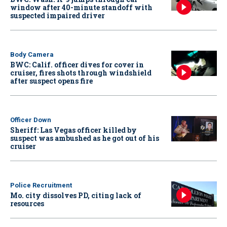
window after 40-minute standoff with
suspected impaired driver
Body Camera
BWC: Calif. officer dives for cover in
cruiser, fires shots through windshield
after suspect opens fire
Officer Down
Sheriff: Las Vegas officer killed by
suspect was ambushed as he got out of his
cruiser
Police Recruitment
Mo. city dissolves PD, citing lack of
resources