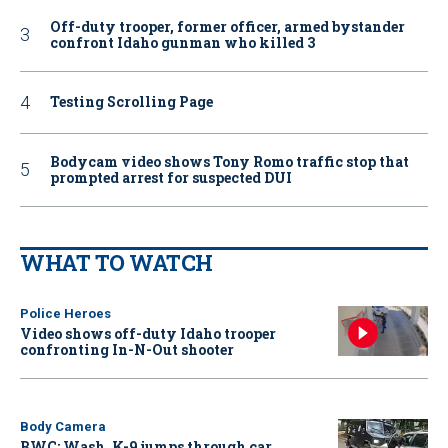
Off-duty trooper, former officer, armed bystander
confront Idaho gunman who killed 3
Testing Scrolling Page
Bodycam video shows Tony Romo traffic stop that
prompted arrest for suspected DUI
WHAT TO WATCH
Police Heroes
Video shows off-duty Idaho trooper
confronting In-N-Out shooter
Body Camera
BWC: Wash. K-9 jumps through car