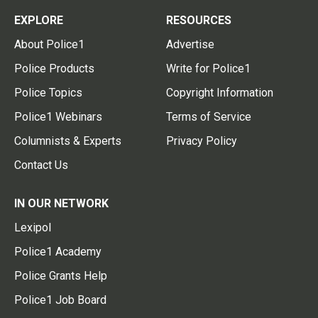
EXPLORE
RESOURCES
About Police1
Advertise
Police Products
Write for Police1
Police Topics
Copyright Information
Police1 Webinars
Terms of Service
Columnists & Experts
Privacy Policy
Contact Us
IN OUR NETWORK
Lexipol
Police1 Academy
Police Grants Help
Police1 Job Board