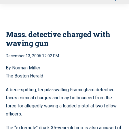
u
Mass. detective charged with
waving gun
December 13, 2006 12:02 PM
By Norman Miller
The Boston Herald
A beer-spitting, tequila-swilling Framingham detective
faces criminal charges and may be bounced from the
force for allegedly waving a loaded pistol at two fellow
officers.
The “extremely” drunk 35-year-old cop is also accused of