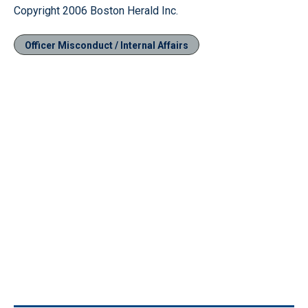
Copyright 2006 Boston Herald Inc.
Officer Misconduct / Internal Affairs