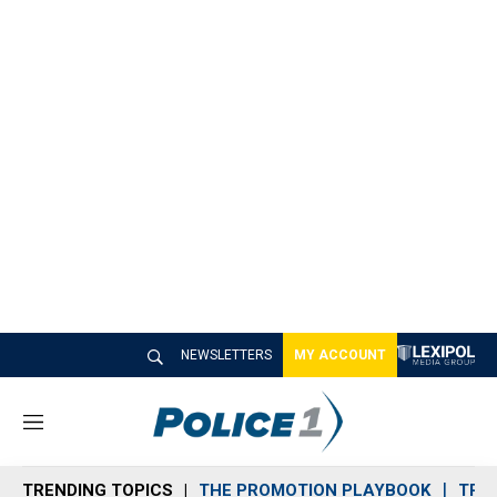
NEWSLETTERS
MY ACCOUNT
M
e
n
TRENDING TOPICS
THE PROMOTION PLAYBOOK
TRA