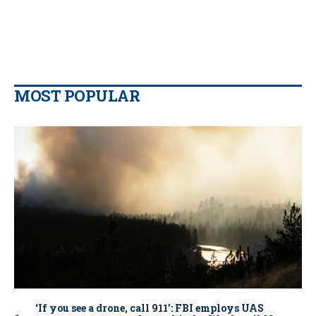
MOST POPULAR
‘If you see a drone, call 911': FBI employs UAS