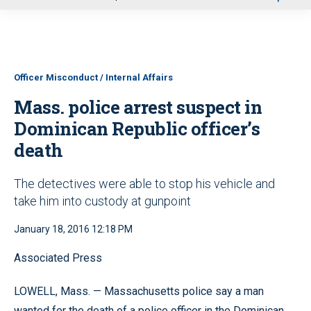
u
Officer Misconduct / Internal Affairs
Mass. police arrest suspect in
Dominican Republic officer’s
death
The detectives were able to stop his vehicle and
take him into custody at gunpoint
January 18, 2016 12:18 PM
Associated Press
LOWELL, Mass. — Massachusetts police say a man
wanted for the death of a police officer in the Dominican