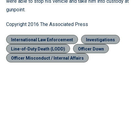
were able to stop his vehicle and take him into custody at
gunpoint.
Copyright 2016 The Associated Press
International Law Enforcement
Investigations
Line-of-Duty Death (LODD)
Officer Down
Officer Misconduct / Internal Affairs