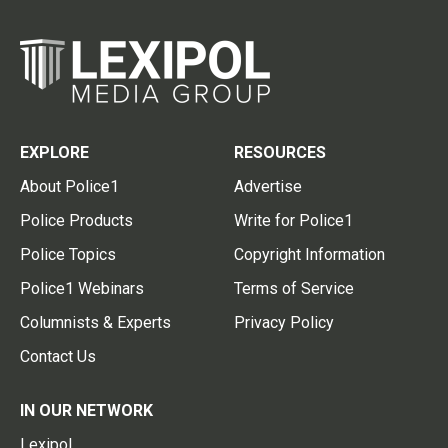
EXPLORE
RESOURCES
About Police1
Advertise
Police Products
Write for Police1
Police Topics
Copyright Information
Police1 Webinars
Terms of Service
Columnists & Experts
Privacy Policy
Contact Us
IN OUR NETWORK
Lexipol