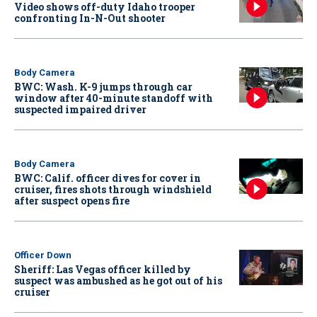
Video shows off-duty Idaho trooper
confronting In-N-Out shooter
Body Camera
BWC: Wash. K-9 jumps through car
window after 40-minute standoff with
suspected impaired driver
Body Camera
BWC: Calif. officer dives for cover in
cruiser, fires shots through windshield
after suspect opens fire
Officer Down
Sheriff: Las Vegas officer killed by
suspect was ambushed as he got out of his
cruiser