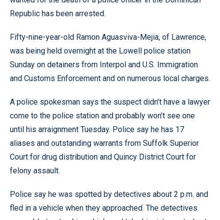
Republic has been arrested.
Fifty-nine-year-old Ramon Aguasviva-Mejia, of Lawrence,
was being held overnight at the Lowell police station
Sunday on detainers from Interpol and U.S. Immigration
and Customs Enforcement and on numerous local charges.
A police spokesman says the suspect didn’t have a lawyer
come to the police station and probably won’t see one
until his arraignment Tuesday. Police say he has 17
aliases and outstanding warrants from Suffolk Superior
Court for drug distribution and Quincy District Court for
felony assault.
Police say he was spotted by detectives about 2 p.m. and
fled in a vehicle when they approached. The detectives