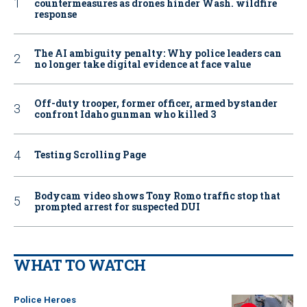
countermeasures as drones hinder Wash. wildfire
response
The AI ambiguity penalty: Why police leaders can
no longer take digital evidence at face value
Off-duty trooper, former officer, armed bystander
confront Idaho gunman who killed 3
Testing Scrolling Page
Bodycam video shows Tony Romo traffic stop that
prompted arrest for suspected DUI
WHAT TO WATCH
Police Heroes