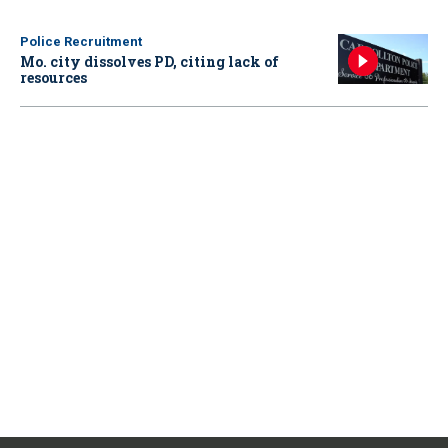
Police Recruitment
Mo. city dissolves PD, citing lack of
resources