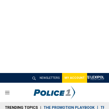
NEWSLETTERS
MY ACCOUNT
M
e
n
TRENDING TOPICS
THE PROMOTION PLAYBOOK
TRA