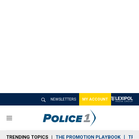
NEWSLETTERS
MY ACCOUNT
M
e
n
TRENDING TOPICS
THE PROMOTION PLAYBOOK
TRA