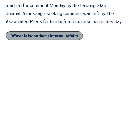
reached for comment Monday by the Lansing State
Journal. A message seeking comment was left by The
Associated Press for him before business hours Tuesday.
Officer Misconduct / Internal Affairs