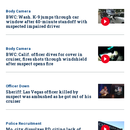
Body Camera
BWC: Wash. K-9 jumps through car
window after 40-minute standoff with
suspected impaired driver
Body Camera
BWC: Calif. officer dives for cover in
cruiser, fires shots through windshield
after suspect opens fire
Officer Down
Sheriff: Las Vegas officer killed by
suspect was ambushed as he got out of his
cruiser
Police Recruitment
Mo. city dissolves PD, citing lack of