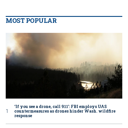
MOST POPULAR
‘If you see a drone, call 911': FBI employs UAS
countermeasures as drones hinder Wash. wildfire
response