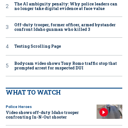
The AI ambiguity penalty: Why police leaders can
no longer take digital evidence at face value
Off-duty trooper, former officer, armed bystander
confront Idaho gunman who killed 3
Testing Scrolling Page
Bodycam video shows Tony Romo traffic stop that
prompted arrest for suspected DUI
WHAT TO WATCH
Police Heroes
Video shows off-duty Idaho trooper
confronting In-N-Out shooter