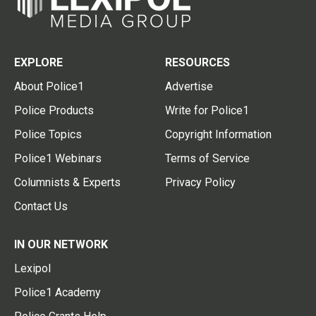
EXPLORE
RESOURCES
About Police1
Advertise
Police Products
Write for Police1
Police Topics
Copyright Information
Police1 Webinars
Terms of Service
Columnists & Experts
Privacy Policy
Contact Us
IN OUR NETWORK
Lexipol
Police1 Academy