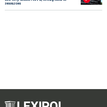
resources