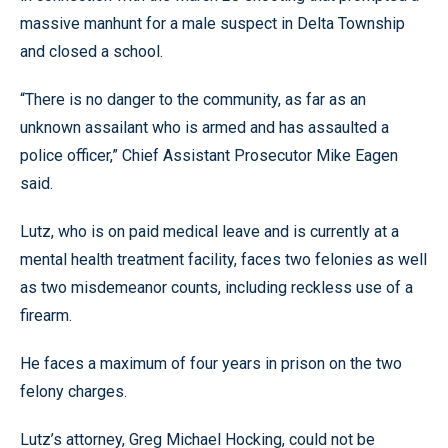
massive manhunt for a male suspect in Delta Township
and closed a school.
“There is no danger to the community, as far as an
unknown assailant who is armed and has assaulted a
police officer,” Chief Assistant Prosecutor Mike Eagen
said.
Lutz, who is on paid medical leave and is currently at a
mental health treatment facility, faces two felonies as well
as two misdemeanor counts, including reckless use of a
firearm.
He faces a maximum of four years in prison on the two
felony charges.
Lutz’s attorney, Greg Michael Hocking, could not be