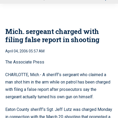
u
Mich. sergeant charged with
filing false report in shooting
April 04, 2006 05:57 AM
The Associate Press
CHARLOTTE, Mich.- A sheriff’s sergeant who claimed a
man shot him in the arm while on patrol has been charged
with filing a false report after prosecutors say the
sergeant actually turned his own gun on himself.
Eaton County sheriff’s Sgt. Jeff Lutz was charged Monday
in connection with the March 20 shooting that prompted a