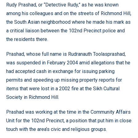
Rudy Prashad, or “Detective Rudy,” as he was known
among his colleagues and on the streets of Richmond Hill,
the South Asian neighborhood where he made his mark as
a critical liaison between the 102nd Precinct police and
the residents there.
Prashad, whose full name is Rudranauth Toolasprashad,
was suspended in February 2004 amid allegations that he
had accepted cash in exchange for issuing parking
permits and speeding up missing property reports for
items that were lost in a 2002 fire at the Sikh Cultural
Society in Richmond Hill.
Prashad was working at the time in the Community Affairs
Unit for the 102nd Precinct, a position that put him in close
touch with the area’s civic and religious groups.