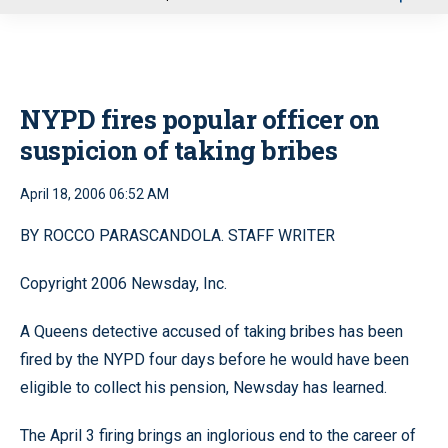
u
NYPD fires popular officer on
suspicion of taking bribes
April 18, 2006 06:52 AM
BY ROCCO PARASCANDOLA. STAFF WRITER
Copyright 2006 Newsday, Inc.
A Queens detective accused of taking bribes has been
fired by the NYPD four days before he would have been
eligible to collect his pension, Newsday has learned.
The April 3 firing brings an inglorious end to the career of