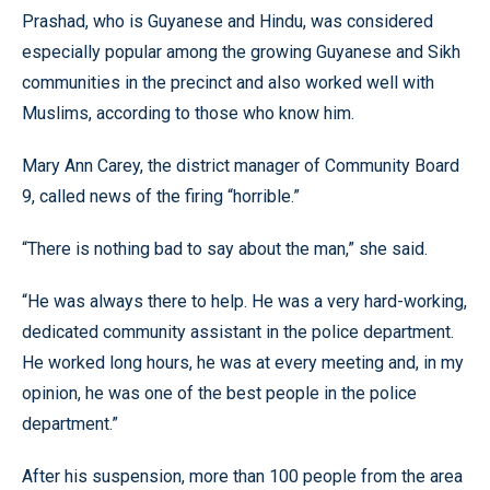
Prashad, who is Guyanese and Hindu, was considered
especially popular among the growing Guyanese and Sikh
communities in the precinct and also worked well with
Muslims, according to those who know him.
Mary Ann Carey, the district manager of Community Board
9, called news of the firing “horrible.”
“There is nothing bad to say about the man,” she said.
“He was always there to help. He was a very hard-working,
dedicated community assistant in the police department.
He worked long hours, he was at every meeting and, in my
opinion, he was one of the best people in the police
department.”
After his suspension, more than 100 people from the area