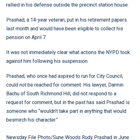
rallied in his defense outside the precinct station house.
Prashad, a 14-year veteran, put in his retirement papers
last month and would have been eligible to collect his
pension on April 7.
It was not immediately clear what actions the NYPD took
against him following his suspension.
Prashad, who once had aspired to run for City Council,
could not be reached for comment. His lawyer, Darmin
Bachu of South Richmond Hill, did not respond to a
request for comment, but in the past has said Prashad is
someone who “wouldn’t take part in anything that would
besmirch his character.”
Newsday File Photo/Sune Woods Rudy Prashad in June