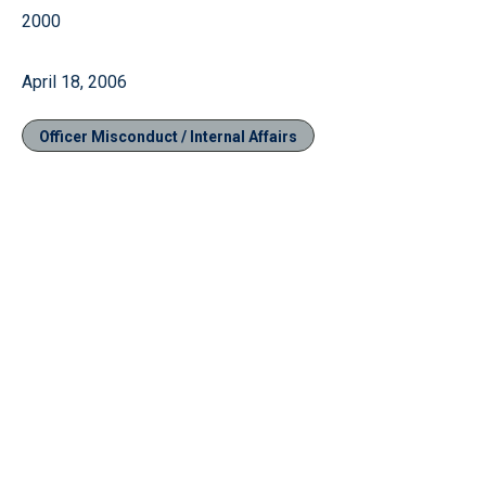
2000
April 18, 2006
Officer Misconduct / Internal Affairs