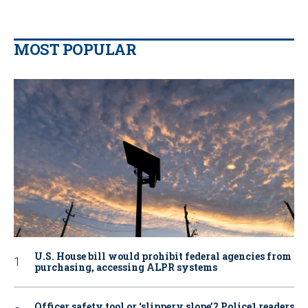
MOST POPULAR
U.S. House bill would prohibit federal agencies from
purchasing, accessing ALPR systems
Officer safety tool or ‘slippery slope’? Police1 readers