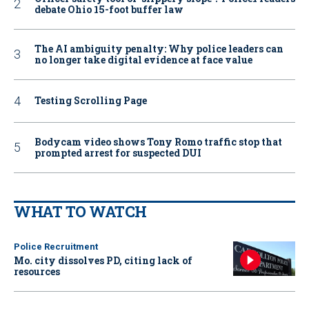
debate Ohio 15-foot buffer law
The AI ambiguity penalty: Why police leaders can
no longer take digital evidence at face value
Testing Scrolling Page
Bodycam video shows Tony Romo traffic stop that
prompted arrest for suspected DUI
WHAT TO WATCH
Police Recruitment
Mo. city dissolves PD, citing lack of
resources