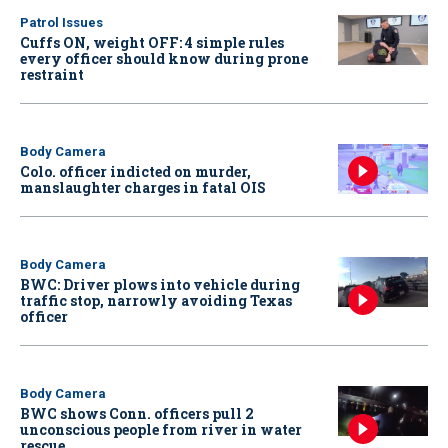
Patrol Issues
Cuffs ON, weight OFF: 4 simple rules
every officer should know during prone
restraint
Body Camera
Colo. officer indicted on murder,
manslaughter charges in fatal OIS
Body Camera
BWC: Driver plows into vehicle during
traffic stop, narrowly avoiding Texas
officer
Body Camera
BWC shows Conn. officers pull 2
unconscious people from river in water
rescue