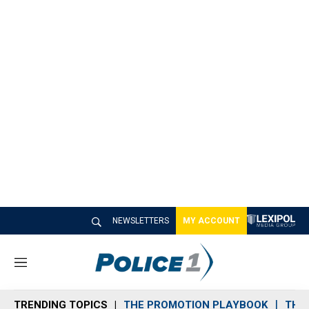
NEWSLETTERS
MY ACCOUNT
M
e
n
TRENDING TOPICS
THE PROMOTION PLAYBOOK
THE 