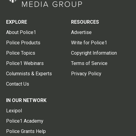
EXPLORE
RESOURCES
About Police1
Advertise
Police Products
Write for Police1
Police Topics
Copyright Information
Police1 Webinars
Terms of Service
Columnists & Experts
Privacy Policy
Contact Us
IN OUR NETWORK
Lexipol
Police1 Academy
Police Grants Help