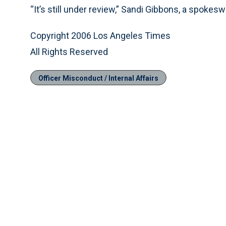
“It’s still under review,” Sandi Gibbons, a spokesw
Copyright 2006 Los Angeles Times
All Rights Reserved
Officer Misconduct / Internal Affairs