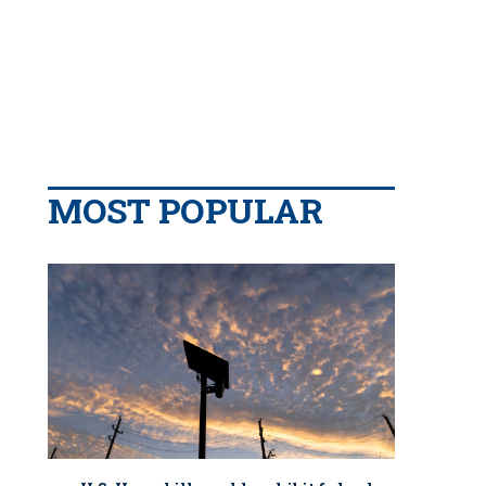
MOST POPULAR