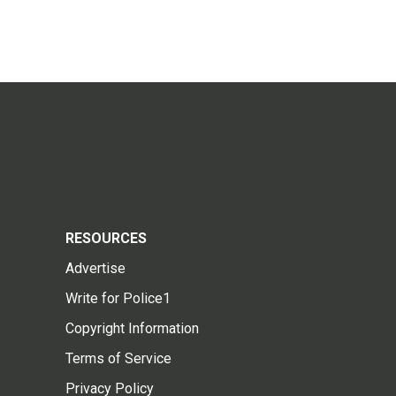
RESOURCES
Advertise
Write for Police1
Copyright Information
Terms of Service
Privacy Policy