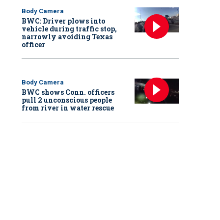
Body Camera
BWC: Driver plows into
vehicle during traffic stop,
narrowly avoiding Texas
officer
Body Camera
BWC shows Conn. officers
pull 2 unconscious people
from river in water rescue