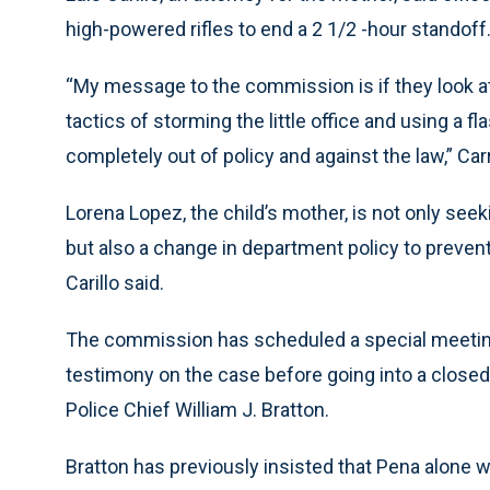
high-powered rifles to end a 2 1/2 -hour standoff
“My message to the commission is if they look at 
tactics of storming the little office and using a
completely out of policy and against the law,” Carri
Lorena Lopez, the child’s mother, is not only seek
but also a change in department policy to prevent
Carillo said.
The commission has scheduled a special meeting 
testimony on the case before going into a close
Police Chief William J. Bratton.
Bratton has previously insisted that Pena alone 