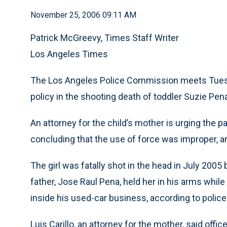
November 25, 2006 09:11 AM
Patrick McGreevy, Times Staff Writer
Los Angeles Times
The Los Angeles Police Commission meets Tuesda
policy in the shooting death of toddler Suzie Pen
An attorney for the child’s mother is urging the 
concluding that the use of force was improper, a
The girl was fatally shot in the head in July 2005 
father, Jose Raul Pena, held her in his arms while 
inside his used-car business, according to polic
Luis Carillo, an attorney for the mother, said offi