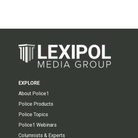
EXPLORE
About Police1
Police Products
Police Topics
Police1 Webinars
Columnists & Experts