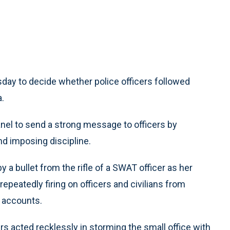
y to decide whether police officers followed
a.
panel to send a strong message to officers by
nd imposing discipline.
by a bullet from the rifle of a SWAT officer as her
repeatedly firing on officers and civilians from
e accounts.
cers acted recklessly in storming the small office with