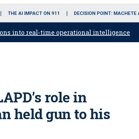
o
r
r
i
e
k
a
n
THE AI IMPACT ON 911
DECISION POINT: MACHETE
m
ons into real-time operational intelligence
LAPD’s role in
an held gun to his