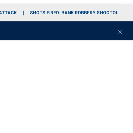
 ATTACK
SHOTS FIRED: BANK ROBBERY SHOOTOUT
C
l
o
s
e