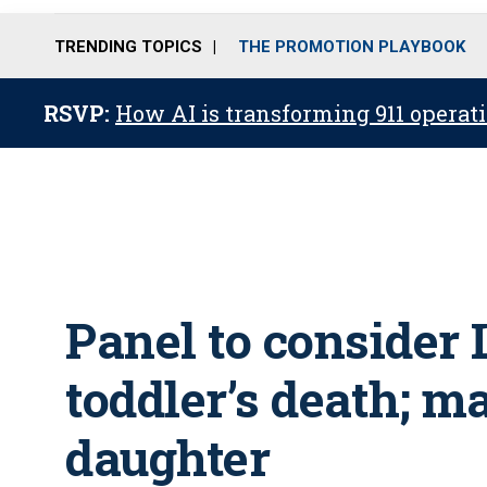
TRENDING TOPICS
THE PROMOTION PLAYBOOK
RSVP:
How AI is transforming 911 operati
Panel to consider 
toddler’s death; m
daughter