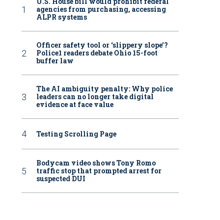
U.S. House bill would prohibit federal
agencies from purchasing, accessing
ALPR systems
Officer safety tool or ‘slippery slope’?
Police1 readers debate Ohio 15-foot
buffer law
The AI ambiguity penalty: Why police
leaders can no longer take digital
evidence at face value
Testing Scrolling Page
Bodycam video shows Tony Romo
traffic stop that prompted arrest for
suspected DUI