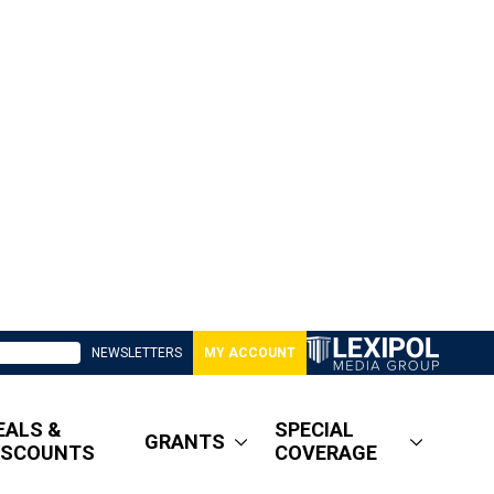
NEWSLETTERS
MY ACCOUNT
EALS &
SPECIAL
GRANTS
ISCOUNTS
COVERAGE