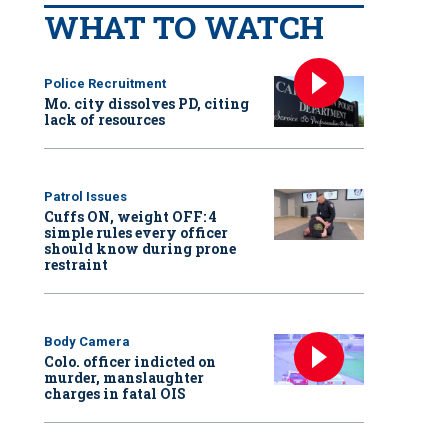
WHAT TO WATCH
Police Recruitment
Mo. city dissolves PD, citing
lack of resources
Patrol Issues
Cuffs ON, weight OFF: 4
simple rules every officer
should know during prone
restraint
Body Camera
Colo. officer indicted on
murder, manslaughter
charges in fatal OIS