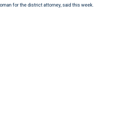
oman for the district attorney, said this week.