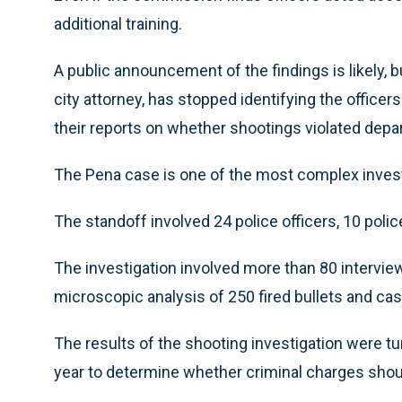
additional training.
A public announcement of the findings is likely, 
city attorney, has stopped identifying the office
their reports on whether shootings violated depa
The Pena case is one of the most complex investi
The standoff involved 24 police officers, 10 polic
The investigation involved more than 80 intervi
microscopic analysis of 250 fired bullets and casi
The results of the shooting investigation were turn
year to determine whether criminal charges shoul