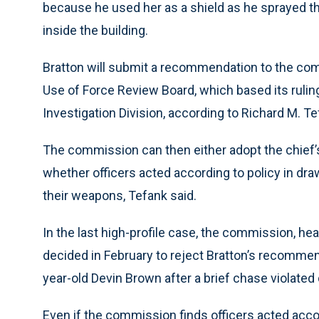
because he used her as a shield as he sprayed t
inside the building.
Bratton will submit a recommendation to the com
Use of Force Review Board, which based its ruling
Investigation Division, according to Richard M. T
The commission can then either adopt the chief’
whether officers acted according to policy in draw
their weapons, Tefank said.
In the last high-profile case, the commission, he
decided in February to reject Bratton’s recommend
year-old Devin Brown after a brief chase violated
Even if the commission finds officers acted accor