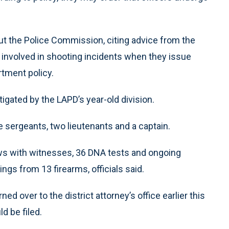
but the Police Commission, citing advice from the
rs involved in shooting incidents when they issue
rtment policy.
gated by the LAPD’s year-old division.
e sergeants, two lieutenants and a captain.
ews with witnesses, 36 DNA tests and ongoing
ngs from 13 firearms, officials said.
ed over to the district attorney’s office earlier this
d be filed.