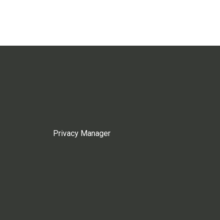
Privacy Manager