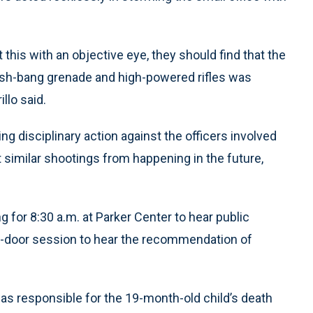
.
this with an objective eye, they should find that the
 flash-bang grenade and high-powered rifles was
llo said.
ing disciplinary action against the officers involved
 similar shootings from happening in the future,
for 8:30 a.m. at Parker Center to hear public
d-door session to hear the recommendation of
was responsible for the 19-month-old child’s death