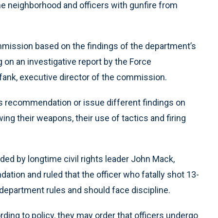
he neighborhood and officers with gunfire from
mission based on the findings of the department’s
 on an investigative report by the Force
efank, executive director of the commission.
s recommendation or issue different findings on
ing their weapons, their use of tactics and firing
aded by longtime civil rights leader John Mack,
ation and ruled that the officer who fatally shot 13-
 department rules and should face discipline.
ding to policy, they may order that officers undergo