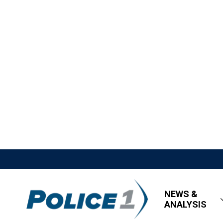
NEWS &
ANALYSIS