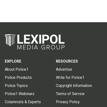
EXPLORE
RESOURCES
About Police1
Advertise
Police Products
Write for Police1
Police Topics
Copyright Information
Police1 Webinars
Terms of Service
Columnists & Experts
Privacy Policy