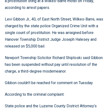
a prostitution sting at a Wilkes-Barre motel on Friday,
according to arrest papers.
Levi Gibbon Jr., 40, of East North Street, Wilkes-Barre, was
charged by the state police Organized Crime Unit with a
single count of prostitution. He was arraigned before
Hanover Township District Judge Joseph Halesey and
released on $5,000 bail.
Newport Township Solicitor Richard Shiptoski said Gibbon
has been suspended without pay until resolution of the
charge, a third-degree misdemeanor.
Gibbon couldn’t be reached for comment on Tuesday.
According to the criminal complaint:
State police and the Luzerne County District Attorney’s