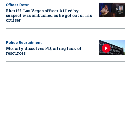
Officer Down
Sheriff: Las Vegas officer killed by
suspect was ambushed as he got out of his
cruiser
Police Recruitment
Mo. city dissolves PD, citing lack of
resources