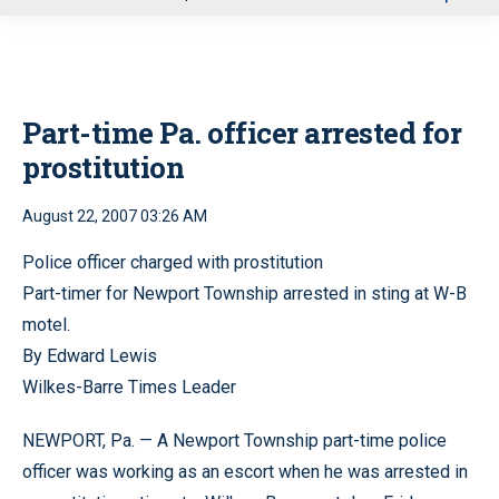
u
Part-time Pa. officer arrested for
prostitution
August 22, 2007 03:26 AM
Police officer charged with prostitution
Part-timer for Newport Township arrested in sting at W-B
motel.
By Edward Lewis
Wilkes-Barre Times Leader
NEWPORT, Pa. — A Newport Township part-time police
officer was working as an escort when he was arrested in