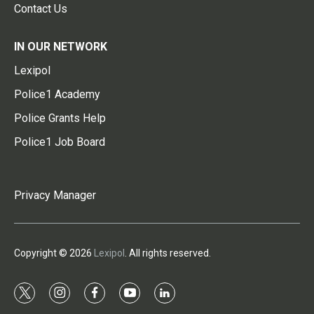
Contact Us
IN OUR NETWORK
Lexipol
Police1 Academy
Police Grants Help
Police1 Job Board
Privacy Manager
Copyright © 2026
Lexipol
. All rights reserved.
t
i
f
y
l
w
n
a
o
i