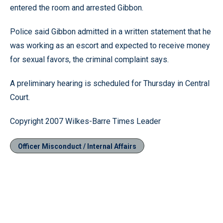
entered the room and arrested Gibbon.
Police said Gibbon admitted in a written statement that he
was working as an escort and expected to receive money
for sexual favors, the criminal complaint says.
A preliminary hearing is scheduled for Thursday in Central
Court.
Copyright 2007 Wilkes-Barre Times Leader
Officer Misconduct / Internal Affairs