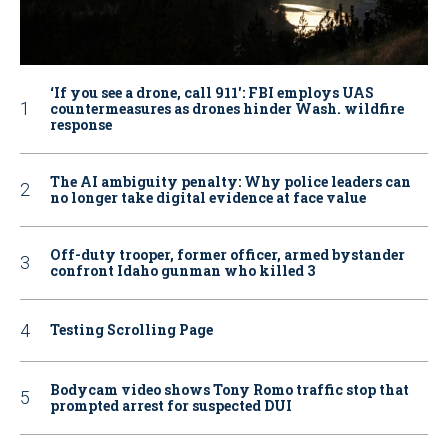
‘If you see a drone, call 911': FBI employs UAS
countermeasures as drones hinder Wash. wildfire
response
The AI ambiguity penalty: Why police leaders can
no longer take digital evidence at face value
Off-duty trooper, former officer, armed bystander
confront Idaho gunman who killed 3
Testing Scrolling Page
Bodycam video shows Tony Romo traffic stop that
prompted arrest for suspected DUI