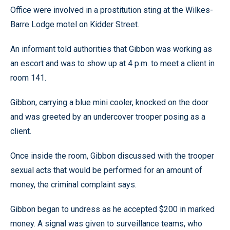
Office were involved in a prostitution sting at the Wilkes-
Barre Lodge motel on Kidder Street.
An informant told authorities that Gibbon was working as
an escort and was to show up at 4 p.m. to meet a client in
room 141.
Gibbon, carrying a blue mini cooler, knocked on the door
and was greeted by an undercover trooper posing as a
client.
Once inside the room, Gibbon discussed with the trooper
sexual acts that would be performed for an amount of
money, the criminal complaint says.
Gibbon began to undress as he accepted $200 in marked
money. A signal was given to surveillance teams, who