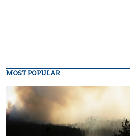
MOST POPULAR