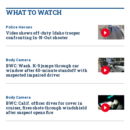
WHAT TO WATCH
Police Heroes
Video shows off-duty Idaho trooper
confronting In-N-Out shooter
Body Camera
BWC: Wash. K-9 jumps through car
window after 40-minute standoff with
suspected impaired driver
Body Camera
BWC: Calif. officer dives for cover in
cruiser, fires shots through windshield
after suspect opens fire