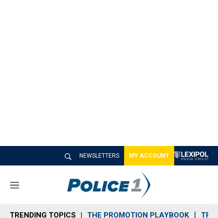
NEWSLETTERS
MY ACCOUNT
M
e
n
TRENDING TOPICS
THE PROMOTION PLAYBOOK
TRA