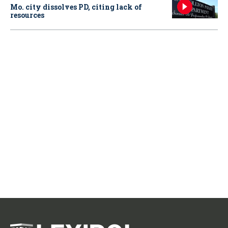
Mo. city dissolves PD, citing lack of
resources