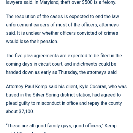
lawyers said. In Maryland, theft over $500 is a felony.
The resolution of the cases is expected to end the law
enforcement careers of most of the officers, attorneys
said. It is unclear whether officers convicted of crimes
would lose their pension.
The five plea agreements are expected to be filed in the
coming days in circuit court, and indictments could be
handed down as early as Thursday, the attorneys said.
Attorney Paul Kemp said his client, Kyle Cochran, who was
based in the Silver Spring district station, had agreed to
plead guilty to misconduct in office and repay the county
about $7,100.
“These are all good family guys, good officers,” Kemp