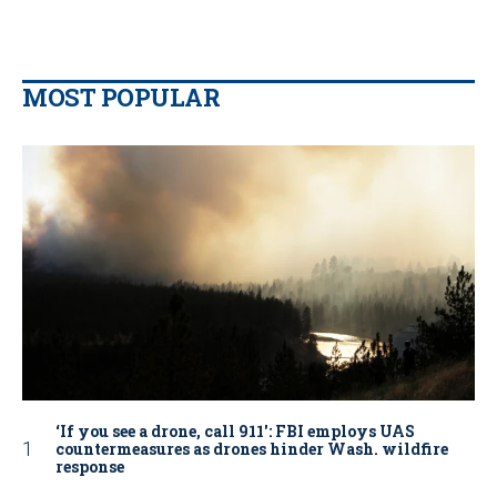
MOST POPULAR
‘If you see a drone, call 911': FBI employs UAS
countermeasures as drones hinder Wash. wildfire
response