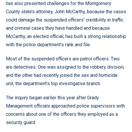
has also presented challenges for the Montgomery
County state’s attorney, John McCarthy, because the cases
could damage the suspended officers’ credibility in traffic
and criminal cases they have handled and because
McCarthy, an elected official, has built a strong relationship
with the police department’s rank and file.
Most of the suspended officers are patrol officers. Two
are detectives. One was assigned to the robbery division,
and the other had recently joined the sex and homicide
unit, the department’s top investigative branch.
The inquiry began earlier this year after Grady
Management officials approached police supervisors with
concerns about one of the officers they employed as a
security guard.