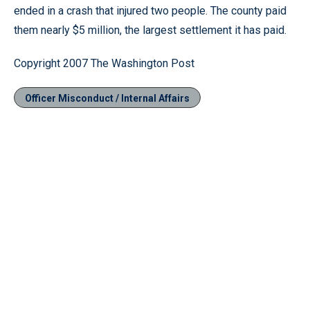
ended in a crash that injured two people. The county paid
them nearly $5 million, the largest settlement it has paid.
Copyright 2007 The Washington Post
Officer Misconduct / Internal Affairs