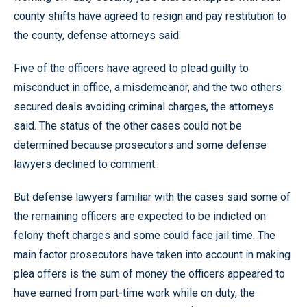
county shifts have agreed to resign and pay restitution to
the county, defense attorneys said.
Five of the officers have agreed to plead guilty to
misconduct in office, a misdemeanor, and the two others
secured deals avoiding criminal charges, the attorneys
said. The status of the other cases could not be
determined because prosecutors and some defense
lawyers declined to comment.
But defense lawyers familiar with the cases said some of
the remaining officers are expected to be indicted on
felony theft charges and some could face jail time. The
main factor prosecutors have taken into account in making
plea offers is the sum of money the officers appeared to
have earned from part-time work while on duty, the