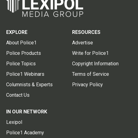
EXPLORE
RESOURCES
About Police1
Advertise
Police Products
Write for Police1
Police Topics
Copyright Information
Police1 Webinars
Terms of Service
Columnists & Experts
Privacy Policy
Contact Us
IN OUR NETWORK
Lexipol
Police1 Academy