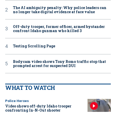
The AI ambiguity penalty: Why police leaders can
no longer take digital evidence at face value
Off-duty trooper, former officer, armed bystander
confront Idaho gunman who killed 3
Testing Scrolling Page
Bodycam video shows Tony Romo traffic stop that
prompted arrest for suspected DUI
WHAT TO WATCH
Police Heroes
Video shows off-duty Idaho trooper
confronting In-N-Out shooter