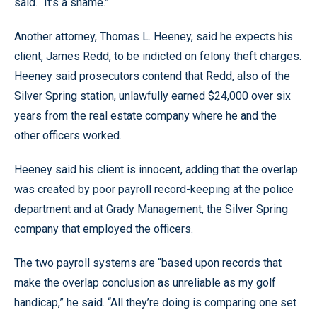
said. “It’s a shame.”
Another attorney, Thomas L. Heeney, said he expects his
client, James Redd, to be indicted on felony theft charges.
Heeney said prosecutors contend that Redd, also of the
Silver Spring station, unlawfully earned $24,000 over six
years from the real estate company where he and the
other officers worked.
Heeney said his client is innocent, adding that the overlap
was created by poor payroll record-keeping at the police
department and at Grady Management, the Silver Spring
company that employed the officers.
The two payroll systems are “based upon records that
make the overlap conclusion as unreliable as my golf
handicap,” he said. “All they’re doing is comparing one set