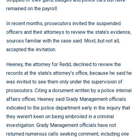
remained on the payroll.
In recent months, prosecutors invited the suspended
officers and their attorneys to review the state’s evidence,
sources familiar with the case said. Most, but not all,
accepted the invitation.
Heeney, the attorney for Redd, declined to review the
records at the state’s attorney’s office, because he said he
was invited to see them only under the supervision of
prosecutors. Citing a document written by a police internal
affairs officer, Heeney said Grady Management officials
indicated to the police department early in the inquiry that
they weren’t keen on being embroiled in a criminal
investigation. Grady Management officials have not
returned numerous calls seeking comment, including one