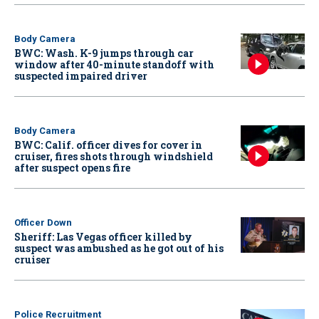
Body Camera
BWC: Wash. K-9 jumps through car
window after 40-minute standoff with
suspected impaired driver
Body Camera
BWC: Calif. officer dives for cover in
cruiser, fires shots through windshield
after suspect opens fire
Officer Down
Sheriff: Las Vegas officer killed by
suspect was ambushed as he got out of his
cruiser
Police Recruitment