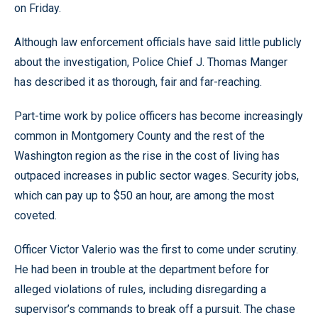
on Friday.
Although law enforcement officials have said little publicly
about the investigation, Police Chief J. Thomas Manger
has described it as thorough, fair and far-reaching.
Part-time work by police officers has become increasingly
common in Montgomery County and the rest of the
Washington region as the rise in the cost of living has
outpaced increases in public sector wages. Security jobs,
which can pay up to $50 an hour, are among the most
coveted.
Officer Victor Valerio was the first to come under scrutiny.
He had been in trouble at the department before for
alleged violations of rules, including disregarding a
supervisor’s commands to break off a pursuit. The chase