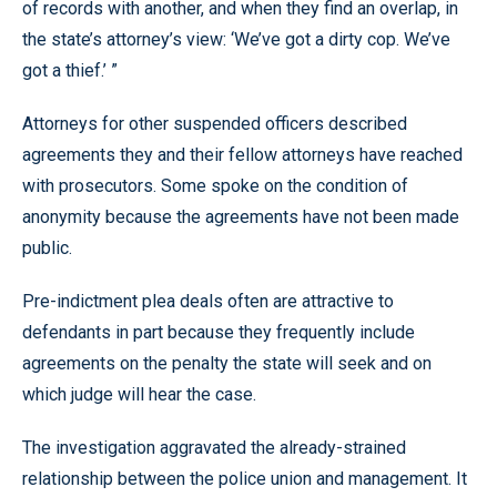
of records with another, and when they find an overlap, in
the state’s attorney’s view: ‘We’ve got a dirty cop. We’ve
got a thief.’ ”
Attorneys for other suspended officers described
agreements they and their fellow attorneys have reached
with prosecutors. Some spoke on the condition of
anonymity because the agreements have not been made
public.
Pre-indictment plea deals often are attractive to
defendants in part because they frequently include
agreements on the penalty the state will seek and on
which judge will hear the case.
The investigation aggravated the already-strained
relationship between the police union and management. It