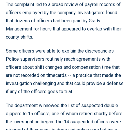
The complaint led to a broad review of payroll records of
officers employed by the company. Investigators found
that dozens of officers had been paid by Grady
Management for hours that appeared to overlap with their
county shifts.
Some officers were able to explain the discrepancies.
Police supervisors routinely reach agreements with
officers about shift changes and compensation time that
are not recorded on timecards -- a practice that made the
investigation challenging and that could provide a defense
if any of the officers goes to trial.
The department winnowed the list of suspected double
dippers to 15 officers, one of whom retired shortly before
the investigation began. The 14 suspended officers were
stripped of their guns, badges and police cars but have