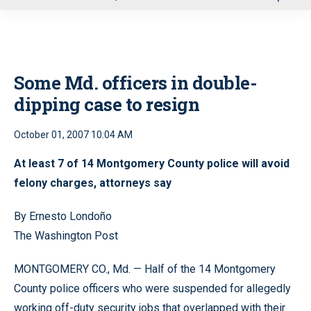
u
Some Md. officers in double-
dipping case to resign
October 01, 2007 10:04 AM
At least 7 of 14 Montgomery County police will avoid
felony charges, attorneys say
By Ernesto Londoño
The Washington Post
MONTGOMERY CO., Md. — Half of the 14 Montgomery
County police officers who were suspended for allegedly
working off-duty security jobs that overlapped with their