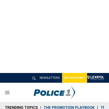
NEWSLETTERS
MY ACCOUNT
M
e
n
TRENDING TOPICS
THE PROMOTION PLAYBOOK
TRA