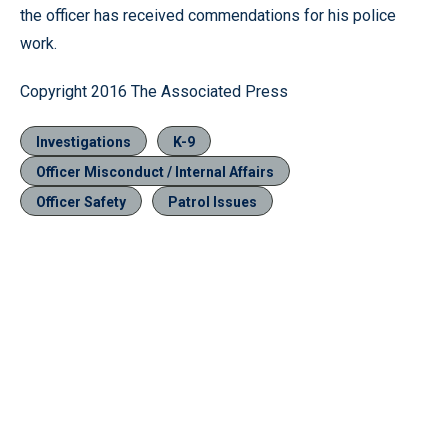
the officer has received commendations for his police
work.
Copyright 2016 The Associated Press
Investigations
K-9
Officer Misconduct / Internal Affairs
Officer Safety
Patrol Issues