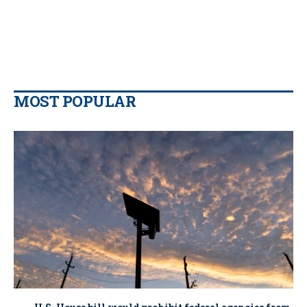
MOST POPULAR