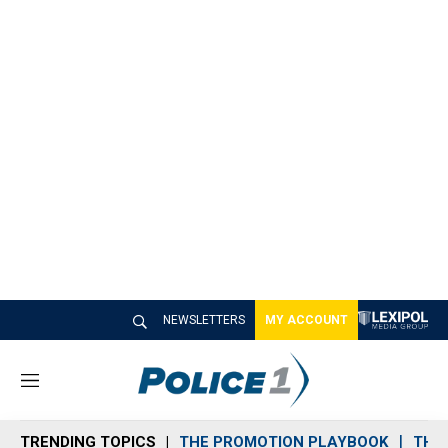
NEWSLETTERS
MY ACCOUNT
M
e
n
TRENDING TOPICS
THE PROMOTION PLAYBOOK
THE 