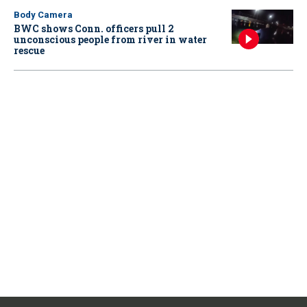
Body Camera
BWC shows Conn. officers pull 2
unconscious people from river in water
rescue