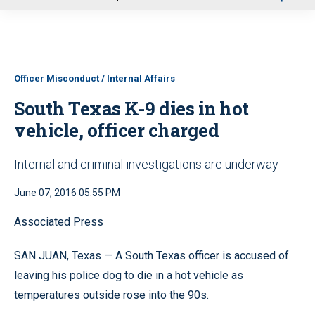
u
Officer Misconduct / Internal Affairs
South Texas K-9 dies in hot
vehicle, officer charged
Internal and criminal investigations are underway
June 07, 2016 05:55 PM
Associated Press
SAN JUAN, Texas — A South Texas officer is accused of
leaving his police dog to die in a hot vehicle as
temperatures outside rose into the 90s.