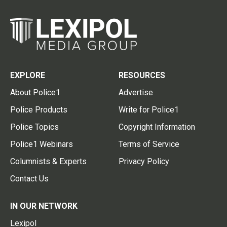
EXPLORE
RESOURCES
About Police1
Advertise
Police Products
Write for Police1
Police Topics
Copyright Information
Police1 Webinars
Terms of Service
Columnists & Experts
Privacy Policy
Contact Us
IN OUR NETWORK
Lexipol