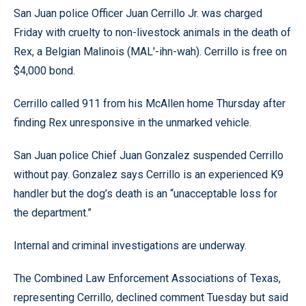
San Juan police Officer Juan Cerrillo Jr. was charged
Friday with cruelty to non-livestock animals in the death of
Rex, a Belgian Malinois (MAL'-ihn-wah). Cerrillo is free on
$4,000 bond.
Cerrillo called 911 from his McAllen home Thursday after
finding Rex unresponsive in the unmarked vehicle.
San Juan police Chief Juan Gonzalez suspended Cerrillo
without pay. Gonzalez says Cerrillo is an experienced K9
handler but the dog’s death is an “unacceptable loss for
the department.”
Internal and criminal investigations are underway.
The Combined Law Enforcement Associations of Texas,
representing Cerrillo, declined comment Tuesday but said