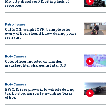
Mo. city dissolves PD, citing lack of
resources
Patrol Issues
Cuffs ON, weight OFF: 4 simple rules
every officer should know during prone
restraint
Body Camera
Colo. officer indicted on murder,
manslaughter charges in fatal OIS
Body Camera
BWC: Driver plows into vehicle during
traffic stop, narrowly avoiding Texas
officer