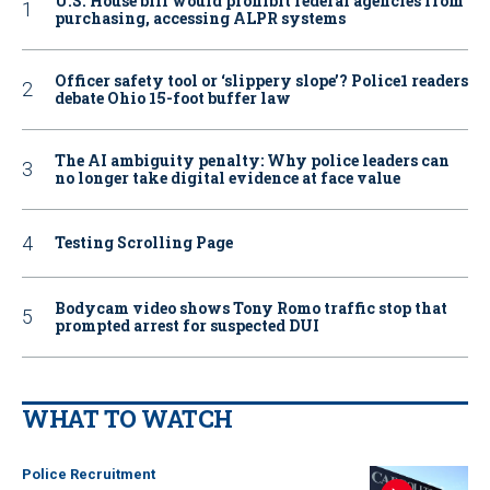
U.S. House bill would prohibit federal agencies from
purchasing, accessing ALPR systems
Officer safety tool or ‘slippery slope’? Police1 readers
debate Ohio 15-foot buffer law
The AI ambiguity penalty: Why police leaders can
no longer take digital evidence at face value
Testing Scrolling Page
Bodycam video shows Tony Romo traffic stop that
prompted arrest for suspected DUI
WHAT TO WATCH
Police Recruitment