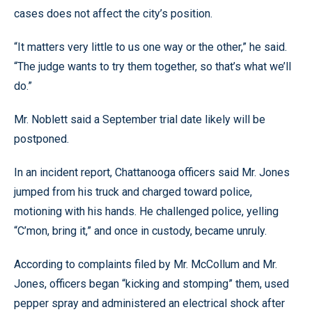
cases does not affect the city’s position.
“It matters very little to us one way or the other,” he said.
“The judge wants to try them together, so that’s what we’ll
do.”
Mr. Noblett said a September trial date likely will be
postponed.
In an incident report, Chattanooga officers said Mr. Jones
jumped from his truck and charged toward police,
motioning with his hands. He challenged police, yelling
“C’mon, bring it,” and once in custody, became unruly.
According to complaints filed by Mr. McCollum and Mr.
Jones, officers began “kicking and stomping” them, used
pepper spray and administered an electrical shock after