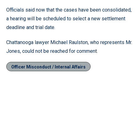
Officials said now that the cases have been consolidated,
a hearing will be scheduled to select a new settlement
deadline and trial date.
Chattanooga lawyer Michael Raulston, who represents Mr.
Jones, could not be reached for comment.
Officer Misconduct / Internal Affairs