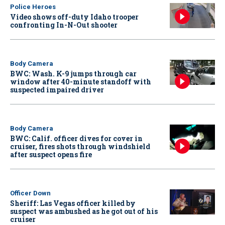
Police Heroes
Video shows off-duty Idaho trooper
confronting In-N-Out shooter
Body Camera
BWC: Wash. K-9 jumps through car
window after 40-minute standoff with
suspected impaired driver
Body Camera
BWC: Calif. officer dives for cover in
cruiser, fires shots through windshield
after suspect opens fire
Officer Down
Sheriff: Las Vegas officer killed by
suspect was ambushed as he got out of his
cruiser