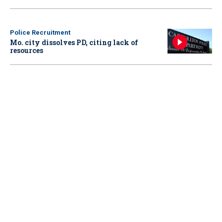
Police Recruitment
Mo. city dissolves PD, citing lack of
resources