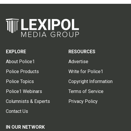
EXPLORE
RESOURCES
About Police1
Advertise
Police Products
Write for Police1
Police Topics
Copyright Information
Police1 Webinars
Terms of Service
Columnists & Experts
Privacy Policy
Contact Us
IN OUR NETWORK