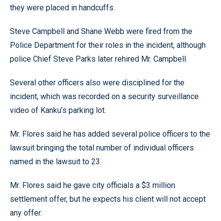
they were placed in handcuffs.
Steve Campbell and Shane Webb were fired from the
Police Department for their roles in the incident, although
police Chief Steve Parks later rehired Mr. Campbell.
Several other officers also were disciplined for the
incident, which was recorded on a security surveillance
video of Kanku’s parking lot.
Mr. Flores said he has added several police officers to the
lawsuit bringing the total number of individual officers
named in the lawsuit to 23.
Mr. Flores said he gave city officials a $3 million
settlement offer, but he expects his client will not accept
any offer.