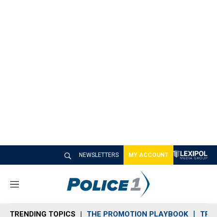
NEWSLETTERS
MY ACCOUNT
M
e
n
TRENDING TOPICS
THE PROMOTION PLAYBOOK
TRA