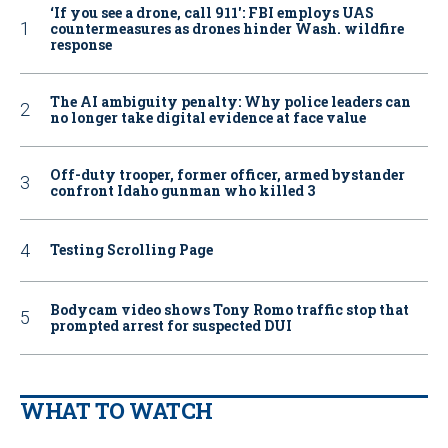
‘If you see a drone, call 911': FBI employs UAS
countermeasures as drones hinder Wash. wildfire
response
The AI ambiguity penalty: Why police leaders can
no longer take digital evidence at face value
Off-duty trooper, former officer, armed bystander
confront Idaho gunman who killed 3
Testing Scrolling Page
Bodycam video shows Tony Romo traffic stop that
prompted arrest for suspected DUI
WHAT TO WATCH