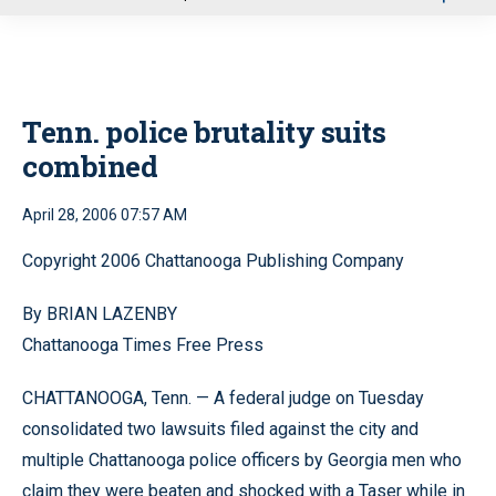
u
Tenn. police brutality suits
combined
April 28, 2006 07:57 AM
Copyright 2006 Chattanooga Publishing Company
By BRIAN LAZENBY
Chattanooga Times Free Press
CHATTANOOGA, Tenn. — A federal judge on Tuesday
consolidated two lawsuits filed against the city and
multiple Chattanooga police officers by Georgia men who
claim they were beaten and shocked with a Taser while in