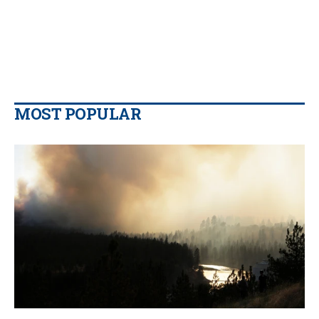
MOST POPULAR