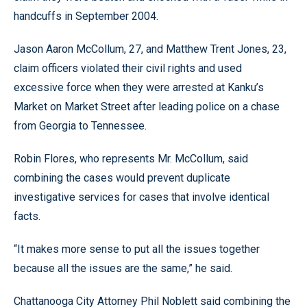
handcuffs in September 2004.
Jason Aaron McCollum, 27, and Matthew Trent Jones, 23,
claim officers violated their civil rights and used
excessive force when they were arrested at Kanku’s
Market on Market Street after leading police on a chase
from Georgia to Tennessee.
Robin Flores, who represents Mr. McCollum, said
combining the cases would prevent duplicate
investigative services for cases that involve identical
facts.
“It makes more sense to put all the issues together
because all the issues are the same,” he said.
Chattanooga City Attorney Phil Noblett said combining the