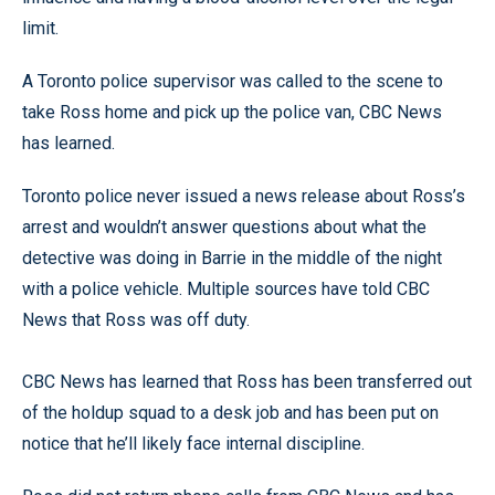
limit.
A Toronto police supervisor was called to the scene to
take Ross home and pick up the police van, CBC News
has learned.
Toronto police never issued a news release about Ross’s
arrest and wouldn’t answer questions about what the
detective was doing in Barrie in the middle of the night
with a police vehicle. Multiple sources have told CBC
News that Ross was off duty.
CBC News has learned that Ross has been transferred out
of the holdup squad to a desk job and has been put on
notice that he’ll likely face internal discipline.