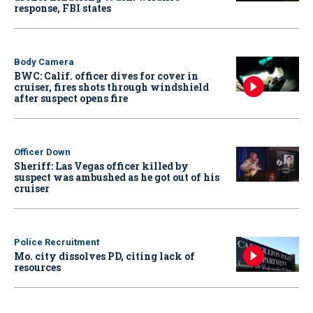
response, FBI states
Body Camera
BWC: Calif. officer dives for cover in
cruiser, fires shots through windshield
after suspect opens fire
Officer Down
Sheriff: Las Vegas officer killed by
suspect was ambushed as he got out of his
cruiser
Police Recruitment
Mo. city dissolves PD, citing lack of
resources