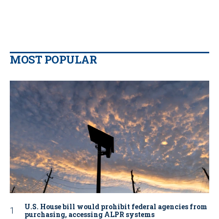
MOST POPULAR
U.S. House bill would prohibit federal agencies from
purchasing, accessing ALPR systems