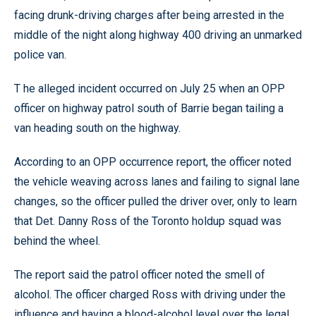
facing drunk-driving charges after being arrested in the
middle of the night along highway 400 driving an unmarked
police van.
T he alleged incident occurred on July 25 when an OPP
officer on highway patrol south of Barrie began tailing a
van heading south on the highway.
According to an OPP occurrence report, the officer noted
the vehicle weaving across lanes and failing to signal lane
changes, so the officer pulled the driver over, only to learn
that Det. Danny Ross of the Toronto holdup squad was
behind the wheel.
The report said the patrol officer noted the smell of
alcohol. The officer charged Ross with driving under the
influence and having a blood-alcohol level over the legal