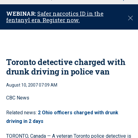
u
WEBINAR:
Safer narcotics ID in the
C
fentanyl era. Register now.
l
o
s
e
Toronto detective charged with
drunk driving in police van
August 10, 2007 07:09 AM
CBC News
Related news:
2 Ohio officers charged with drunk
driving in 2 days
TORONTO, Canada — A veteran Toronto police detective is