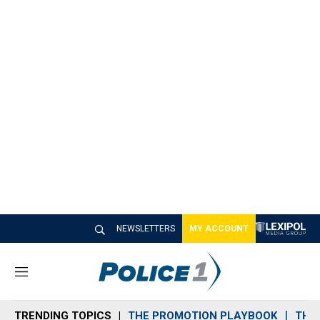
NEWSLETTERS
MY ACCOUNT
M
e
n
TRENDING TOPICS
THE PROMOTION PLAYBOOK
THE 