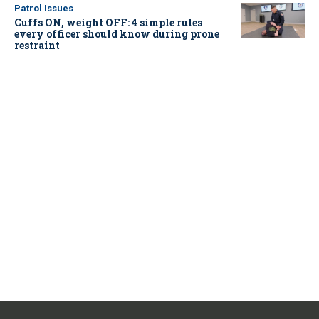
Patrol Issues
Cuffs ON, weight OFF: 4 simple rules
every officer should know during prone
restraint