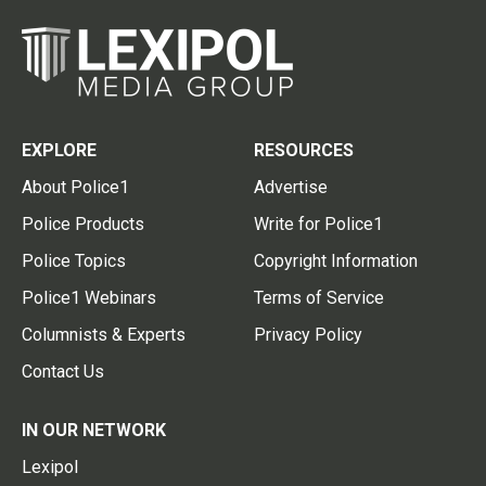
EXPLORE
RESOURCES
About Police1
Advertise
Police Products
Write for Police1
Police Topics
Copyright Information
Police1 Webinars
Terms of Service
Columnists & Experts
Privacy Policy
Contact Us
IN OUR NETWORK
Lexipol