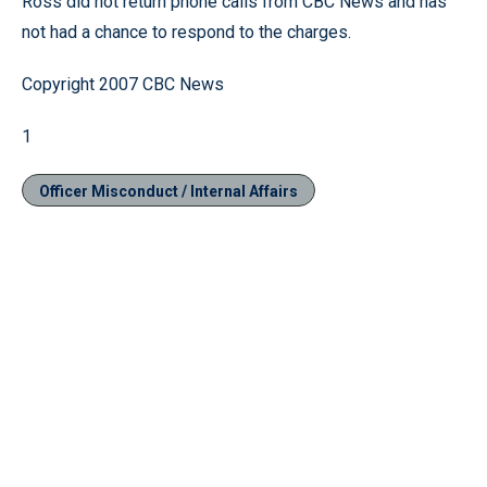
Ross did not return phone calls from CBC News and has
not had a chance to respond to the charges.
Copyright 2007 CBC News
1
Officer Misconduct / Internal Affairs