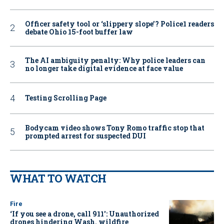
Officer safety tool or ‘slippery slope’? Police1 readers
debate Ohio 15-foot buffer law
The AI ambiguity penalty: Why police leaders can
no longer take digital evidence at face value
Testing Scrolling Page
Bodycam video shows Tony Romo traffic stop that
prompted arrest for suspected DUI
WHAT TO WATCH
Fire
‘If you see a drone, call 911': Unauthorized
drones hindering Wash. wildfire