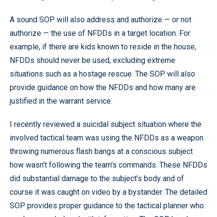
A sound SOP will also address and authorize — or not
authorize — the use of NFDDs in a target location. For
example, if there are kids known to reside in the house,
NFDDs should never be used, excluding extreme
situations such as a hostage rescue. The SOP will also
provide guidance on how the NFDDs and how many are
justified in the warrant service.
I recently reviewed a suicidal subject situation where the
involved tactical team was using the NFDDs as a weapon
throwing numerous flash bangs at a conscious subject
how wasn’t following the team’s commands. These NFDDs
did substantial damage to the subject’s body and of
course it was caught on video by a bystander. The detailed
SOP provides proper guidance to the tactical planner who