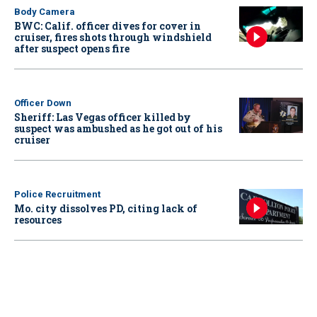
Body Camera
BWC: Calif. officer dives for cover in
cruiser, fires shots through windshield
after suspect opens fire
Officer Down
Sheriff: Las Vegas officer killed by
suspect was ambushed as he got out of his
cruiser
Police Recruitment
Mo. city dissolves PD, citing lack of
resources