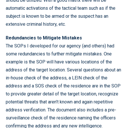
should be utilized. With a good matrix there will be
automatic activations of the tactical team such as if the
subject is known to be armed or the suspect has an
extensive criminal history, etc.
Redundancies to Mitigate Mistakes
The SOPs I developed for our agency (and others) had
some redundancies to further mitigate mistakes. One
example is the SOP will have various locations of the
address of the target location. Several questions about an
in-house check of the address, a LEIN check of the
address and a SOS check of the residence are in the SOP
to provide greater detail of the target location, recognize
potential threats that aren’t known and again repetitive
address verification. The document also includes a pre-
surveillance check of the residence naming the officers
confirming the address and any new intelligence.