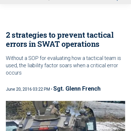
u
2 strategies to prevent tactical
errors in SWAT operations
Without a SOP for evaluating how a tactical team is
used, the liability factor soars when a critical error
occurs
Sgt. Glenn French
June 20, 2016 03:22 PM •