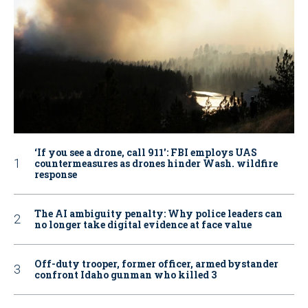
‘If you see a drone, call 911': FBI employs UAS
countermeasures as drones hinder Wash. wildfire
response
The AI ambiguity penalty: Why police leaders can
no longer take digital evidence at face value
Off-duty trooper, former officer, armed bystander
confront Idaho gunman who killed 3