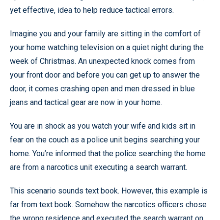
yet effective, idea to help reduce tactical errors.
Imagine you and your family are sitting in the comfort of
your home watching television on a quiet night during the
week of Christmas. An unexpected knock comes from
your front door and before you can get up to answer the
door, it comes crashing open and men dressed in blue
jeans and tactical gear are now in your home.
You are in shock as you watch your wife and kids sit in
fear on the couch as a police unit begins searching your
home. You’re informed that the police searching the home
are from a narcotics unit executing a search warrant.
This scenario sounds text book. However, this example is
far from text book. Somehow the narcotics officers chose
the wrong residence and executed the search warrant on