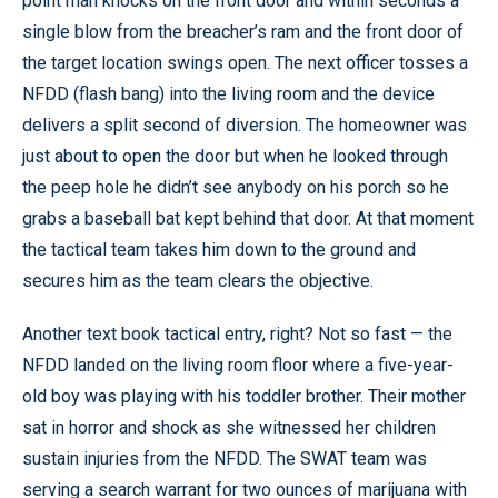
point man knocks on the front door and within seconds a
single blow from the breacher’s ram and the front door of
the target location swings open. The next officer tosses a
NFDD (flash bang) into the living room and the device
delivers a split second of diversion. The homeowner was
just about to open the door but when he looked through
the peep hole he didn’t see anybody on his porch so he
grabs a baseball bat kept behind that door. At that moment
the tactical team takes him down to the ground and
secures him as the team clears the objective.
Another text book tactical entry, right? Not so fast — the
NFDD landed on the living room floor where a five-year-
old boy was playing with his toddler brother. Their mother
sat in horror and shock as she witnessed her children
sustain injuries from the NFDD. The SWAT team was
serving a search warrant for two ounces of marijuana with