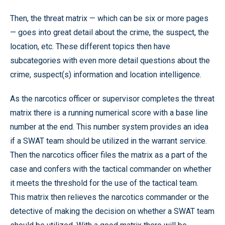
Then, the threat matrix — which can be six or more pages
— goes into great detail about the crime, the suspect, the
location, etc. These different topics then have
subcategories with even more detail questions about the
crime, suspect(s) information and location intelligence.
As the narcotics officer or supervisor completes the threat
matrix there is a running numerical score with a base line
number at the end. This number system provides an idea
if a SWAT team should be utilized in the warrant service.
Then the narcotics officer files the matrix as a part of the
case and confers with the tactical commander on whether
it meets the threshold for the use of the tactical team.
This matrix then relieves the narcotics commander or the
detective of making the decision on whether a SWAT team