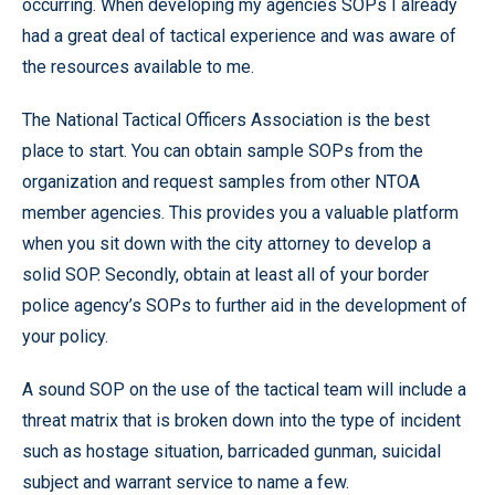
occurring. When developing my agencies SOPs I already
had a great deal of tactical experience and was aware of
the resources available to me.
The National Tactical Officers Association is the best
place to start. You can obtain sample SOPs from the
organization and request samples from other NTOA
member agencies. This provides you a valuable platform
when you sit down with the city attorney to develop a
solid SOP. Secondly, obtain at least all of your border
police agency’s SOPs to further aid in the development of
your policy.
A sound SOP on the use of the tactical team will include a
threat matrix that is broken down into the type of incident
such as hostage situation, barricaded gunman, suicidal
subject and warrant service to name a few.