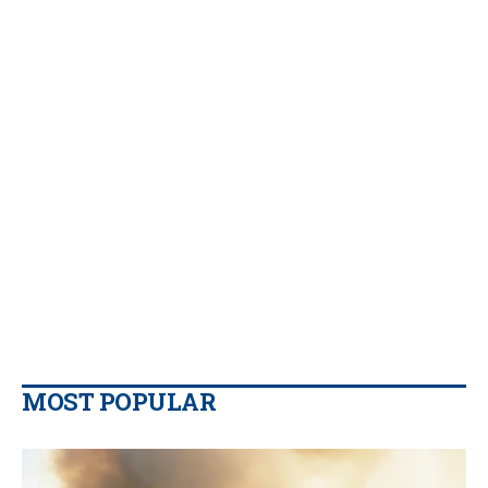
MOST POPULAR