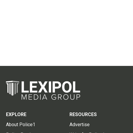
EXPLORE
RESOURCES
About Police1
Advertise