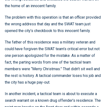
the home of an innocent family.
The problem with this operation is that an officer provided
the wrong address that day and the SWAT team just
opened the city’s checkbook to this innocent family.
The father of this residence was a military veteran and
could have forgiven the SWAT team’s critical error but not
one person apologized for the mistake. As a matter of
fact, the parting words from one of the tactical team
members were “Merry Christmas.” That didn’t sit well and
the rest is history. A tactical commander loses his job and
the city has a huge pay-out.
In another incident, a tactical team is about to execute a
search warrant on a known drug offender’s residence. The