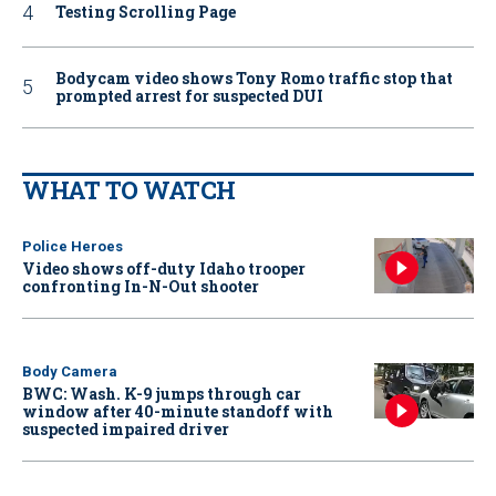
Testing Scrolling Page
Bodycam video shows Tony Romo traffic stop that
prompted arrest for suspected DUI
WHAT TO WATCH
Police Heroes
Video shows off-duty Idaho trooper
confronting In-N-Out shooter
Body Camera
BWC: Wash. K-9 jumps through car
window after 40-minute standoff with
suspected impaired driver