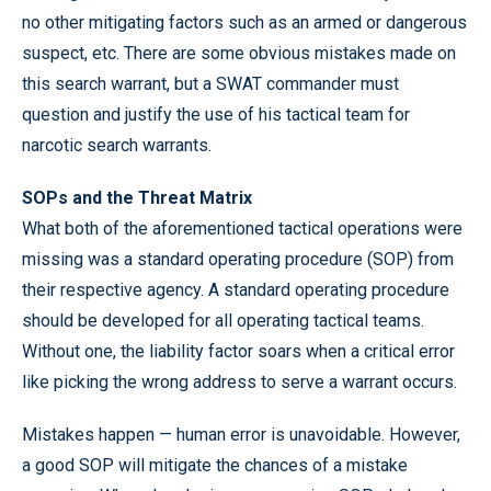
no other mitigating factors such as an armed or dangerous
suspect, etc. There are some obvious mistakes made on
this search warrant, but a SWAT commander must
question and justify the use of his tactical team for
narcotic search warrants.
SOPs and the Threat Matrix
What both of the aforementioned tactical operations were
missing was a standard operating procedure (SOP) from
their respective agency. A standard operating procedure
should be developed for all operating tactical teams.
Without one, the liability factor soars when a critical error
like picking the wrong address to serve a warrant occurs.
Mistakes happen — human error is unavoidable. However,
a good SOP will mitigate the chances of a mistake