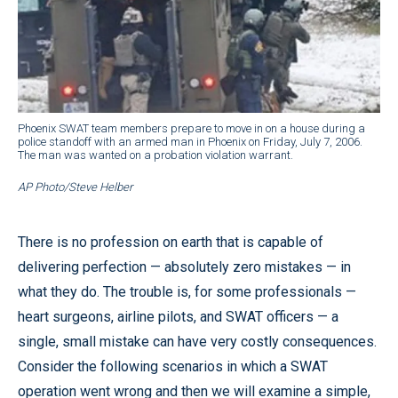
Phoenix SWAT team members prepare to move in on a house during a
police standoff with an armed man in Phoenix on Friday, July 7, 2006.
The man was wanted on a probation violation warrant.
AP Photo/Steve Helber
There is no profession on earth that is capable of
delivering perfection — absolutely zero mistakes — in
what they do. The trouble is, for some professionals —
heart surgeons, airline pilots, and SWAT officers — a
single, small mistake can have very costly consequences.
Consider the following scenarios in which a SWAT
operation went wrong and then we will examine a simple,