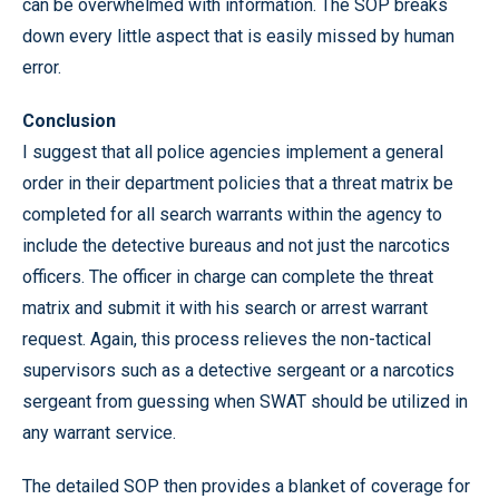
can be overwhelmed with information. The SOP breaks
down every little aspect that is easily missed by human
error.
Conclusion
I suggest that all police agencies implement a general
order in their department policies that a threat matrix be
completed for all search warrants within the agency to
include the detective bureaus and not just the narcotics
officers. The officer in charge can complete the threat
matrix and submit it with his search or arrest warrant
request. Again, this process relieves the non-tactical
supervisors such as a detective sergeant or a narcotics
sergeant from guessing when SWAT should be utilized in
any warrant service.
The detailed SOP then provides a blanket of coverage for