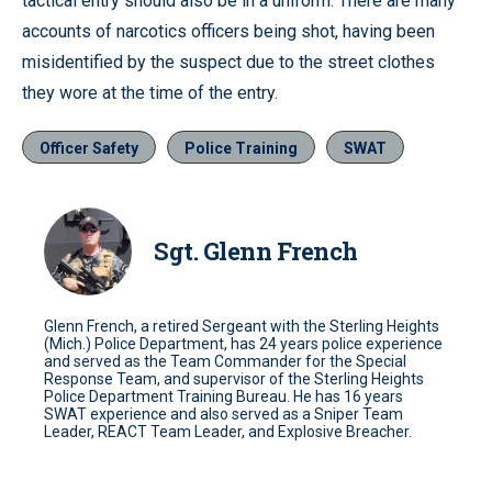
tactical entry should also be in a uniform. There are many
accounts of narcotics officers being shot, having been
misidentified by the suspect due to the street clothes
they wore at the time of the entry.
Officer Safety
Police Training
SWAT
Sgt. Glenn French
Glenn French, a retired Sergeant with the Sterling Heights
(Mich.) Police Department, has 24 years police experience
and served as the Team Commander for the Special
Response Team, and supervisor of the Sterling Heights
Police Department Training Bureau. He has 16 years
SWAT experience and also served as a Sniper Team
Leader, REACT Team Leader, and Explosive Breacher.