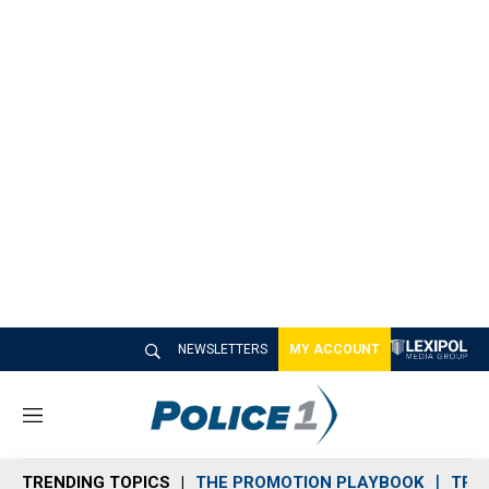
NEWSLETTERS
MY ACCOUNT
M
e
n
TRENDING TOPICS
THE PROMOTION PLAYBOOK
TRA