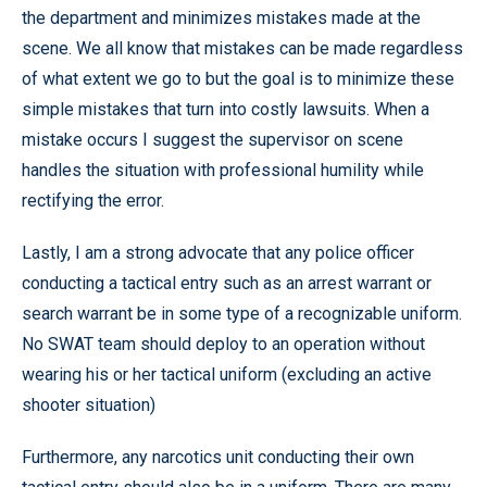
the department and minimizes mistakes made at the
scene. We all know that mistakes can be made regardless
of what extent we go to but the goal is to minimize these
simple mistakes that turn into costly lawsuits. When a
mistake occurs I suggest the supervisor on scene
handles the situation with professional humility while
rectifying the error.
Lastly, I am a strong advocate that any police officer
conducting a tactical entry such as an arrest warrant or
search warrant be in some type of a recognizable uniform.
No SWAT team should deploy to an operation without
wearing his or her tactical uniform (excluding an active
shooter situation)
Furthermore, any narcotics unit conducting their own