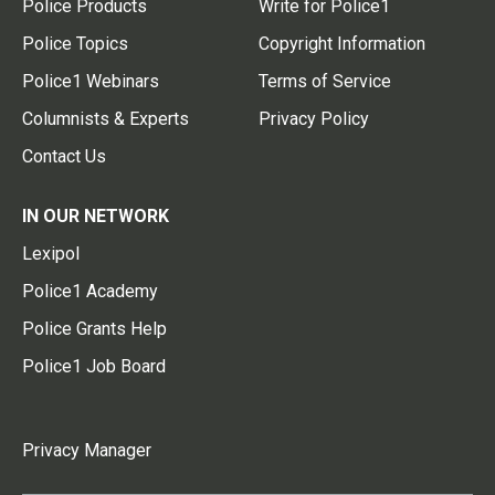
Police Products
Write for Police1
Police Topics
Copyright Information
Police1 Webinars
Terms of Service
Columnists & Experts
Privacy Policy
Contact Us
IN OUR NETWORK
Lexipol
Police1 Academy
Police Grants Help
Police1 Job Board
Privacy Manager