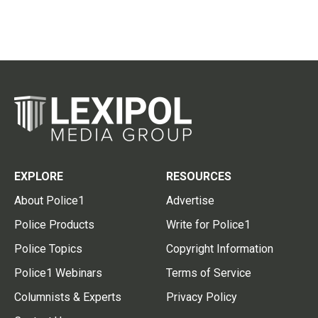
EXPLORE
RESOURCES
About Police1
Advertise
Police Products
Write for Police1
Police Topics
Copyright Information
Police1 Webinars
Terms of Service
Columnists & Experts
Privacy Policy