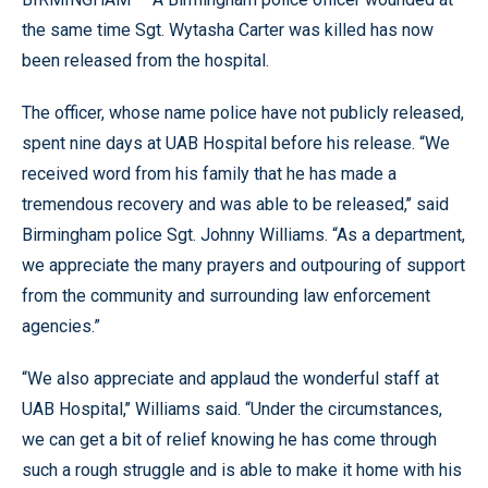
the same time Sgt. Wytasha Carter was killed has now
been released from the hospital.
The officer, whose name police have not publicly released,
spent nine days at UAB Hospital before his release. “We
received word from his family that he has made a
tremendous recovery and was able to be released,’’ said
Birmingham police Sgt. Johnny Williams. “As a department,
we appreciate the many prayers and outpouring of support
from the community and surrounding law enforcement
agencies.”
“We also appreciate and applaud the wonderful staff at
UAB Hospital,’’ Williams said. “Under the circumstances,
we can get a bit of relief knowing he has come through
such a rough struggle and is able to make it home with his