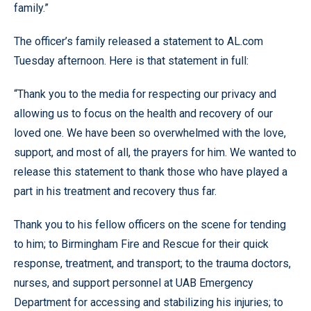
family.”
The officer’s family released a statement to AL.com
Tuesday afternoon. Here is that statement in full:
“Thank you to the media for respecting our privacy and
allowing us to focus on the health and recovery of our
loved one. We have been so overwhelmed with the love,
support, and most of all, the prayers for him. We wanted to
release this statement to thank those who have played a
part in his treatment and recovery thus far.
Thank you to his fellow officers on the scene for tending
to him; to Birmingham Fire and Rescue for their quick
response, treatment, and transport; to the trauma doctors,
nurses, and support personnel at UAB Emergency
Department for accessing and stabilizing his injuries; to