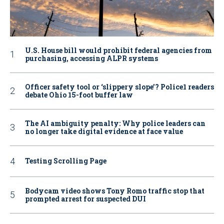
U.S. House bill would prohibit federal agencies from
purchasing, accessing ALPR systems
Officer safety tool or ‘slippery slope’? Police1 readers
debate Ohio 15-foot buffer law
The AI ambiguity penalty: Why police leaders can
no longer take digital evidence at face value
Testing Scrolling Page
Bodycam video shows Tony Romo traffic stop that
prompted arrest for suspected DUI