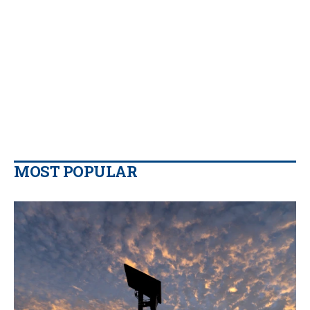
MOST POPULAR