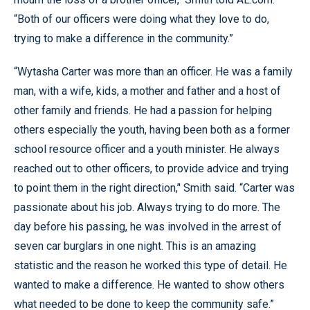
“Both of our officers were doing what they love to do,
trying to make a difference in the community.”
“Wytasha Carter was more than an officer. He was a family
man, with a wife, kids, a mother and father and a host of
other family and friends. He had a passion for helping
others especially the youth, having been both as a former
school resource officer and a youth minister. He always
reached out to other officers, to provide advice and trying
to point them in the right direction,’' Smith said. “Carter was
passionate about his job. Always trying to do more. The
day before his passing, he was involved in the arrest of
seven car burglars in one night. This is an amazing
statistic and the reason he worked this type of detail. He
wanted to make a difference. He wanted to show others
what needed to be done to keep the community safe.”