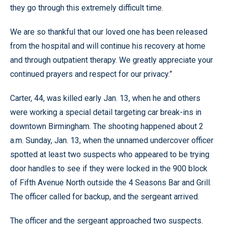
they go through this extremely difficult time.
We are so thankful that our loved one has been released
from the hospital and will continue his recovery at home
and through outpatient therapy. We greatly appreciate your
continued prayers and respect for our privacy.”
Carter, 44, was killed early Jan. 13, when he and others
were working a special detail targeting car break-ins in
downtown Birmingham. The shooting happened about 2
a.m. Sunday, Jan. 13, when the unnamed undercover officer
spotted at least two suspects who appeared to be trying
door handles to see if they were locked in the 900 block
of Fifth Avenue North outside the 4 Seasons Bar and Grill.
The officer called for backup, and the sergeant arrived.
The officer and the sergeant approached two suspects.