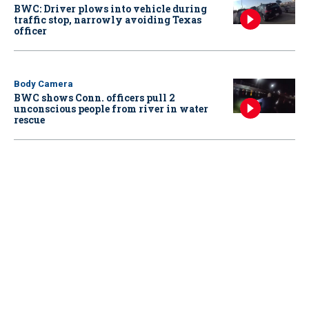
BWC: Driver plows into vehicle during
traffic stop, narrowly avoiding Texas
officer
Body Camera
BWC shows Conn. officers pull 2
unconscious people from river in water
rescue