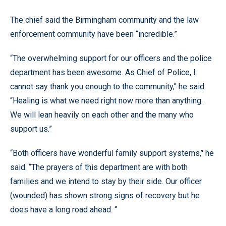
The chief said the Birmingham community and the law
enforcement community have been “incredible.”
“The overwhelming support for our officers and the police
department has been awesome. As Chief of Police, I
cannot say thank you enough to the community,’' he said.
“Healing is what we need right now more than anything.
We will lean heavily on each other and the many who
support us.”
“Both officers have wonderful family support systems,’' he
said. “The prayers of this department are with both
families and we intend to stay by their side. Our officer
(wounded) has shown strong signs of recovery but he
does have a long road ahead. “