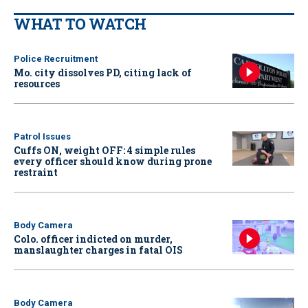
WHAT TO WATCH
Police Recruitment
Mo. city dissolves PD, citing lack of
resources
Patrol Issues
Cuffs ON, weight OFF: 4 simple rules
every officer should know during prone
restraint
Body Camera
Colo. officer indicted on murder,
manslaughter charges in fatal OIS
Body Camera