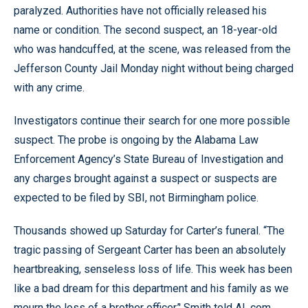
paralyzed. Authorities have not officially released his
name or condition. The second suspect, an 18-year-old
who was handcuffed, at the scene, was released from the
Jefferson County Jail Monday night without being charged
with any crime.
Investigators continue their search for one more possible
suspect. The probe is ongoing by the Alabama Law
Enforcement Agency’s State Bureau of Investigation and
any charges brought against a suspect or suspects are
expected to be filed by SBI, not Birmingham police.
Thousands showed up Saturday for Carter’s funeral. “The
tragic passing of Sergeant Carter has been an absolutely
heartbreaking, senseless loss of life. This week has been
like a bad dream for this department and his family as we
mourn the loss of a brother officer,’' Smith told AL.com.