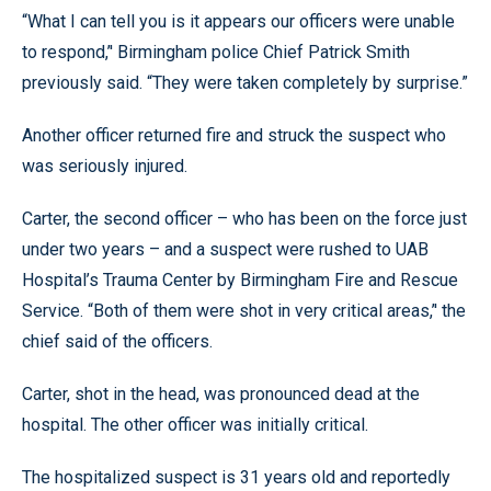
“What I can tell you is it appears our officers were unable
to respond,’' Birmingham police Chief Patrick Smith
previously said. “They were taken completely by surprise.”
Another officer returned fire and struck the suspect who
was seriously injured.
Carter, the second officer – who has been on the force just
under two years – and a suspect were rushed to UAB
Hospital’s Trauma Center by Birmingham Fire and Rescue
Service. “Both of them were shot in very critical areas,’' the
chief said of the officers.
Carter, shot in the head, was pronounced dead at the
hospital. The other officer was initially critical.
The hospitalized suspect is 31 years old and reportedly