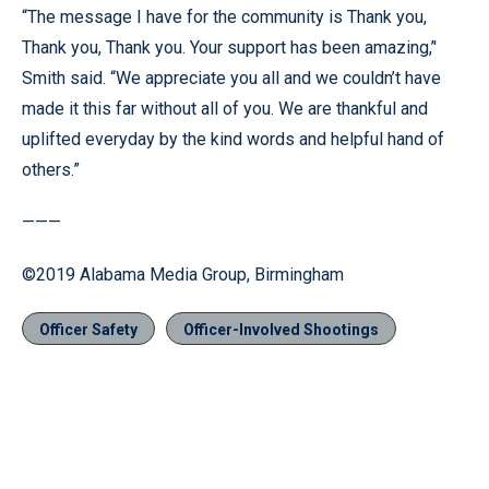
“The message I have for the community is Thank you,
Thank you, Thank you. Your support has been amazing,’'
Smith said. “We appreciate you all and we couldn’t have
made it this far without all of you. We are thankful and
uplifted everyday by the kind words and helpful hand of
others.”
———
©2019 Alabama Media Group, Birmingham
Officer Safety
Officer-Involved Shootings