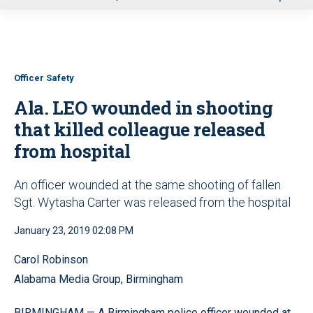
u
Officer Safety
Ala. LEO wounded in shooting
that killed colleague released
from hospital
An officer wounded at the same shooting of fallen
Sgt. Wytasha Carter was released from the hospital
January 23, 2019 02:08 PM
Carol Robinson
Alabama Media Group, Birmingham
BIRMINGHAM — A Birmingham police officer wounded at