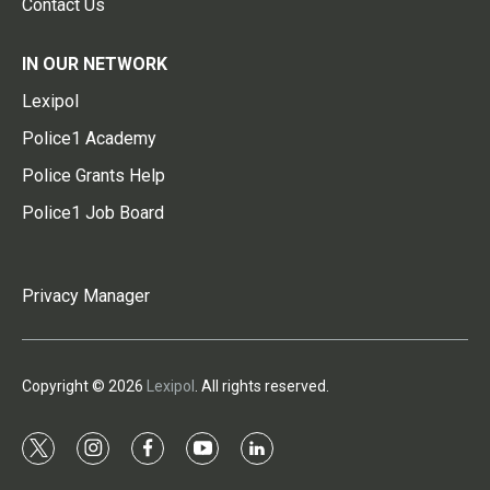
Contact Us
IN OUR NETWORK
Lexipol
Police1 Academy
Police Grants Help
Police1 Job Board
Privacy Manager
Copyright © 2026
Lexipol
. All rights reserved.
t
i
f
y
l
w
n
a
o
i