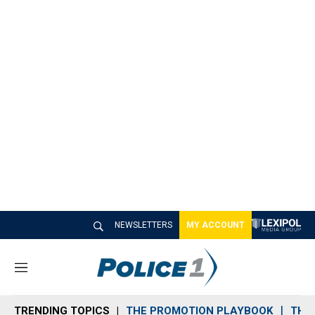
NEWSLETTERS
MY ACCOUNT
M
e
n
TRENDING TOPICS
THE PROMOTION PLAYBOOK
THE 