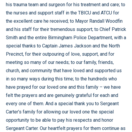
his trauma team and surgeon for his treatment and care; to
the nurses and support staff in the TBICU and ATCU for
the excellent care he received; to Mayor Randall Woodfin
and his staff for their tremendous support; to Chief Patrick
Smith and the entire Birmingham Police Department, with a
special thanks to Captain James Jackson and the North
Precinct, for their outpouring of love, support, and for
meeting so many of our needs; to our family, friends,
church, and community that have loved and supported us
in so many ways during this time; to the hundreds who
have prayed for our loved one and this family – we have
felt the prayers and are genuinely grateful for each and
every one of them. And a special thank you to Sergeant
Carter’s family for allowing our loved one the special
opportunity to be able to pay his respects and honor
Sergeant Carter. Our heartfelt prayers for them continue as