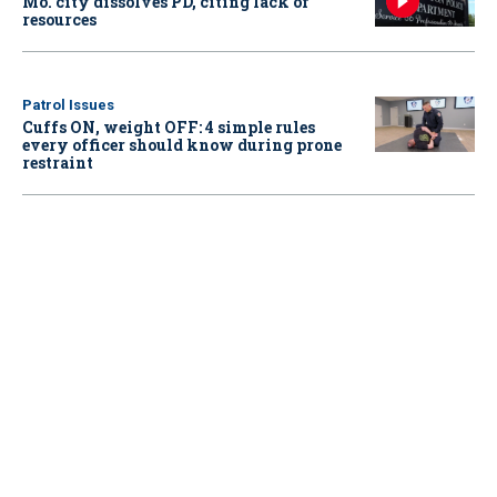
Mo. city dissolves PD, citing lack of
resources
Patrol Issues
Cuffs ON, weight OFF: 4 simple rules
every officer should know during prone
restraint