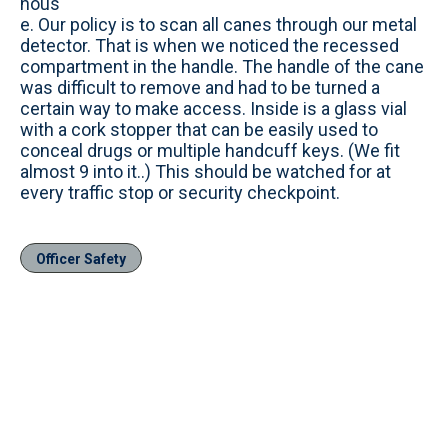
hous
e. Our policy is to scan all canes through our metal
detector. That is when we noticed the recessed
compartment in the handle. The handle of the cane
was difficult to remove and had to be turned a
certain way to make access. Inside is a glass vial
with a cork stopper that can be easily used to
conceal drugs or multiple handcuff keys. (We fit
almost 9 into it..) This should be watched for at
every traffic stop or security checkpoint.
Officer Safety