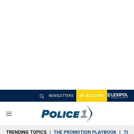
NEWSLETTERS
MY ACCOUNT
M
e
n
TRENDING TOPICS
THE PROMOTION PLAYBOOK
THE 