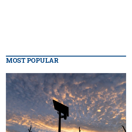
MOST POPULAR