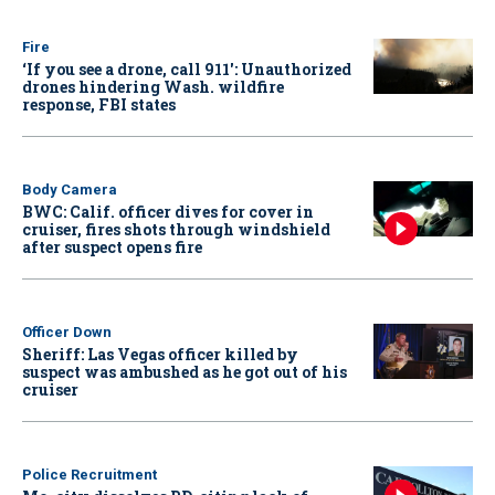
Fire
‘If you see a drone, call 911': Unauthorized
drones hindering Wash. wildfire
response, FBI states
Body Camera
BWC: Calif. officer dives for cover in
cruiser, fires shots through windshield
after suspect opens fire
Officer Down
Sheriff: Las Vegas officer killed by
suspect was ambushed as he got out of his
cruiser
Police Recruitment