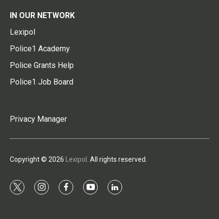
IN OUR NETWORK
Lexipol
Police1 Academy
Police Grants Help
Police1 Job Board
Privacy Manager
Copyright © 2026
Lexipol
. All rights reserved.
t
i
f
y
l
w
n
a
o
i
i
s
c
u
n