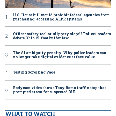
U.S. House bill would prohibit federal agencies from
purchasing, accessing ALPR systems
Officer safety tool or ‘slippery slope’? Police1 readers
debate Ohio 15-foot buffer law
The AI ambiguity penalty: Why police leaders can
no longer take digital evidence at face value
Testing Scrolling Page
Bodycam video shows Tony Romo traffic stop that
prompted arrest for suspected DUI
WHAT TO WATCH