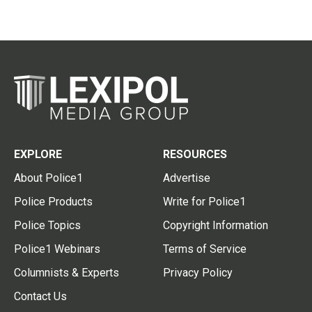
EXPLORE
RESOURCES
About Police1
Advertise
Police Products
Write for Police1
Police Topics
Copyright Information
Police1 Webinars
Terms of Service
Columnists & Experts
Privacy Policy
Contact Us