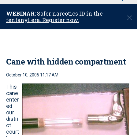
u
WEBINAR:
Safer narcotics ID in the
C
fentanyl era. Register now.
l
o
s
e
Cane with hidden compartment
October 10, 2005 11:17 AM
This
cane
enter
ed
our
distri
ct
court