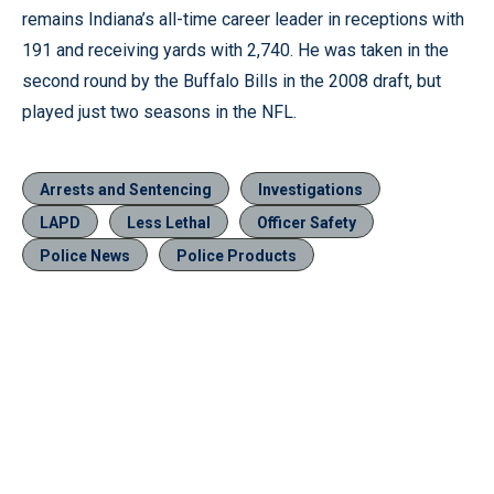
remains Indiana’s all-time career leader in receptions with
191 and receiving yards with 2,740. He was taken in the
second round by the Buffalo Bills in the 2008 draft, but
played just two seasons in the NFL.
Arrests and Sentencing
Investigations
LAPD
Less Lethal
Officer Safety
Police News
Police Products