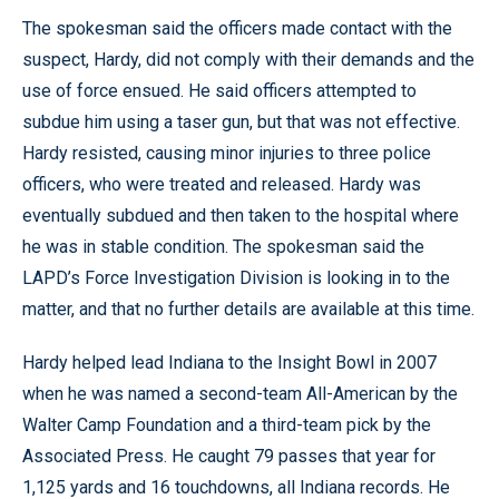
The spokesman said the officers made contact with the
suspect, Hardy, did not comply with their demands and the
use of force ensued. He said officers attempted to
subdue him using a taser gun, but that was not effective.
Hardy resisted, causing minor injuries to three police
officers, who were treated and released. Hardy was
eventually subdued and then taken to the hospital where
he was in stable condition. The spokesman said the
LAPD’s Force Investigation Division is looking in to the
matter, and that no further details are available at this time.
Hardy helped lead Indiana to the Insight Bowl in 2007
when he was named a second-team All-American by the
Walter Camp Foundation and a third-team pick by the
Associated Press. He caught 79 passes that year for
1,125 yards and 16 touchdowns, all Indiana records. He