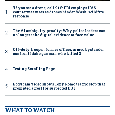
‘If you see a drone, call 911': FBI employs UAS
countermeasures as drones hinder Wash. wildfire
response
The AI ambiguity penalty: Why police leaders can
no longer take digital evidence at face value
Off-duty trooper, former officer, armed bystander
confront Idaho gunman who killed 3
Testing Scrolling Page
Bodycam video shows Tony Romo traffic stop that
prompted arrest for suspected DUI
WHAT TO WATCH