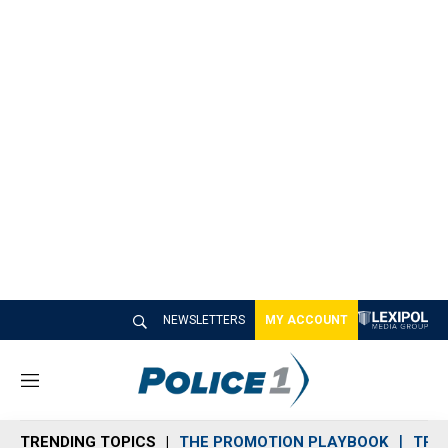
NEWSLETTERS
MY ACCOUNT
M
e
n
TRENDING TOPICS
THE PROMOTION PLAYBOOK
TRA