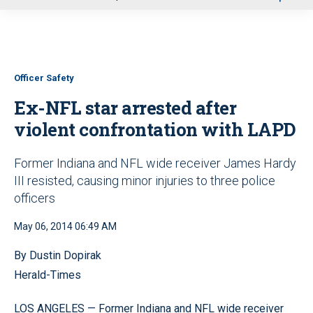
u
Officer Safety
Ex-NFL star arrested after
violent confrontation with LAPD
Former Indiana and NFL wide receiver James Hardy
III resisted, causing minor injuries to three police
officers
May 06, 2014 06:49 AM
By Dustin Dopirak
Herald-Times
LOS ANGELES — Former Indiana and NFL wide receiver