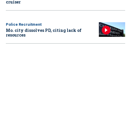
cruiser
Police Recruitment
Mo. city dissolves PD, citing lack of
resources