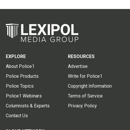
EXPLORE
RESOURCES
About Police1
Advertise
Police Products
Write for Police1
Police Topics
Copyright Information
Police1 Webinars
Terms of Service
Columnists & Experts
Privacy Policy
Contact Us