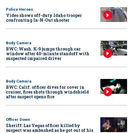
Police Heroes
Video shows off-duty Idaho trooper
confronting In-N-Out shooter
Body Camera
BWC: Wash. K-9 jumps through car
window after 40-minute standoff with
suspected impaired driver
Body Camera
BWC: Calif. officer dives for cover in
cruiser, fires shots through windshield
after suspect opens fire
Officer Down
Sheriff: Las Vegas officer killed by
suspect was ambushed as he got out of his