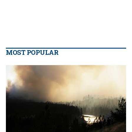
MOST POPULAR