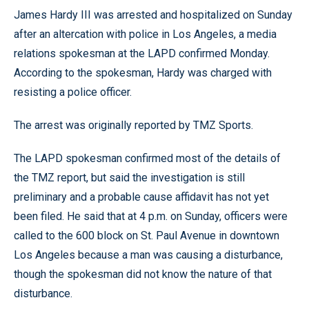
James Hardy III was arrested and hospitalized on Sunday
after an altercation with police in Los Angeles, a media
relations spokesman at the LAPD confirmed Monday.
According to the spokesman, Hardy was charged with
resisting a police officer.
The arrest was originally reported by TMZ Sports.
The LAPD spokesman confirmed most of the details of
the TMZ report, but said the investigation is still
preliminary and a probable cause affidavit has not yet
been filed. He said that at 4 p.m. on Sunday, officers were
called to the 600 block on St. Paul Avenue in downtown
Los Angeles because a man was causing a disturbance,
though the spokesman did not know the nature of that
disturbance.