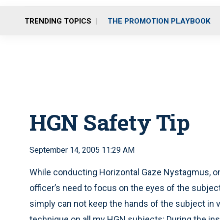
TRENDING TOPICS
THE PROMOTION PLAYBOOK
HGN Safety Tip
September 14, 2005 11:29 AM
While conducting Horizontal Gaze Nystagmus, on
officer’s need to focus on the eyes of the subject
simply can not keep the hands of the subject in v
technique on all my HGN subjects: During the instr