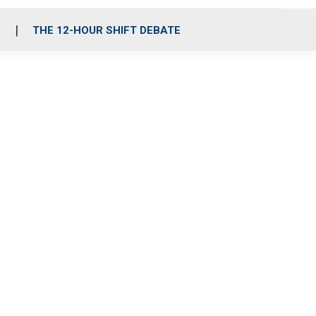
S
THE 12-HOUR SHIFT DEBATE