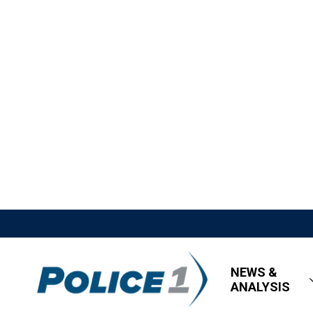
NEWS &
ANALYSIS