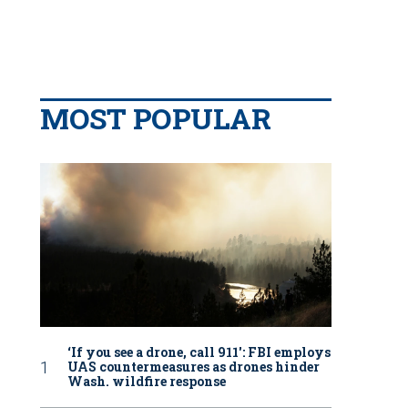
MOST POPULAR
‘If you see a drone, call 911': FBI employs
UAS countermeasures as drones hinder
Wash. wildfire response