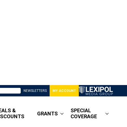
NEWSLETTERS
MY ACCOUNT
EALS &
SPECIAL
GRANTS
ISCOUNTS
COVERAGE