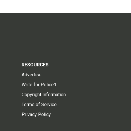
RESOURCES
Advertise
Write for Police1
Copyright Information
Terms of Service
Privacy Policy