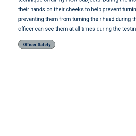
their hands on their cheeks to help prevent turnin
preventing them from turning their head during th
officer can see them at all times during the testi
Officer Safety