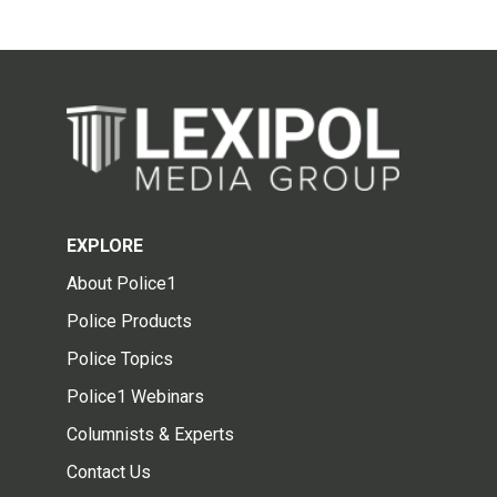
EXPLORE
About Police1
Police Products
Police Topics
Police1 Webinars
Columnists & Experts
Contact Us