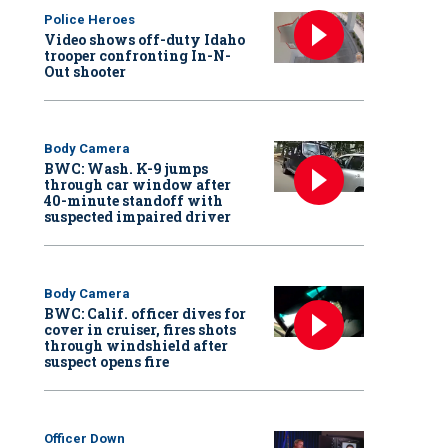
Police Heroes
Video shows off-duty Idaho
trooper confronting In-N-
Out shooter
Body Camera
BWC: Wash. K-9 jumps
through car window after
40-minute standoff with
suspected impaired driver
Body Camera
BWC: Calif. officer dives for
cover in cruiser, fires shots
through windshield after
suspect opens fire
Officer Down