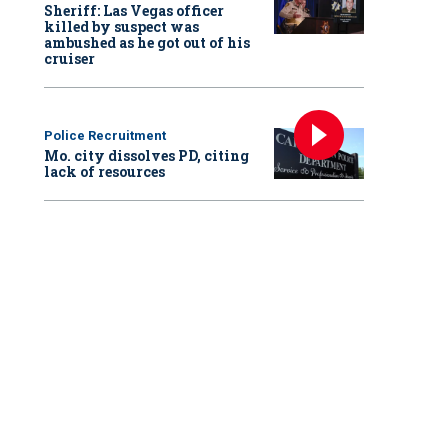
Sheriff: Las Vegas officer
killed by suspect was
ambushed as he got out of his
cruiser
Police Recruitment
Mo. city dissolves PD, citing
lack of resources