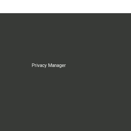
Privacy Manager