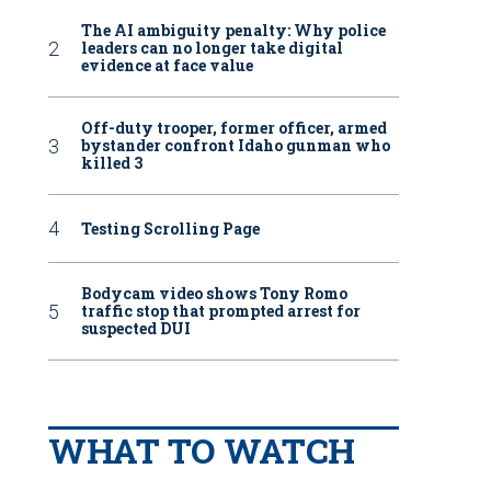
The AI ambiguity penalty: Why police
leaders can no longer take digital
evidence at face value
Off-duty trooper, former officer, armed
bystander confront Idaho gunman who
killed 3
Testing Scrolling Page
Bodycam video shows Tony Romo
traffic stop that prompted arrest for
suspected DUI
WHAT TO WATCH