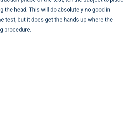
g the head. This will do absolutely no good in
e test, but it does get the hands up where the
ng procedure.