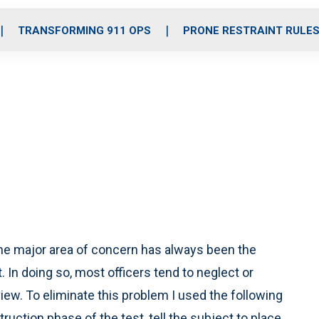
o
r
r
i
e
k
a
n
TRANSFORMING 911 OPS
PRONE RESTRAINT RULE
m
e major area of concern has always been the
. In doing so, most officers tend to neglect or
iew. To eliminate this problem I used the following
uction phase of the test, tell the subject to place