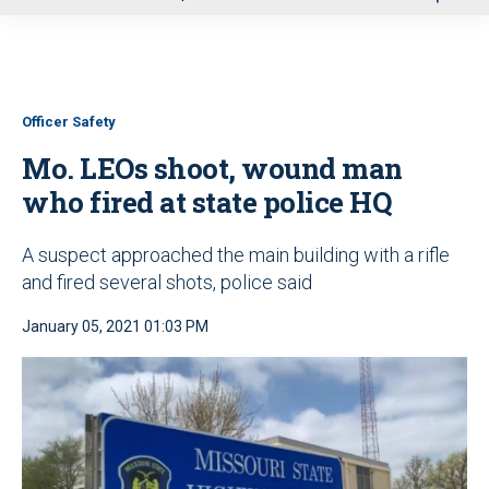
u
Officer Safety
Mo. LEOs shoot, wound man
who fired at state police HQ
A suspect approached the main building with a rifle
and fired several shots, police said
January 05, 2021 01:03 PM