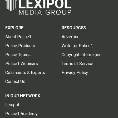
EXPLORE
RESOURCES
About Police1
Advertise
Police Products
Write for Police1
Police Topics
Copyright Information
Police1 Webinars
Terms of Service
Columnists & Experts
Privacy Policy
Contact Us
IN OUR NETWORK
Lexipol
Police1 Academy