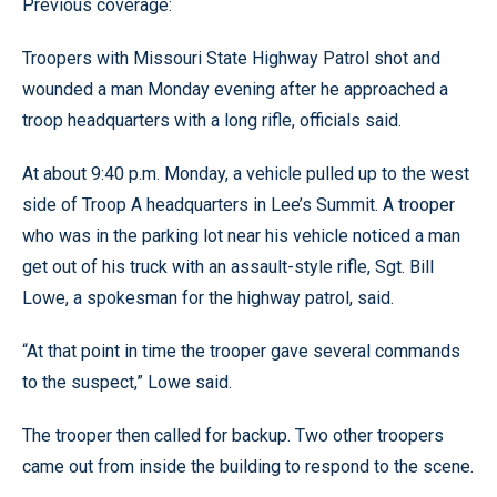
Previous coverage:
Troopers with Missouri State Highway Patrol shot and
wounded a man Monday evening after he approached a
troop headquarters with a long rifle, officials said.
At about 9:40 p.m. Monday, a vehicle pulled up to the west
side of Troop A headquarters in Lee’s Summit. A trooper
who was in the parking lot near his vehicle noticed a man
get out of his truck with an assault-style rifle, Sgt. Bill
Lowe, a spokesman for the highway patrol, said.
“At that point in time the trooper gave several commands
to the suspect,” Lowe said.
The trooper then called for backup. Two other troopers
came out from inside the building to respond to the scene.