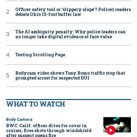
Officer safety tool or ‘slippery slope’? Police1 readers
debate Ohio 15-foot buffer law
The AI ambiguity penalty: Why police leaders can
no longer take digital evidence at face value
Testing Scrolling Page
Bodycam video shows Tony Romo traffic stop that
prompted arrest for suspected DUI
WHAT TO WATCH
Body Camera
BWC: Calif. officer dives for cover in
cruiser, fires shots through windshield
after suspect opens fire