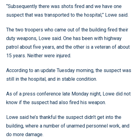
“Subsequently there was shots fired and we have one
suspect that was transported to the hospital,” Lowe said.
The two troopers who came out of the building fired their
duty weapons, Lowe said. One has been with highway
patrol about five years, and the other is a veteran of about
15 years. Neither were injured.
According to an update Tuesday morning, the suspect was
still in the hospital, and in stable condition.
As of a press conference late Monday night, Lowe did not
know if the suspect had also fired his weapon.
Lowe said he’s thankful the suspect didn’t get into the
building, where a number of unarmed personnel work, and
do more damage.