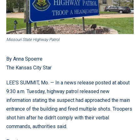
Missouri State Highway Patrol
By Anna Spoerre
The Kansas City Star
LEE’S SUMMIT, Mo. — In a news release posted at about
9:30 a.m. Tuesday, highway patrol released new
information stating the suspect had approached the main
entrance of the building and fired multiple shots. Troopers
shot him after he didn’t comply with their verbal
commands, authorities said.