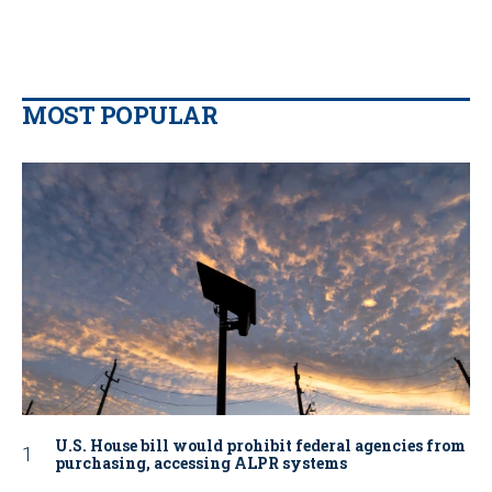
MOST POPULAR
U.S. House bill would prohibit federal agencies from
purchasing, accessing ALPR systems