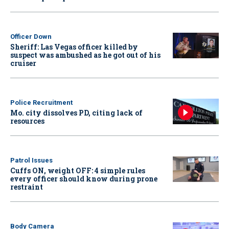
Officer Down
Sheriff: Las Vegas officer killed by
suspect was ambushed as he got out of his
cruiser
Police Recruitment
Mo. city dissolves PD, citing lack of
resources
Patrol Issues
Cuffs ON, weight OFF: 4 simple rules
every officer should know during prone
restraint
Body Camera