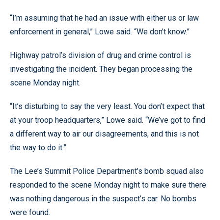
“I’m assuming that he had an issue with either us or law
enforcement in general,” Lowe said. “We don’t know.”
Highway patrol’s division of drug and crime control is
investigating the incident. They began processing the
scene Monday night.
“It’s disturbing to say the very least. You don’t expect that
at your troop headquarters,” Lowe said. “We’ve got to find
a different way to air our disagreements, and this is not
the way to do it.”
The Lee’s Summit Police Department’s bomb squad also
responded to the scene Monday night to make sure there
was nothing dangerous in the suspect’s car. No bombs
were found.