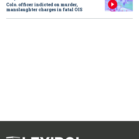
Colo. officer indicted on murder,
manslaughter charges in fatal OIS