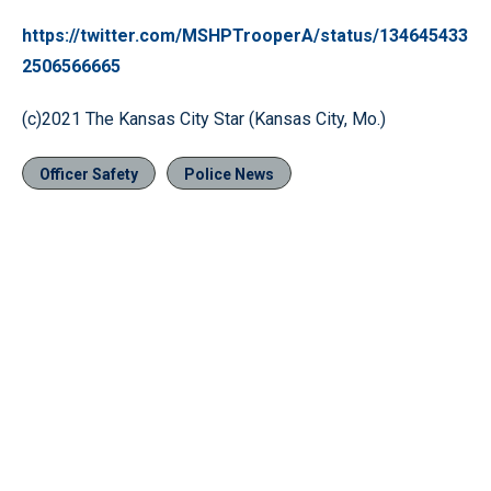
https://twitter.com/MSHPTrooperA/status/134645433
2506566665
(c)2021 The Kansas City Star (Kansas City, Mo.)
Officer Safety
Police News