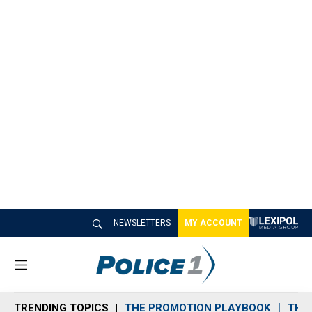
NEWSLETTERS
MY ACCOUNT
M
e
n
TRENDING TOPICS
THE PROMOTION PLAYBOOK
THE 