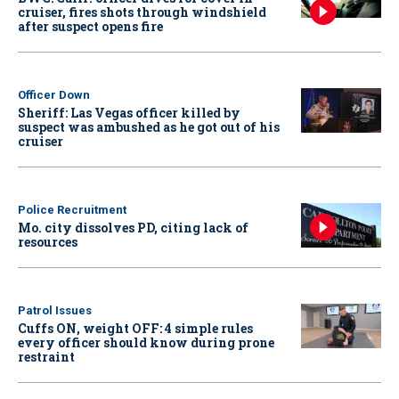
cruiser, fires shots through windshield
after suspect opens fire
Officer Down
Sheriff: Las Vegas officer killed by
suspect was ambushed as he got out of his
cruiser
Police Recruitment
Mo. city dissolves PD, citing lack of
resources
Patrol Issues
Cuffs ON, weight OFF: 4 simple rules
every officer should know during prone
restraint