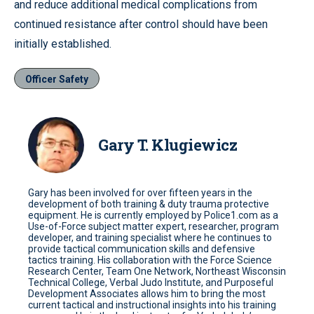
and reduce additional medical complications from
continued resistance after control should have been
initially established.
Officer Safety
Gary T. Klugiewicz
Gary has been involved for over fifteen years in the
development of both training & duty trauma protective
equipment. He is currently employed by Police1.com as a
Use-of-Force subject matter expert, researcher, program
developer, and training specialist where he continues to
provide tactical communication skills and defensive
tactics training. His collaboration with the Force Science
Research Center, Team One Network, Northeast Wisconsin
Technical College, Verbal Judo Institute, and Purposeful
Development Associates allows him to bring the most
current tactical and instructional insights into his training