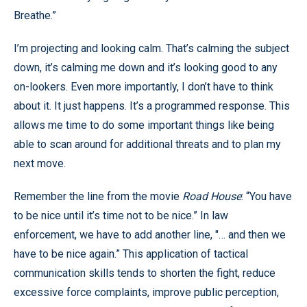
Breathe.”
I’m projecting and looking calm. That’s calming the subject
down, it’s calming me down and it’s looking good to any
on-lookers. Even more importantly, I don’t have to think
about it. It just happens. It’s a programmed response. This
allows me time to do some important things like being
able to scan around for additional threats and to plan my
next move.
Remember the line from the movie
Road House
: “You have
to be nice until it’s time not to be nice.” In law
enforcement, we have to add another line, "… and then we
have to be nice again.” This application of tactical
communication skills tends to shorten the fight, reduce
excessive force complaints, improve public perception,