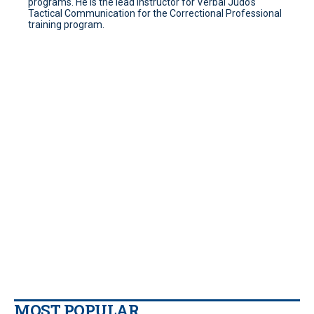
programs. He is the lead instructor for Verbal Judo’s
Tactical Communication for the Correctional Professional
training program.
MOST POPULAR