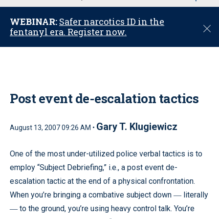
u
WEBINAR:
Safer narcotics ID in the
C
fentanyl era. Register now.
l
o
s
e
Post event de-escalation tactics
Gary T. Klugiewicz
August 13, 2007 09:26 AM •
One of the most under-utilized police verbal tactics is to
employ “Subject Debriefing,” i.e., a post event de-
escalation tactic at the end of a physical confrontation.
When you’re bringing a combative subject down
literally
—
to the ground, you’re using heavy control talk. You’re
—