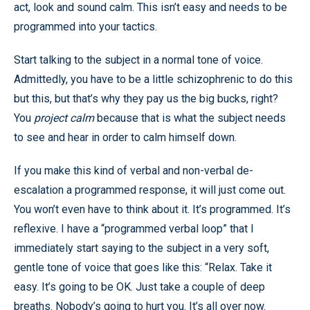
act, look and sound calm. This isn’t easy and needs to be
programmed into your tactics.
Start talking to the subject in a normal tone of voice.
Admittedly, you have to be a little schizophrenic to do this
but this, but that’s why they pay us the big bucks, right?
You
project calm
because that is what the subject needs
to see and hear in order to calm himself down.
If you make this kind of verbal and non-verbal de-
escalation a programmed response, it will just come out.
You won’t even have to think about it. It’s programmed. It’s
reflexive. I have a “programmed verbal loop” that I
immediately start saying to the subject in a very soft,
gentle tone of voice that goes like this: “Relax. Take it
easy. It’s going to be OK. Just take a couple of deep
breaths. Nobody’s going to hurt you. It’s all over now.