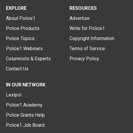
EXPLORE
RESOURCES
About Police1
Advertise
Police Products
Write for Police1
Police Topics
Copyright Information
Police1 Webinars
Terms of Service
Columnists & Experts
Privacy Policy
Contact Us
IN OUR NETWORK
Lexipol
Police1 Academy
Police Grants Help
Police1 Job Board