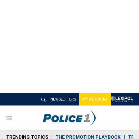
NEWSLETTERS
MY ACCOUNT
M
e
n
TRENDING TOPICS
THE PROMOTION PLAYBOOK
TRA