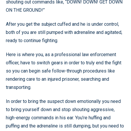
shouting out commands like, “DOWN! DOWN! GET DOWN
ON THE GROUND!”
After you get the subject cuffed and he is under control,
both of you are still pumped with adrenaline and agitated,
ready to continue fighting.
Here is where you, as a professional law enforcement
officer, have to switch gears in order to truly end the fight
so you can begin safe follow-through procedures like
rendering care to an injured prisoner, searching and
transporting.
In order to bring the suspect down emotionally you need
to bring yourself down and stop shouting aggressive,
high-energy commands in his ear. You’re huffing and
puffing and the adrenaline is still dumping, but you need to