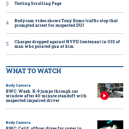
Testing Scrolling Page
Bodycam video shows Tony Romo traffic stop that
prompted arrest for suspected DUI
Charges dropped against NYPD lieutenant in OIS of
man who pointed gun at him
WHAT TO WATCH
Body Camera
BWC: Wash. K-9 jumps through car
window after 40-minute standoff with
suspected impaired driver
Body Camera
BWC: Calif. officer dives for cover in