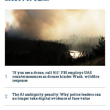
‘If you see a drone, call 911': FBI employs UAS
countermeasures as drones hinder Wash. wildfire
response
The AI ambiguity penalty: Why police leaders can
no longer take digital evidence at face value