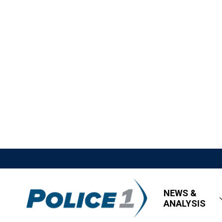
NEWS &
ANALYSIS