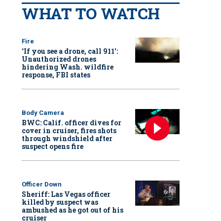
WHAT TO WATCH
Fire
‘If you see a drone, call 911':
Unauthorized drones
hindering Wash. wildfire
response, FBI states
Body Camera
BWC: Calif. officer dives for
cover in cruiser, fires shots
through windshield after
suspect opens fire
Officer Down
Sheriff: Las Vegas officer
killed by suspect was
ambushed as he got out of his
cruiser