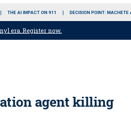
o
r
r
i
e
k
a
n
THE AI IMPACT ON 911
DECISION POINT: MACHETE
m
anyl era. Register now.
tion agent killing