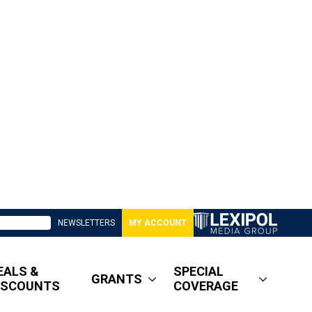
NEWSLETTERS
MY ACCOUNT
EALS &
SPECIAL
GRANTS
ISCOUNTS
COVERAGE