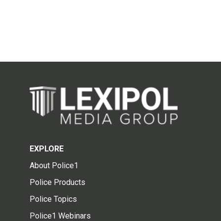
EXPLORE
About Police1
Police Products
Police Topics
Police1 Webinars