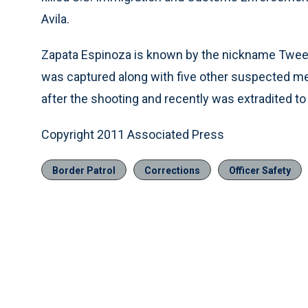
Avila.
Zapata Espinoza is known by the nickname Tweety
was captured along with five other suspected me
after the shooting and recently was extradited to
Copyright 2011 Associated Press
Border Patrol
Corrections
Officer Safety