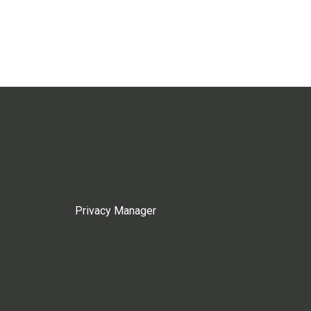
Privacy Manager