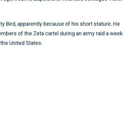
 Bird, apparently because of his short stature. He
mbers of the Zeta cartel during an army raid a week
 the United States.