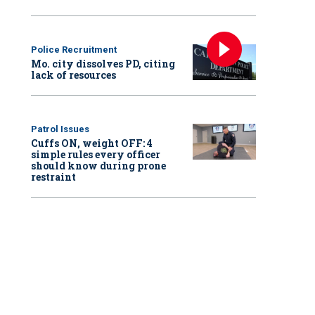
Police Recruitment
Mo. city dissolves PD, citing
lack of resources
Patrol Issues
Cuffs ON, weight OFF: 4
simple rules every officer
should know during prone
restraint