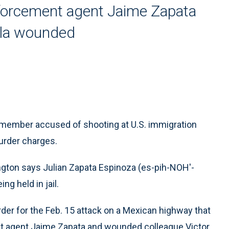
orcement agent Jaime Zapata
vila wounded
ember accused of shooting at U.S. immigration
murder charges.
ington says Julian Zapata Espinoza (es-pih-NOH'-
g held in jail.
r for the Feb. 15 attack on a Mexican highway that
t agent Jaime Zapata and wounded colleague Victor