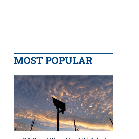
MOST POPULAR