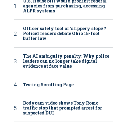
U.S. House bill would prohibit federal
agencies from purchasing, accessing
ALPR systems
Officer safety tool or ‘slippery slope’?
Police1 readers debate Ohio 15-foot
buffer law
The AI ambiguity penalty: Why police
leaders can no longer take digital
evidence at face value
Testing Scrolling Page
Bodycam video shows Tony Romo
traffic stop that prompted arrest for
suspected DUI