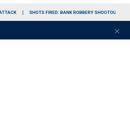
 ATTACK
SHOTS FIRED: BANK ROBBERY SHOOTOUT
C
l
o
s
e