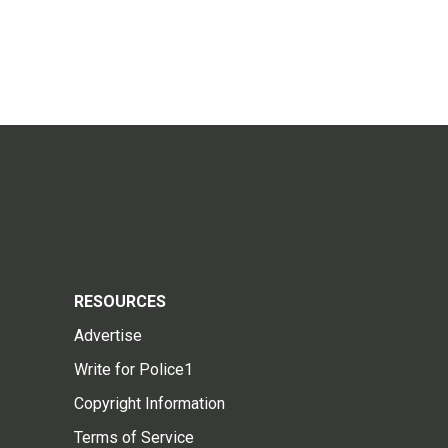
RESOURCES
Advertise
Write for Police1
Copyright Information
Terms of Service