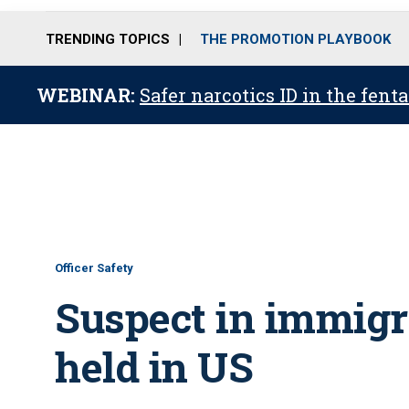
TRENDING TOPICS
THE PROMOTION PLAYBOOK
WEBINAR:
Safer narcotics ID in the fent
Officer Safety
Suspect in immigra
held in US