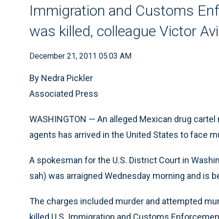
Immigration and Customs Enf
was killed, colleague Victor A
December 21, 2011 05:03 AM
By Nedra Pickler
Associated Press
WASHINGTON — An alleged Mexican drug cartel m
agents has arrived in the United States to face 
A spokesman for the U.S. District Court in Wash
sah) was arraigned Wednesday morning and is bein
The charges included murder and attempted murde
killed U.S. Immigration and Customs Enforcemen