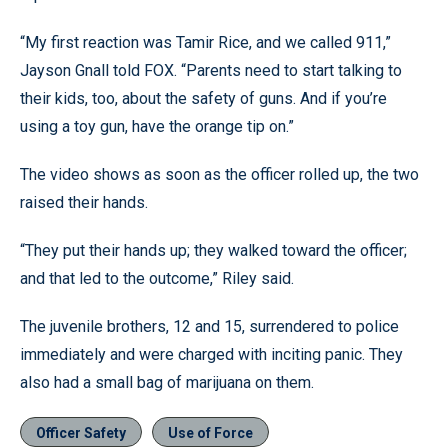
“My first reaction was Tamir Rice, and we called 911,”
Jayson Gnall told FOX. “Parents need to start talking to
their kids, too, about the safety of guns. And if you’re
using a toy gun, have the orange tip on.”
The video shows as soon as the officer rolled up, the two
raised their hands.
“They put their hands up; they walked toward the officer;
and that led to the outcome,” Riley said.
The juvenile brothers, 12 and 15, surrendered to police
immediately and were charged with inciting panic. They
also had a small bag of marijuana on them.
Officer Safety
Use of Force