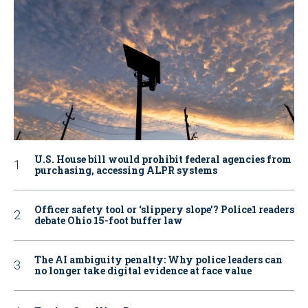
U.S. House bill would prohibit federal agencies from
purchasing, accessing ALPR systems
Officer safety tool or ‘slippery slope’? Police1 readers
debate Ohio 15-foot buffer law
The AI ambiguity penalty: Why police leaders can
no longer take digital evidence at face value