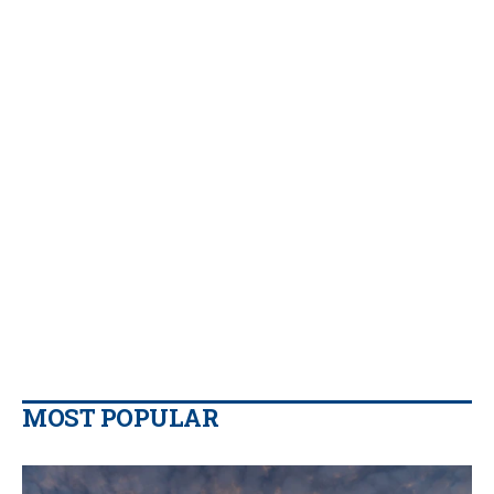
MOST POPULAR