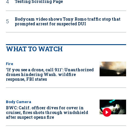
Testing Scrolling Page
Bodycam video shows Tony Romo traffic stop that
prompted arrest for suspected DUI
WHAT TO WATCH
Fire
‘If you see a drone, call 911': Unauthorized
drones hindering Wash. wildfire
response, FBI states
Body Camera
BWC: Calif. officer dives for cover in
cruiser, fires shots through windshield
after suspect opens fire