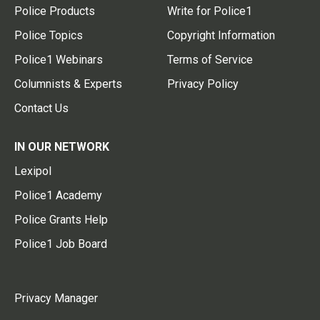
Police Products
Write for Police1
Police Topics
Copyright Information
Police1 Webinars
Terms of Service
Columnists & Experts
Privacy Policy
Contact Us
IN OUR NETWORK
Lexipol
Police1 Academy
Police Grants Help
Police1 Job Board
Privacy Manager