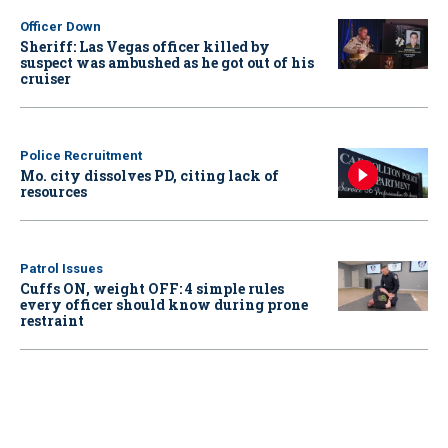
Officer Down
Sheriff: Las Vegas officer killed by
suspect was ambushed as he got out of his
cruiser
Police Recruitment
Mo. city dissolves PD, citing lack of
resources
Patrol Issues
Cuffs ON, weight OFF: 4 simple rules
every officer should know during prone
restraint