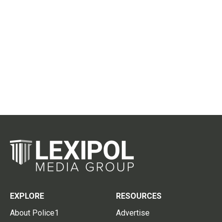
EXPLORE
RESOURCES
About Police1
Advertise