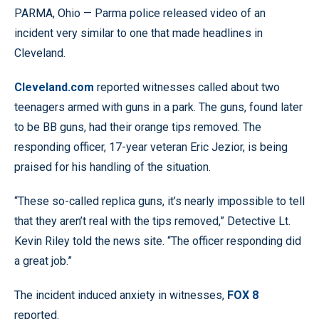
PARMA, Ohio — Parma police released video of an
incident very similar to one that made headlines in
Cleveland.
Cleveland.com
reported witnesses called about two
teenagers armed with guns in a park. The guns, found later
to be BB guns, had their orange tips removed. The
responding officer, 17-year veteran Eric Jezior, is being
praised for his handling of the situation.
“These so-called replica guns, it’s nearly impossible to tell
that they aren’t real with the tips removed,” Detective Lt.
Kevin Riley told the news site. “The officer responding did
a great job.”
The incident induced anxiety in witnesses,
FOX 8
reported.