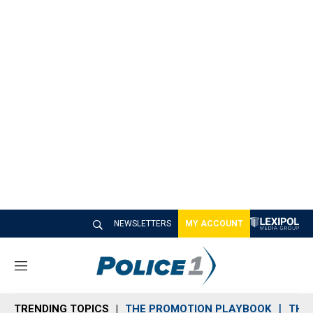
NEWSLETTERS
MY ACCOUNT
M
e
n
TRENDING TOPICS
THE PROMOTION PLAYBOOK
THE 