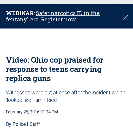
u
WEBINAR:
Safer narcotics ID in the
C
fentanyl era. Register now.
l
o
s
e
Video: Ohio cop praised for
response to teens carrying
replica guns
Witnesses were put at ease after the incident which
‘looked like Tamir Rice’
February 25, 2016 01:24 PM
By Police1 Staff