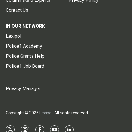
Columnists & Experts
Privacy Policy
Contact Us
IN OUR NETWORK
Lexipol
Police1 Academy
Police Grants Help
Police1 Job Board
Privacy Manager
Copyright © 2026
Lexipol
. All rights reserved.