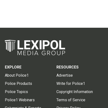
EXPLORE
RESOURCES
About Police1
Advertise
Police Products
Write for Police1
Police Topics
Copyright Information
Police1 Webinars
Terms of Service