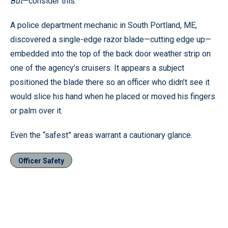
But
—consider this:
A police department mechanic in South Portland, ME,
discovered a single-edge razor blade—cutting edge up—
embedded into the top of the back door weather strip on
one of the agency’s cruisers. It appears a subject
positioned the blade there so an officer who didn’t see it
would slice his hand when he placed or moved his fingers
or palm over it.
Even the “safest” areas warrant a cautionary glance.
Officer Safety