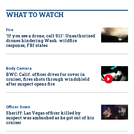
WHAT TO WATCH
Fire
‘If you see a drone, call 911': Unauthorized
drones hindering Wash. wildfire
response, FBI states
Body Camera
BWC: Calif. officer dives for cover in
cruiser, fires shots through windshield
after suspect opens fire
Officer Down
Sheriff: Las Vegas officer killed by
suspect was ambushed as he got out of his
cruiser