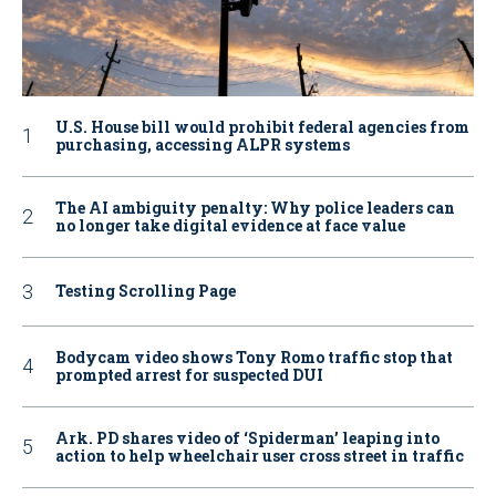
U.S. House bill would prohibit federal agencies from
purchasing, accessing ALPR systems
The AI ambiguity penalty: Why police leaders can
no longer take digital evidence at face value
Testing Scrolling Page
Bodycam video shows Tony Romo traffic stop that
prompted arrest for suspected DUI
Ark. PD shares video of ‘Spiderman’ leaping into
action to help wheelchair user cross street in traffic