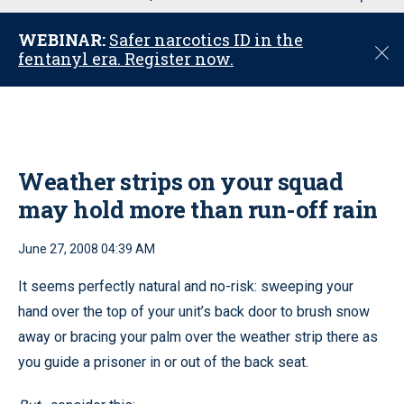
u
WEBINAR:
Safer narcotics ID in the
C
fentanyl era. Register now.
l
o
s
e
Weather strips on your squad
may hold more than run-off rain
June 27, 2008 04:39 AM
It seems perfectly natural and no-risk: sweeping your
hand over the top of your unit’s back door to brush snow
away or bracing your palm over the weather strip there as
you guide a prisoner in or out of the back seat.