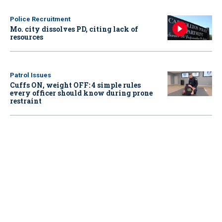
Police Recruitment
Mo. city dissolves PD, citing lack of
resources
Patrol Issues
Cuffs ON, weight OFF: 4 simple rules
every officer should know during prone
restraint