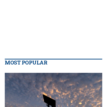
MOST POPULAR