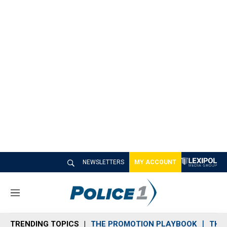
NEWSLETTERS
MY ACCOUNT
M
e
n
TRENDING TOPICS
THE PROMOTION PLAYBOOK
THE 