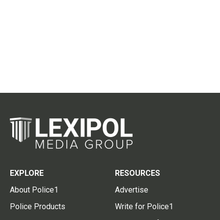
EXPLORE
RESOURCES
About Police1
Advertise
Police Products
Write for Police1