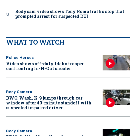
Bodycam video shows Tony Romo traffic stop that
prompted arrest for suspected DUI
WHAT TO WATCH
Police Heroes
Video shows off-duty Idaho trooper
confronting In-N-Out shooter
Body Camera
BWC: Wash. K-9 jumps through car
window after 40-minute standoff with
suspected impaired driver
Body Camera