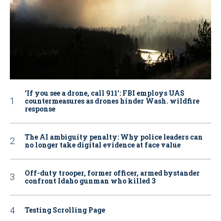
‘If you see a drone, call 911': FBI employs UAS
countermeasures as drones hinder Wash. wildfire
response
The AI ambiguity penalty: Why police leaders can
no longer take digital evidence at face value
Off-duty trooper, former officer, armed bystander
confront Idaho gunman who killed 3
Testing Scrolling Page