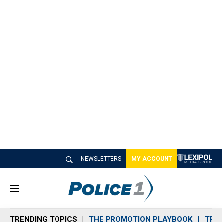
NEWSLETTERS
MY ACCOUNT
M
e
n
TRENDING TOPICS
THE PROMOTION PLAYBOOK
TRA