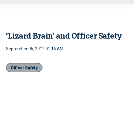
u
‘Lizard Brain’ and Officer Safety
September 06, 2012 01:16 AM
Officer Safety