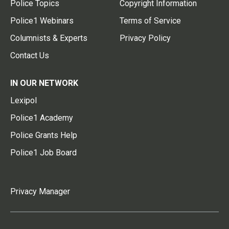
Police Topics
Copyright Information
Police1 Webinars
Terms of Service
Columnists & Experts
Privacy Policy
Contact Us
IN OUR NETWORK
Lexipol
Police1 Academy
Police Grants Help
Police1 Job Board
Privacy Manager