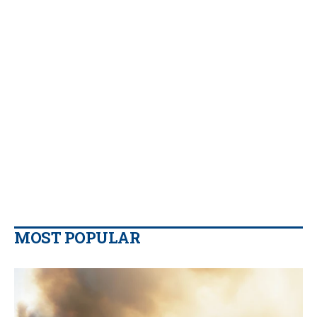
MOST POPULAR