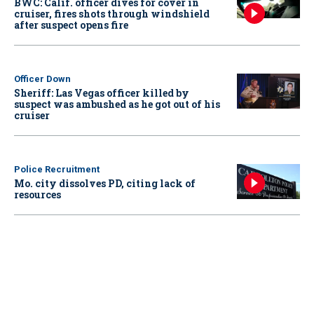
BWC: Calif. officer dives for cover in
cruiser, fires shots through windshield
after suspect opens fire
Officer Down
Sheriff: Las Vegas officer killed by
suspect was ambushed as he got out of his
cruiser
Police Recruitment
Mo. city dissolves PD, citing lack of
resources