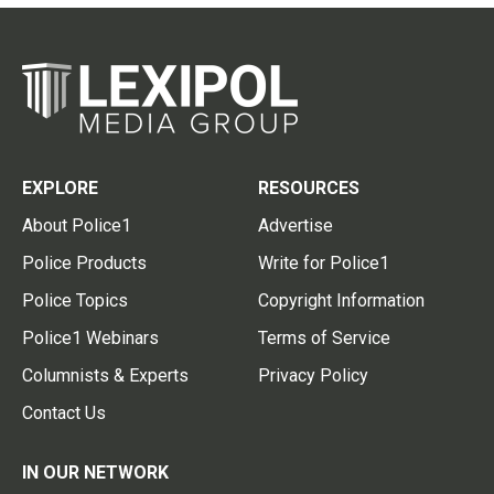
EXPLORE
RESOURCES
About Police1
Advertise
Police Products
Write for Police1
Police Topics
Copyright Information
Police1 Webinars
Terms of Service
Columnists & Experts
Privacy Policy
Contact Us
IN OUR NETWORK