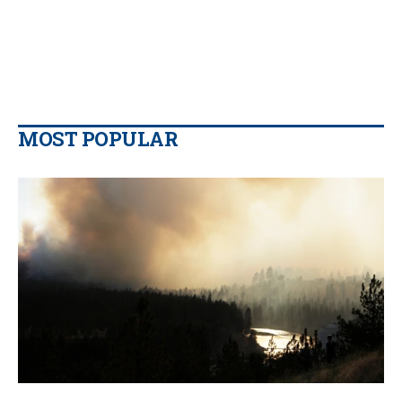
MOST POPULAR