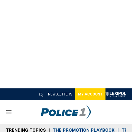
NEWSLETTERS
MY ACCOUNT
M
e
n
TRENDING TOPICS
THE PROMOTION PLAYBOOK
TRA