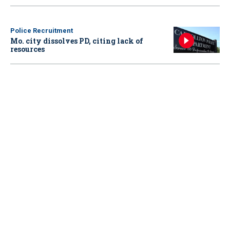
Police Recruitment
Mo. city dissolves PD, citing lack of
resources