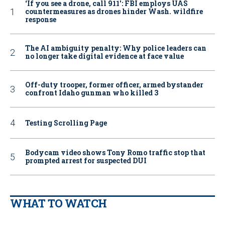
‘If you see a drone, call 911': FBI employs UAS
countermeasures as drones hinder Wash. wildfire
response
The AI ambiguity penalty: Why police leaders can
no longer take digital evidence at face value
Off-duty trooper, former officer, armed bystander
confront Idaho gunman who killed 3
Testing Scrolling Page
Bodycam video shows Tony Romo traffic stop that
prompted arrest for suspected DUI
WHAT TO WATCH