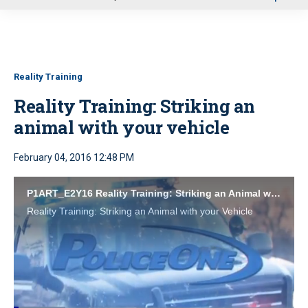
u
Reality Training
Reality Training: Striking an
animal with your vehicle
February 04, 2016 12:48 PM
P1ART_E2Y16 Reality Training: Striking an Animal with your Vehicle
Reality Training: Striking an Animal with your Vehicle