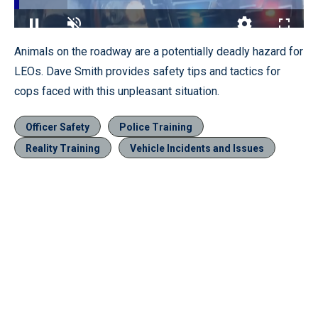
Loaded
:
18.50%
Pause
Unmute
Quality
Fullscr
Animals on the roadway are a potentially deadly hazard for
Levels
LEOs. Dave Smith provides safety tips and tactics for
cops faced with this unpleasant situation.
Officer Safety
Police Training
Reality Training
Vehicle Incidents and Issues