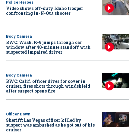
Police Heroes
Video shows off-duty Idaho trooper
confronting In-N-Out shooter
Body Camera
BWC: Wash. K-9 jumps through car
window after 40-minute standoff with
suspected impaired driver
Body Camera
BWC: Calif. officer dives for cover in
cruiser, fires shots through windshield
after suspect opens fire
Officer Down
Sheriff: Las Vegas officer killed by
suspect was ambushed as he got out of his
cruiser