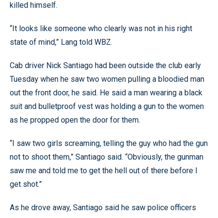
killed himself.
“It looks like someone who clearly was not in his right
state of mind,” Lang told WBZ.
Cab driver Nick Santiago had been outside the club early
Tuesday when he saw two women pulling a bloodied man
out the front door, he said. He said a man wearing a black
suit and bulletproof vest was holding a gun to the women
as he propped open the door for them.
“I saw two girls screaming, telling the guy who had the gun
not to shoot them,” Santiago said. “Obviously, the gunman
saw me and told me to get the hell out of there before I
get shot.”
As he drove away, Santiago said he saw police officers