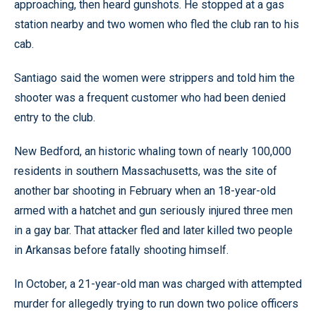
approaching, then heard gunshots. He stopped at a gas
station nearby and two women who fled the club ran to his
cab.
Santiago said the women were strippers and told him the
shooter was a frequent customer who had been denied
entry to the club.
New Bedford, an historic whaling town of nearly 100,000
residents in southern Massachusetts, was the site of
another bar shooting in February when an 18-year-old
armed with a hatchet and gun seriously injured three men
in a gay bar. That attacker fled and later killed two people
in Arkansas before fatally shooting himself.
In October, a 21-year-old man was charged with attempted
murder for allegedly trying to run down two police officers