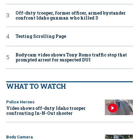
Off-duty trooper, former officer, armed bystander
confront Idaho gunman who killed 3
Testing Scrolling Page
Bodycam video shows Tony Romo traffic stop that
prompted arrest for suspected DUI
WHAT TO WATCH
Police Heroes
Video shows off-duty Idaho trooper
confronting In-N-Out shooter
Body Camera