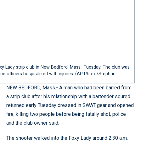
y Lady strip club in New Bedford, Mass., Tuesday. The club was
ce officers hospitalized with injuries. (AP Photo/Stephan
NEW BEDFORD, Mass.- A man who had been barred from
a strip club after his relationship with a bartender soured
returned early Tuesday dressed in SWAT gear and opened
fire, killing two people before being fatally shot, police
and the club owner said.
The shooter walked into the Foxy Lady around 2:30 a.m.