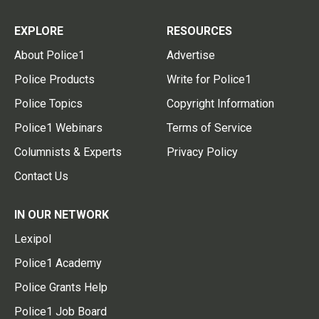
EXPLORE
RESOURCES
About Police1
Advertise
Police Products
Write for Police1
Police Topics
Copyright Information
Police1 Webinars
Terms of Service
Columnists & Experts
Privacy Policy
Contact Us
IN OUR NETWORK
Lexipol
Police1 Academy
Police Grants Help
Police1 Job Board