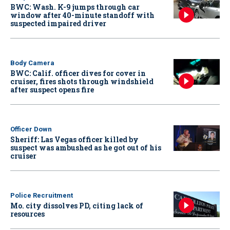
BWC: Wash. K-9 jumps through car
window after 40-minute standoff with
suspected impaired driver
Body Camera
BWC: Calif. officer dives for cover in
cruiser, fires shots through windshield
after suspect opens fire
Officer Down
Sheriff: Las Vegas officer killed by
suspect was ambushed as he got out of his
cruiser
Police Recruitment
Mo. city dissolves PD, citing lack of
resources