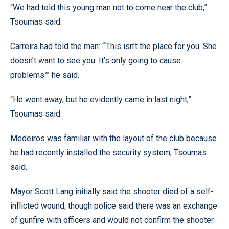
“We had told this young man not to come near the club,”
Tsoumas said.
Carreira had told the man: “‘This isn’t the place for you. She
doesn’t want to see you. It’s only going to cause
problems.’” he said.
“He went away, but he evidently came in last night,”
Tsoumas said.
Medeiros was familiar with the layout of the club because
he had recently installed the security system, Tsoumas
said.
Mayor Scott Lang initially said the shooter died of a self-
inflicted wound; though police said there was an exchange
of gunfire with officers and would not confirm the shooter