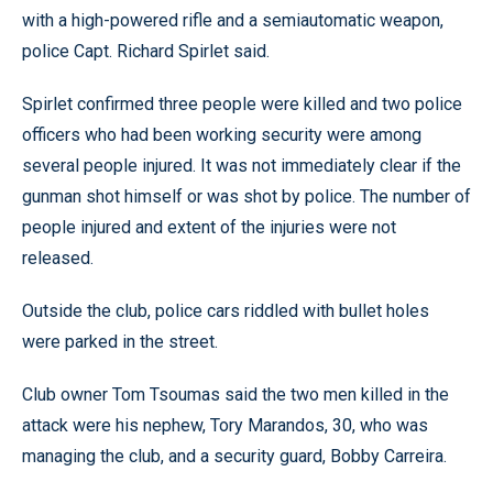
with a high-powered rifle and a semiautomatic weapon,
police Capt. Richard Spirlet said.
Spirlet confirmed three people were killed and two police
officers who had been working security were among
several people injured. It was not immediately clear if the
gunman shot himself or was shot by police. The number of
people injured and extent of the injuries were not
released.
Outside the club, police cars riddled with bullet holes
were parked in the street.
Club owner Tom Tsoumas said the two men killed in the
attack were his nephew, Tory Marandos, 30, who was
managing the club, and a security guard, Bobby Carreira.