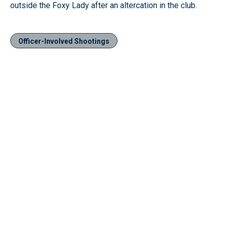
outside the Foxy Lady after an altercation in the club.
Officer-Involved Shootings