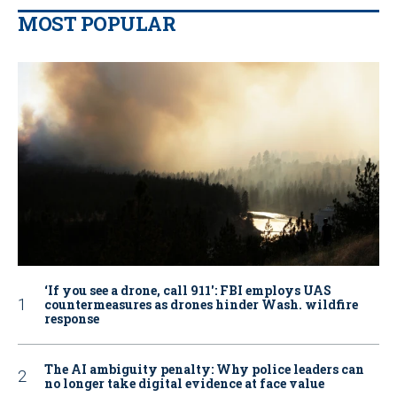
MOST POPULAR
‘If you see a drone, call 911': FBI employs UAS
countermeasures as drones hinder Wash. wildfire
response
The AI ambiguity penalty: Why police leaders can
no longer take digital evidence at face value