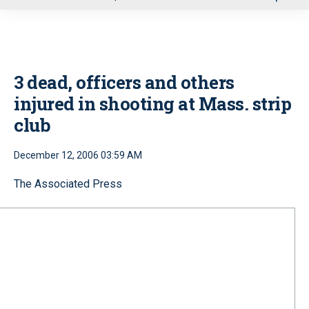
u
3 dead, officers and others
injured in shooting at Mass. strip
club
December 12, 2006 03:59 AM
The Associated Press