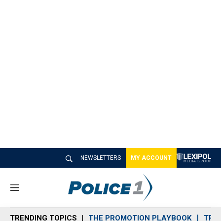
NEWSLETTERS
MY ACCOUNT
M
e
n
TRENDING TOPICS
THE PROMOTION PLAYBOOK
TRA