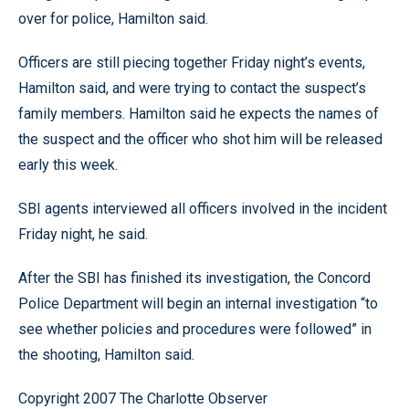
over for police, Hamilton said.
Officers are still piecing together Friday night’s events,
Hamilton said, and were trying to contact the suspect’s
family members. Hamilton said he expects the names of
the suspect and the officer who shot him will be released
early this week.
SBI agents interviewed all officers involved in the incident
Friday night, he said.
After the SBI has finished its investigation, the Concord
Police Department will begin an internal investigation “to
see whether policies and procedures were followed” in
the shooting, Hamilton said.
Copyright 2007 The Charlotte Observer