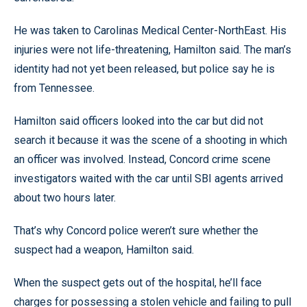
He was taken to Carolinas Medical Center-NorthEast. His
injuries were not life-threatening, Hamilton said. The man’s
identity had not yet been released, but police say he is
from Tennessee.
Hamilton said officers looked into the car but did not
search it because it was the scene of a shooting in which
an officer was involved. Instead, Concord crime scene
investigators waited with the car until SBI agents arrived
about two hours later.
That’s why Concord police weren’t sure whether the
suspect had a weapon, Hamilton said.
When the suspect gets out of the hospital, he’ll face
charges for possessing a stolen vehicle and failing to pull