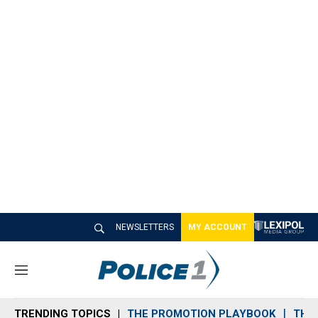
NEWSLETTERS
MY ACCOUNT
M
e
n
TRENDING TOPICS
THE PROMOTION PLAYBOOK
THE 