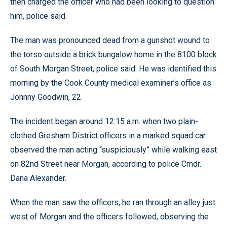
then charged the officer who had been looking to question
him, police said.
The man was pronounced dead from a gunshot wound to
the torso outside a brick bungalow home in the 8100 block
of South Morgan Street, police said. He was identified this
morning by the Cook County medical examiner’s office as
Johnny Goodwin, 22.
The incident began around 12:15 a.m. when two plain-
clothed Gresham District officers in a marked squad car
observed the man acting “suspiciously” while walking east
on 82nd Street near Morgan, according to police Cmdr.
Dana Alexander.
When the man saw the officers, he ran through an alley just
west of Morgan and the officers followed, observing the