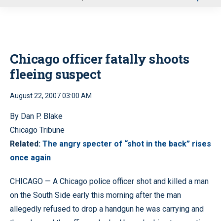
u
Chicago officer fatally shoots
fleeing suspect
August 22, 2007 03:00 AM
By Dan P. Blake
Chicago Tribune
Related:
The angry specter of “shot in the back” rises
once again
CHICAGO — A Chicago police officer shot and killed a man
on the South Side early this morning after the man
allegedly refused to drop a handgun he was carrying and