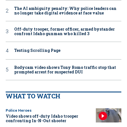
The AI ambiguity penalty: Why police leaders can
no longer take digital evidence at face value
Off-duty trooper, former officer, armed bystander
confront Idaho gunman who killed 3
Testing Scrolling Page
Bodycam video shows Tony Romo traffic stop that
prompted arrest for suspected DUI
WHAT TO WATCH
Police Heroes
Video shows off-duty Idaho trooper
confronting In-N-Out shooter