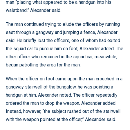
man “placing what appeared to be a handgun into his
waistband,” Alexander said.
The man continued trying to elude the officers by running
east through a gangway and jumping a fence, Alexander
said. He briefly lost the officers, one of whom had exited
the squad car to pursue him on foot, Alexander added. The
other officer who remained in the squad car, meanwhile,
began patrolling the area for the man.
When the officer on foot came upon the man crouched in a
gangway stairwell of the bungalow, he was pointing a
handgun at him, Alexander noted. The officer repeatedly
ordered the man to drop the weapon, Alexander added.
Instead, however, “the subject rushed out of the stairwell
with the weapon pointed at the officer,” Alexander said.