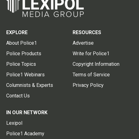
EXPLORE
RESOURCES
About Police1
Advertise
Police Products
Write for Police1
Police Topics
Copyright Information
Police1 Webinars
Terms of Service
Columnists & Experts
Privacy Policy
Contact Us
IN OUR NETWORK
Lexipol
Police1 Academy