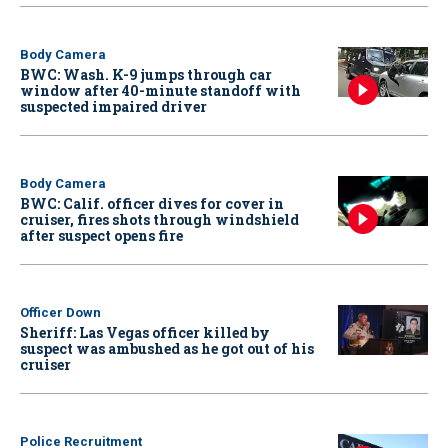
Body Camera
BWC: Wash. K-9 jumps through car
window after 40-minute standoff with
suspected impaired driver
Body Camera
BWC: Calif. officer dives for cover in
cruiser, fires shots through windshield
after suspect opens fire
Officer Down
Sheriff: Las Vegas officer killed by
suspect was ambushed as he got out of his
cruiser
Police Recruitment