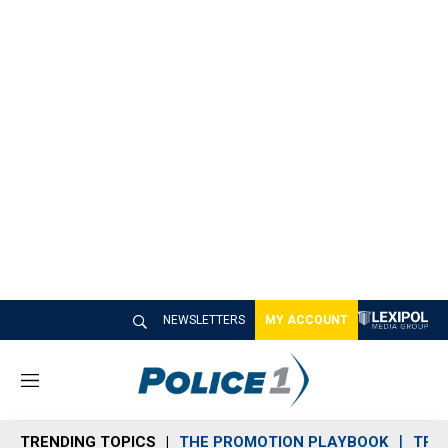
NEWSLETTERS
MY ACCOUNT
M
e
n
TRENDING TOPICS
THE PROMOTION PLAYBOOK
TRA