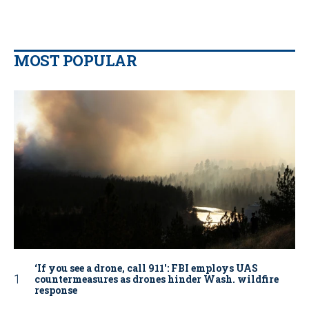
MOST POPULAR
‘If you see a drone, call 911': FBI employs UAS
countermeasures as drones hinder Wash. wildfire
response