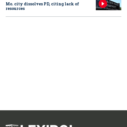
Mo. city dissolves PD, citing lack of
resources