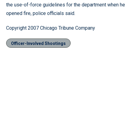
the use-of-force guidelines for the department when he
opened fire, police officials said.
Copyright 2007 Chicago Tribune Company
Officer-Involved Shootings