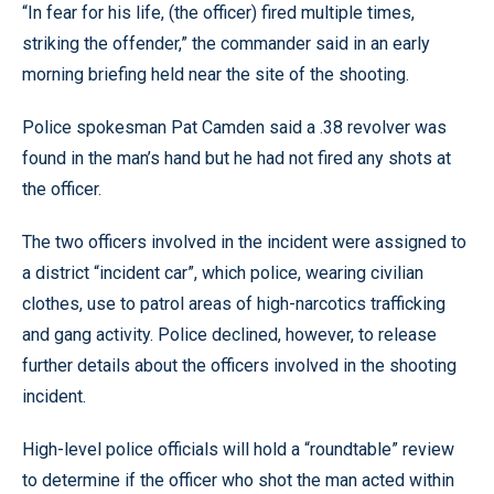
“In fear for his life, (the officer) fired multiple times,
striking the offender,” the commander said in an early
morning briefing held near the site of the shooting.
Police spokesman Pat Camden said a .38 revolver was
found in the man’s hand but he had not fired any shots at
the officer.
The two officers involved in the incident were assigned to
a district “incident car”, which police, wearing civilian
clothes, use to patrol areas of high-narcotics trafficking
and gang activity. Police declined, however, to release
further details about the officers involved in the shooting
incident.
High-level police officials will hold a “roundtable” review
to determine if the officer who shot the man acted within