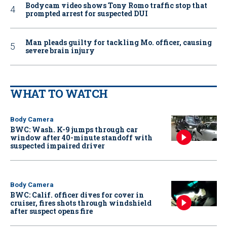
Bodycam video shows Tony Romo traffic stop that
prompted arrest for suspected DUI
Man pleads guilty for tackling Mo. officer, causing
severe brain injury
WHAT TO WATCH
Body Camera
BWC: Wash. K-9 jumps through car
window after 40-minute standoff with
suspected impaired driver
Body Camera
BWC: Calif. officer dives for cover in
cruiser, fires shots through windshield
after suspect opens fire