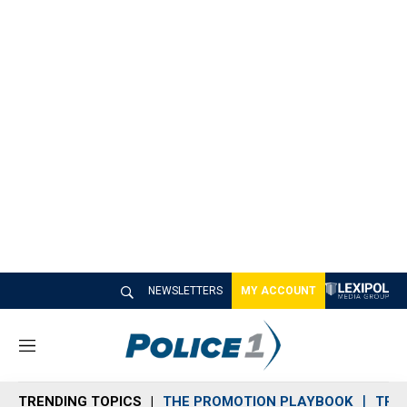
NEWSLETTERS
MY ACCOUNT
M
e
n
TRENDING TOPICS
THE PROMOTION PLAYBOOK
TRA