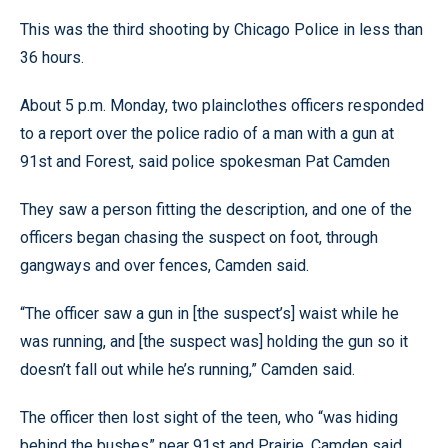
This was the third shooting by Chicago Police in less than
36 hours.
About 5 p.m. Monday, two plainclothes officers responded
to a report over the police radio of a man with a gun at
91st and Forest, said police spokesman Pat Camden
They saw a person fitting the description, and one of the
officers began chasing the suspect on foot, through
gangways and over fences, Camden said.
“The officer saw a gun in [the suspect’s] waist while he
was running, and [the suspect was] holding the gun so it
doesn’t fall out while he’s running,” Camden said.
The officer then lost sight of the teen, who “was hiding
behind the bushes” near 91st and Prairie, Camden said.