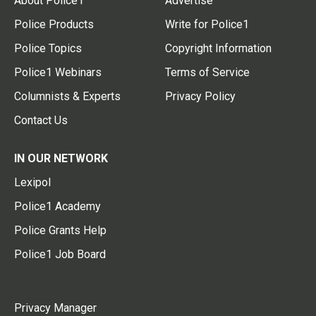
About Police1
Advertise
Police Products
Write for Police1
Police Topics
Copyright Information
Police1 Webinars
Terms of Service
Columnists & Experts
Privacy Policy
Contact Us
IN OUR NETWORK
Lexipol
Police1 Academy
Police Grants Help
Police1 Job Board
Privacy Manager