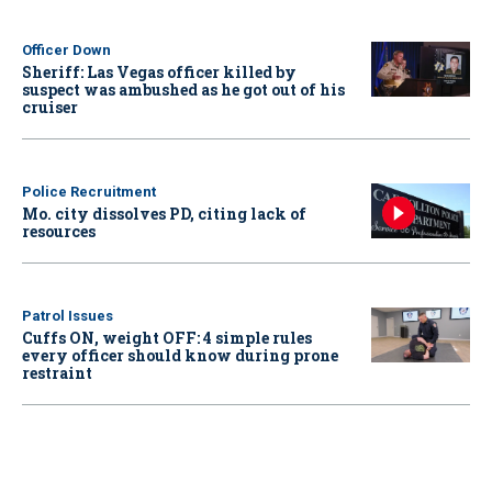
Officer Down
Sheriff: Las Vegas officer killed by
suspect was ambushed as he got out of his
cruiser
Police Recruitment
Mo. city dissolves PD, citing lack of
resources
Patrol Issues
Cuffs ON, weight OFF: 4 simple rules
every officer should know during prone
restraint