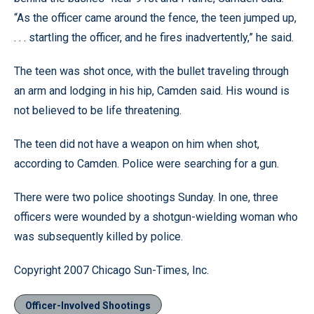
“As the officer came around the fence, the teen jumped up,
. . . startling the officer, and he fires inadvertently,” he said.
The teen was shot once, with the bullet traveling through
an arm and lodging in his hip, Camden said. His wound is
not believed to be life threatening.
The teen did not have a weapon on him when shot,
according to Camden. Police were searching for a gun.
There were two police shootings Sunday. In one, three
officers were wounded by a shotgun-wielding woman who
was subsequently killed by police.
Copyright 2007 Chicago Sun-Times, Inc.
Officer-Involved Shootings