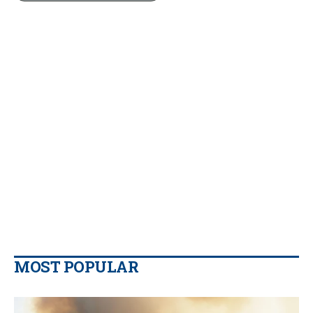
MOST POPULAR