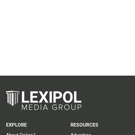
EXPLORE
RESOURCES