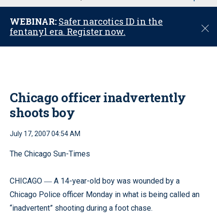
u
WEBINAR:
Safer narcotics ID in the
C
fentanyl era. Register now.
l
o
s
e
Chicago officer inadvertently
shoots boy
July 17, 2007 04:54 AM
The Chicago Sun-Times
CHICAGO
A 14-year-old boy was wounded by a
—
Chicago Police officer Monday in what is being called an
“inadvertent” shooting during a foot chase.