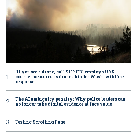
‘If you see a drone, call 911': FBI employs UAS
countermeasures as drones hinder Wash. wildfire
response
The AI ambiguity penalty: Why police leaders can
no longer take digital evidence at face value
Testing Scrolling Page