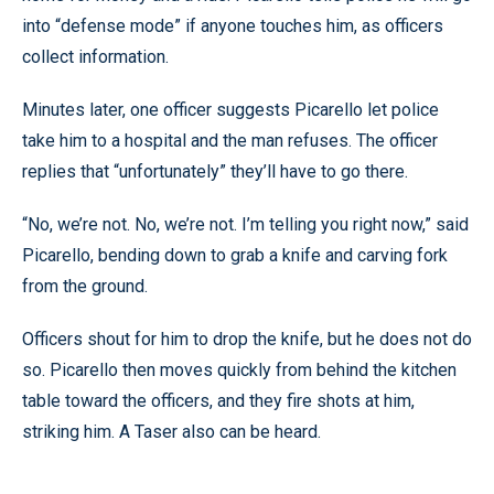
into “defense mode” if anyone touches him, as officers
collect information.
Minutes later, one officer suggests Picarello let police
take him to a hospital and the man refuses. The officer
replies that “unfortunately” they’ll have to go there.
“No, we’re not. No, we’re not. I’m telling you right now,” said
Picarello, bending down to grab a knife and carving fork
from the ground.
Officers shout for him to drop the knife, but he does not do
so. Picarello then moves quickly from behind the kitchen
table toward the officers, and they fire shots at him,
striking him. A Taser also can be heard.