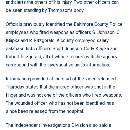
and alerts the others of his injury. Two other officers can
be seen standing by Thompson’s body.
Officials previously identified the Baltimore County Police
employees who fired weapons as officers S. Johnson, C.
Klapka and R. Fitzgerald. A county employee salary
database lists officers Scott Johnson, Cody Klapka and
Robert Fitzgerald, all of whose tenures with the agency
correspond with the investigative unit’s information.
Information provided at the start of the video released
Thursday states that the injured officer was shot in the
finger and was not one of the officers who fired weapons.
The wounded officer, who has not been identified, has
since been released from the hospital.
The Independent Investigations Division also said a