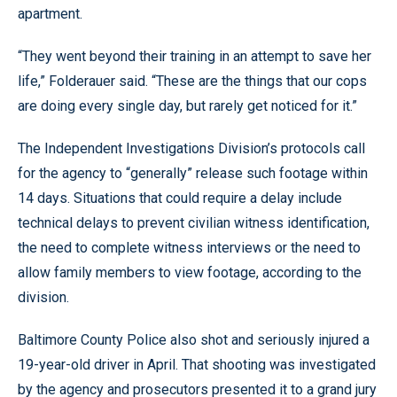
apartment.
“They went beyond their training in an attempt to save her
life,” Folderauer said. “These are the things that our cops
are doing every single day, but rarely get noticed for it.”
The Independent Investigations Division’s protocols call
for the agency to “generally” release such footage within
14 days. Situations that could require a delay include
technical delays to prevent civilian witness identification,
the need to complete witness interviews or the need to
allow family members to view footage, according to the
division.
Baltimore County Police also shot and seriously injured a
19-year-old driver in April. That shooting was investigated
by the agency and prosecutors presented it to a grand jury