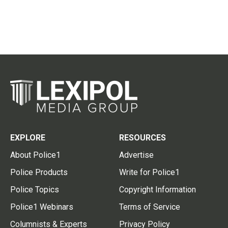
EXPLORE
RESOURCES
About Police1
Advertise
Police Products
Write for Police1
Police Topics
Copyright Information
Police1 Webinars
Terms of Service
Columnists & Experts
Privacy Policy