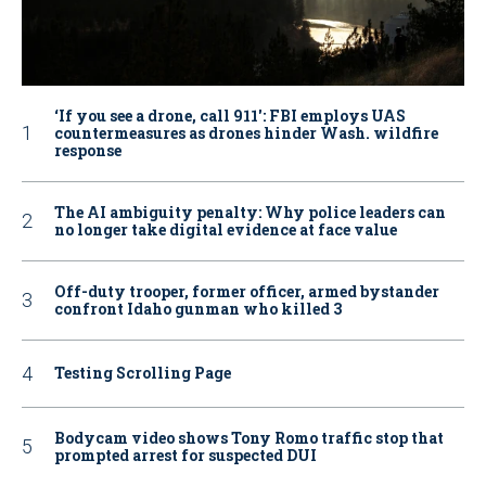
‘If you see a drone, call 911': FBI employs UAS
countermeasures as drones hinder Wash. wildfire
response
The AI ambiguity penalty: Why police leaders can
no longer take digital evidence at face value
Off-duty trooper, former officer, armed bystander
confront Idaho gunman who killed 3
Testing Scrolling Page
Bodycam video shows Tony Romo traffic stop that
prompted arrest for suspected DUI