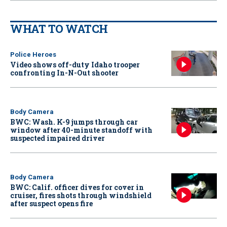
WHAT TO WATCH
Police Heroes
Video shows off-duty Idaho trooper
confronting In-N-Out shooter
Body Camera
BWC: Wash. K-9 jumps through car
window after 40-minute standoff with
suspected impaired driver
Body Camera
BWC: Calif. officer dives for cover in
cruiser, fires shots through windshield
after suspect opens fire