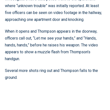
where “unknown trouble” was initially reported. At least
five officers can be seen on video footage in the hallway,
approaching one apartment door and knocking.
When it opens and Thompson appears in the doorway,
officers call out, “Let me see your hands,” and “Hands,
hands, hands,” before he raises his weapon. The video
appears to show a muzzle flash from Thompson’s
handgun.
Several more shots ring out and Thompson falls to the
ground.