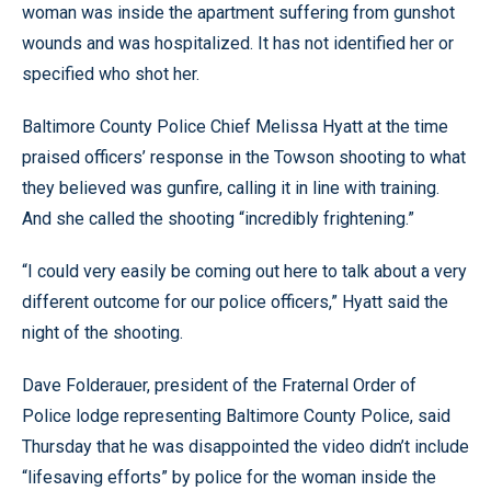
woman was inside the apartment suffering from gunshot
wounds and was hospitalized. It has not identified her or
specified who shot her.
Baltimore County Police Chief Melissa Hyatt at the time
praised officers’ response in the Towson shooting to what
they believed was gunfire, calling it in line with training.
And she called the shooting “incredibly frightening.”
“I could very easily be coming out here to talk about a very
different outcome for our police officers,” Hyatt said the
night of the shooting.
Dave Folderauer, president of the Fraternal Order of
Police lodge representing Baltimore County Police, said
Thursday that he was disappointed the video didn’t include
“lifesaving efforts” by police for the woman inside the