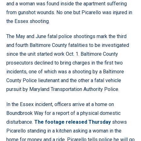
and a woman was found inside the apartment suffering
from gunshot wounds. No one but Picarello was injured in
the Essex shooting.
The May and June fatal police shootings mark the third
and fourth Baltimore County fatalities to be investigated
since the unit started work Oct. 1. Baltimore County
prosecutors declined to bring charges in the first two
incidents, one of which was a shooting by a Baltimore
County Police lieutenant and the other a fatal vehicle
pursuit by Maryland Transportation Authority Police.
In the Essex incident, officers arrive at a home on
Boundbrook Way for a report of a physical domestic
disturbance.
The footage released Thursday
shows
Picarello standing in a kitchen asking a woman in the
home for money and a ride. Picarello tells police he will go