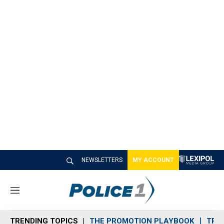
NEWSLETTERS
MY ACCOUNT
M
e
n
TRENDING TOPICS
THE PROMOTION PLAYBOOK
TRA