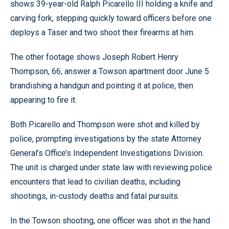
shows 39-year-old Ralph Picarello III holding a knife and
carving fork, stepping quickly toward officers before one
deploys a Taser and two shoot their firearms at him.
The other footage shows Joseph Robert Henry
Thompson, 66, answer a Towson apartment door June 5
brandishing a handgun and pointing it at police, then
appearing to fire it.
Both Picarello and Thompson were shot and killed by
police, prompting investigations by the state Attorney
General’s Office’s Independent Investigations Division.
The unit is charged under state law with reviewing police
encounters that lead to civilian deaths, including
shootings, in-custody deaths and fatal pursuits.
In the Towson shooting, one officer was shot in the hand