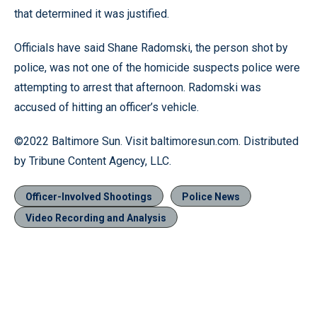
that determined it was justified.
Officials have said Shane Radomski, the person shot by
police, was not one of the homicide suspects police were
attempting to arrest that afternoon. Radomski was
accused of hitting an officer’s vehicle.
©2022 Baltimore Sun. Visit baltimoresun.com. Distributed
by Tribune Content Agency, LLC.
Officer-Involved Shootings
Police News
Video Recording and Analysis