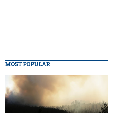
MOST POPULAR