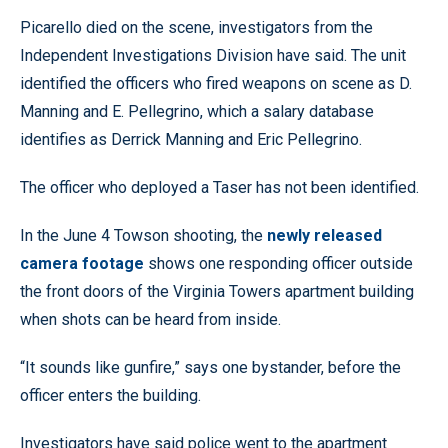
Picarello died on the scene, investigators from the
Independent Investigations Division have said. The unit
identified the officers who fired weapons on scene as D.
Manning and E. Pellegrino, which a salary database
identifies as Derrick Manning and Eric Pellegrino.
The officer who deployed a Taser has not been identified.
In the June 4 Towson shooting, the
newly released
camera footage
shows one responding officer outside
the front doors of the Virginia Towers apartment building
when shots can be heard from inside.
“It sounds like gunfire,” says one bystander, before the
officer enters the building.
Investigators have said police went to the apartment