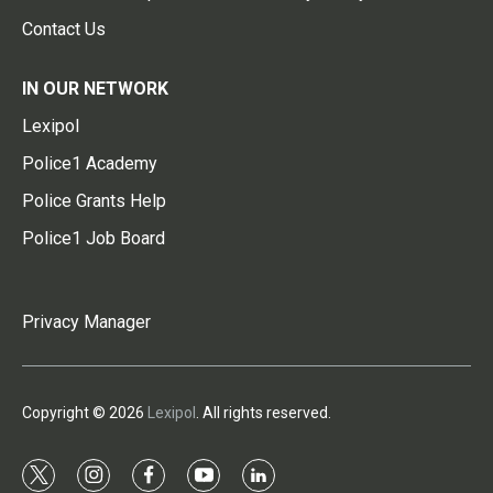
Contact Us
IN OUR NETWORK
Lexipol
Police1 Academy
Police Grants Help
Police1 Job Board
Privacy Manager
Copyright © 2026
Lexipol
. All rights reserved.
t
i
f
y
l