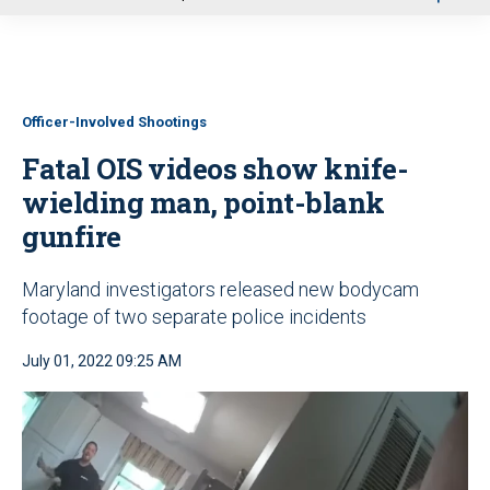
u
Officer-Involved Shootings
Fatal OIS videos show knife-
wielding man, point-blank
gunfire
Maryland investigators released new bodycam
footage of two separate police incidents
July 01, 2022 09:25 AM