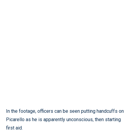
In the footage, officers can be seen putting handcuffs on
Picarello as he is apparently unconscious, then starting
first aid.