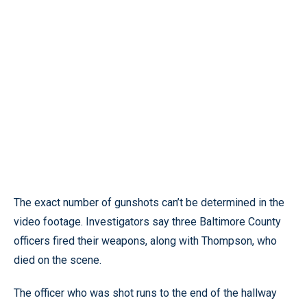
The exact number of gunshots can’t be determined in the
video footage. Investigators say three Baltimore County
officers fired their weapons, along with Thompson, who
died on the scene.
The officer who was shot runs to the end of the hallway