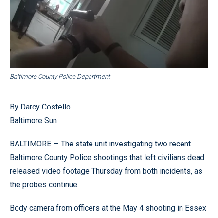
Baltimore County Police Department
By Darcy Costello
Baltimore Sun
BALTIMORE — The state unit investigating two recent
Baltimore County Police shootings that left civilians dead
released video footage Thursday from both incidents, as
the probes continue.
Body camera from officers at the May 4 shooting in Essex