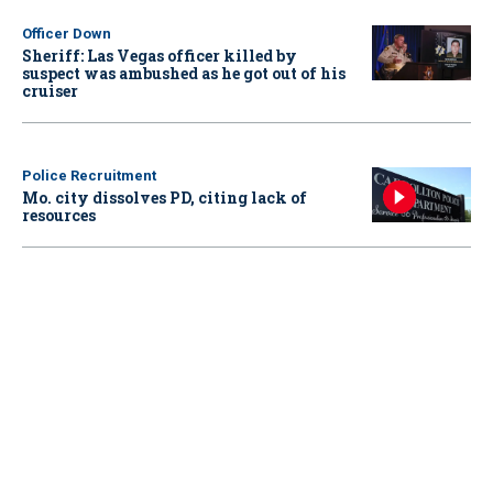
Officer Down
Sheriff: Las Vegas officer killed by
suspect was ambushed as he got out of his
cruiser
Police Recruitment
Mo. city dissolves PD, citing lack of
resources