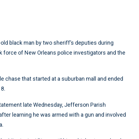
ld black man by two sheriff’s deputies during
ask force of New Orleans police investigators and the
icle chase that started at a suburban mall and ended
 8.
tatement late Wednesday, Jefferson Parish
 after learning he was armed with a gun and involved
a.