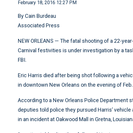
February 18, 2016 12:27 PM
By Cain Burdeau
Associated Press
NEW ORLEANS — The fatal shooting of a 22-year-o
Carnival festivities is under investigation by a t
FBI.
Eric Harris died after being shot following a veh
in downtown New Orleans on the evening of Feb.
According to a New Orleans Police Department s
deputies told police they pursued Harris’ vehicle
in an incident at Oakwood Mall in Gretna, Louisian