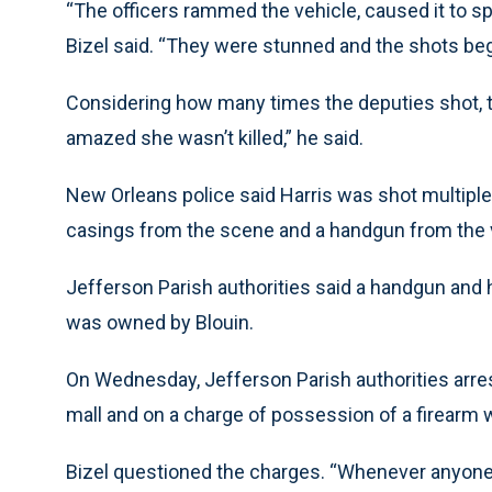
“The officers rammed the vehicle, caused it to spi
Bizel said. “They were stunned and the shots beg
Considering how many times the deputies shot, th
amazed she wasn’t killed,” he said.
New Orleans police said Harris was shot multiple
casings from the scene and a handgun from the v
Jefferson Parish authorities said a handgun and h
was owned by Blouin.
On Wednesday, Jefferson Parish authorities arres
mall and on a charge of possession of a firearm
Bizel questioned the charges. “Whenever anyone i