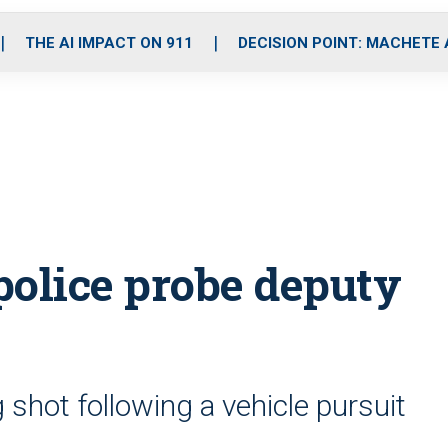
o
r
r
i
e
k
a
n
THE AI IMPACT ON 911
DECISION POINT: MACHETE
m
police probe deputy
g shot following a vehicle pursuit