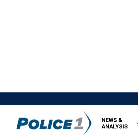
NEWS &
ANALYSIS