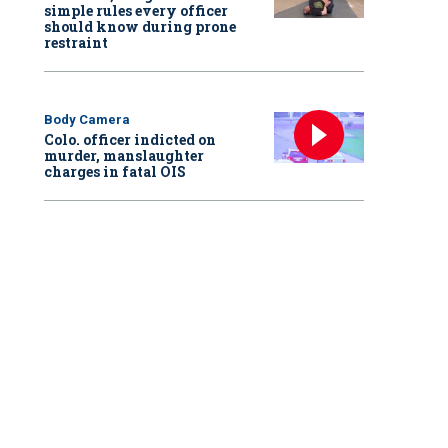
simple rules every officer
should know during prone
restraint
Body Camera
Colo. officer indicted on
murder, manslaughter
charges in fatal OIS