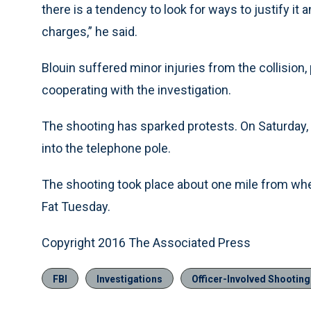
there is a tendency to look for ways to justify it
charges,” he said.
Blouin suffered minor injuries from the collision
cooperating with the investigation.
The shooting has sparked protests. On Saturday,
into the telephone pole.
The shooting took place about one mile from whe
Fat Tuesday.
Copyright 2016 The Associated Press
FBI
Investigations
Officer-Involved Shootin