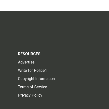
RESOURCES
Advertise
Write for Police1
Copyright Information
Terms of Service
Privacy Policy