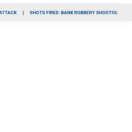
 ATTACK
SHOTS FIRED: BANK ROBBERY SHOOTOUT