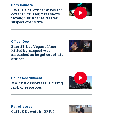
Body Camera
BWC: Calif. officer dives for
cover in cruiser, fires shots
through windshield after
suspect opens fire
Officer Down
Sheriff: Las Vegas officer
killed by suspect was
ambushed as he got out of his
cruiser
Police Recruitment
Mo. city dissolves PD, citing
lack of resources
Patrol Issues
Cuffs ON, weight OFF: 4