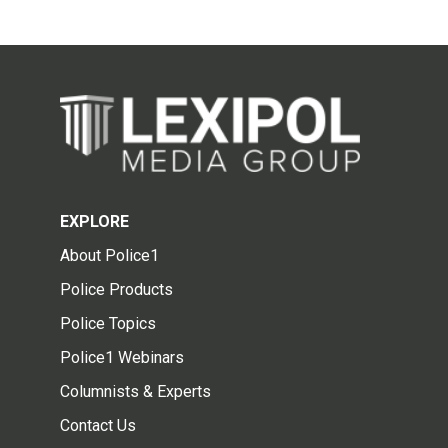
EXPLORE
About Police1
Police Products
Police Topics
Police1 Webinars
Columnists & Experts
Contact Us