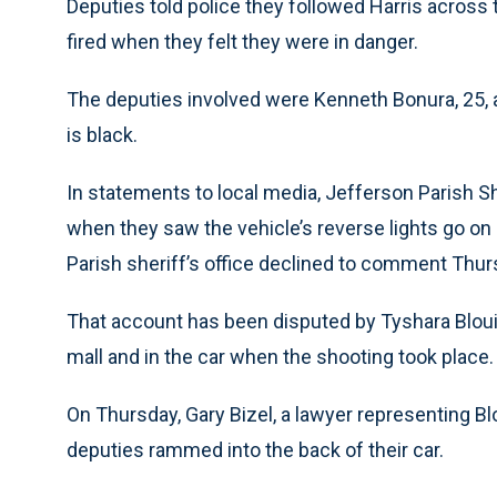
Deputies told police they followed Harris across 
fired when they felt they were in danger.
The deputies involved were Kenneth Bonura, 25, 
is black.
In statements to local media, Jefferson Parish S
when they saw the vehicle’s reverse lights go on 
Parish sheriff’s office declined to comment Thur
That account has been disputed by Tyshara Blouin,
mall and in the car when the shooting took place.
On Thursday, Gary Bizel, a lawyer representing Blo
deputies rammed into the back of their car.