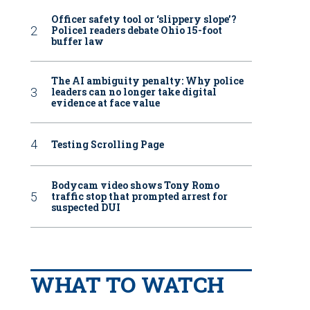
Officer safety tool or ‘slippery slope’?
Police1 readers debate Ohio 15-foot
buffer law
The AI ambiguity penalty: Why police
leaders can no longer take digital
evidence at face value
Testing Scrolling Page
Bodycam video shows Tony Romo
traffic stop that prompted arrest for
suspected DUI
WHAT TO WATCH