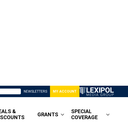
NEWSLETTERS
MY ACCOUNT
EALS &
SPECIAL
GRANTS
ISCOUNTS
COVERAGE