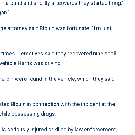
n around and shortly afterwards they started firing,”
an.”
e attorney said Blouin was fortunate. “I’m just
 times. Detectives said they recovered nine shell
ehicle Harris was driving.
eroin were found in the vehicle, which they said
ted Blouin in connection with the incident at the
 while possessing drugs.
s seriously injured or killed by law enforcement,