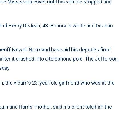
the Mississippi River until his vehicle stopped and
and Henry DeJean, 43. Bonura is white and DeJean
heriff Newell Normand has said his deputies fired
after it crashed into a telephone pole. The Jefferson
sday.
 the victim’s 23-year-old girlfriend who was at the
uin and Harris’ mother, said his client told him the