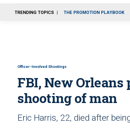
TRENDING TOPICS
THE PROMOTION PLAYBOOK
Officer-Involved Shootings
FBI, New Orleans 
shooting of man
Eric Harris, 22, died after bein