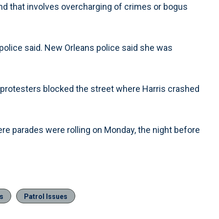
 and that involves overcharging of crimes or bogus
, police said. New Orleans police said she was
 protesters blocked the street where Harris crashed
re parades were rolling on Monday, the night before
gs
Patrol Issues