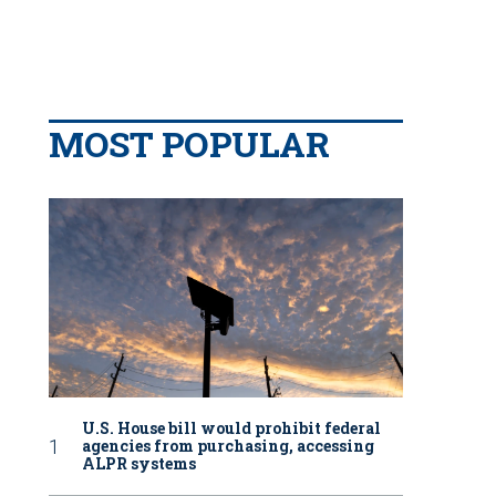
MOST POPULAR
U.S. House bill would prohibit federal
agencies from purchasing, accessing
ALPR systems