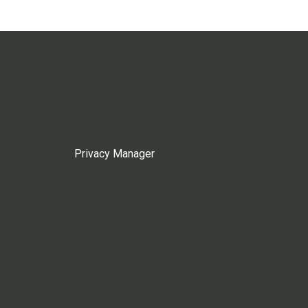
Privacy Manager