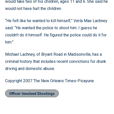
would take two of his children, ages 11 and 6. She said he
would not have hurt the children.
“He felt like he wanted to kill himself,” Verla Mae Lachney
said. “He wanted the police to shoot him. I guess he
couldn’t do it himself. He figured the police could do it for
him.”
Michael Lachney, of Bryant Road in Madisonville, has a
criminal history that includes recent convictions for drunk
driving and domestic abuse.
Copyright 2007 The New Orleans Times-Picayune
Officer-Involved Shootings