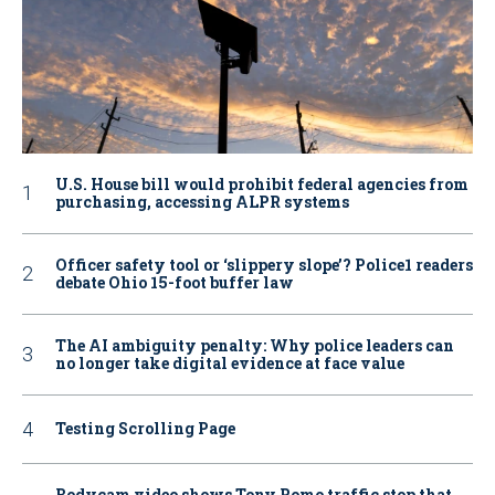
U.S. House bill would prohibit federal agencies from
purchasing, accessing ALPR systems
Officer safety tool or ‘slippery slope’? Police1 readers
debate Ohio 15-foot buffer law
The AI ambiguity penalty: Why police leaders can
no longer take digital evidence at face value
Testing Scrolling Page
Bodycam video shows Tony Romo traffic stop that