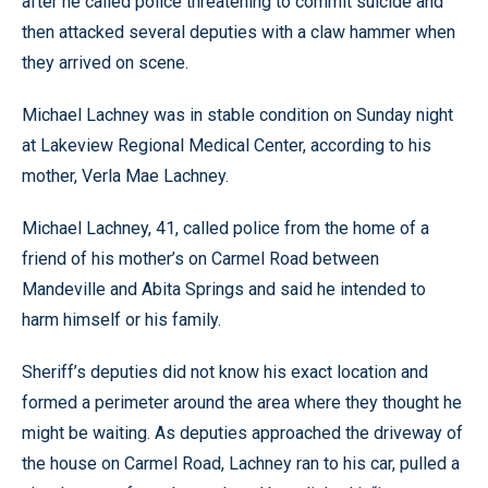
after he called police threatening to commit suicide and
then attacked several deputies with a claw hammer when
they arrived on scene.
Michael Lachney was in stable condition on Sunday night
at Lakeview Regional Medical Center, according to his
mother, Verla Mae Lachney.
Michael Lachney, 41, called police from the home of a
friend of his mother’s on Carmel Road between
Mandeville and Abita Springs and said he intended to
harm himself or his family.
Sheriff’s deputies did not know his exact location and
formed a perimeter around the area where they thought he
might be waiting. As deputies approached the driveway of
the house on Carmel Road, Lachney ran to his car, pulled a