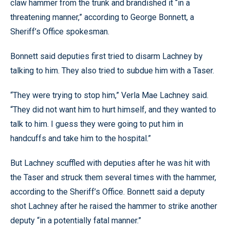
claw hammer from the trunk and brandished it “in a
threatening manner,” according to George Bonnett, a
Sheriff’s Office spokesman.
Bonnett said deputies first tried to disarm Lachney by
talking to him. They also tried to subdue him with a Taser.
“They were trying to stop him,” Verla Mae Lachney said.
“They did not want him to hurt himself, and they wanted to
talk to him. I guess they were going to put him in
handcuffs and take him to the hospital.”
But Lachney scuffled with deputies after he was hit with
the Taser and struck them several times with the hammer,
according to the Sheriff’s Office. Bonnett said a deputy
shot Lachney after he raised the hammer to strike another
deputy “in a potentially fatal manner.”