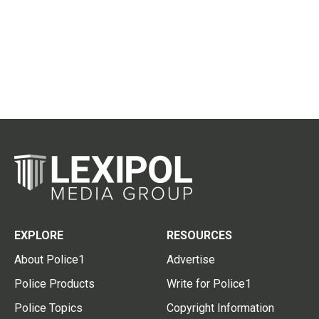
EXPLORE
RESOURCES
About Police1
Advertise
Police Products
Write for Police1
Police Topics
Copyright Information