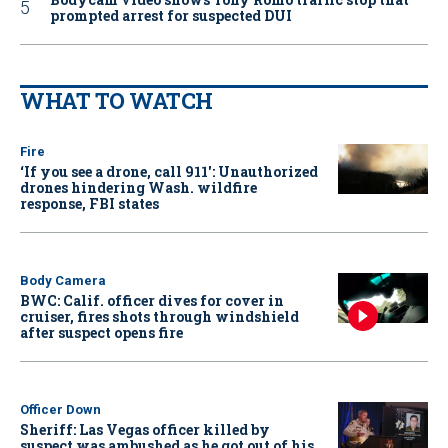
prompted arrest for suspected DUI
WHAT TO WATCH
Fire
‘If you see a drone, call 911': Unauthorized
drones hindering Wash. wildfire
response, FBI states
Body Camera
BWC: Calif. officer dives for cover in
cruiser, fires shots through windshield
after suspect opens fire
Officer Down
Sheriff: Las Vegas officer killed by
suspect was ambushed as he got out of his