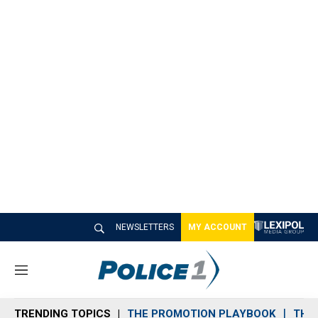
NEWSLETTERS
MY ACCOUNT
M
e
n
TRENDING TOPICS
THE PROMOTION PLAYBOOK
THE 