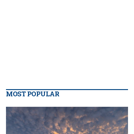
MOST POPULAR