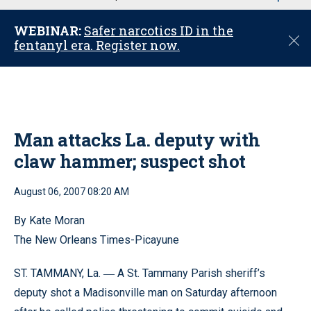
u
WEBINAR:
Safer narcotics ID in the
C
fentanyl era. Register now.
l
o
s
e
Man attacks La. deputy with
claw hammer; suspect shot
August 06, 2007 08:20 AM
By Kate Moran
The New Orleans Times-Picayune
ST. TAMMANY, La.
A St. Tammany Parish sheriff’s
—
deputy shot a Madisonville man on Saturday afternoon