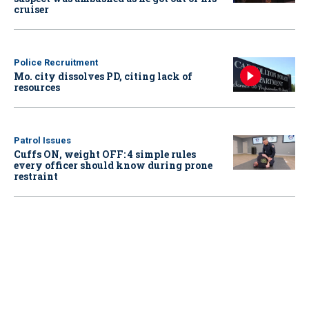
cruiser
Police Recruitment
Mo. city dissolves PD, citing lack of
resources
Patrol Issues
Cuffs ON, weight OFF: 4 simple rules
every officer should know during prone
restraint