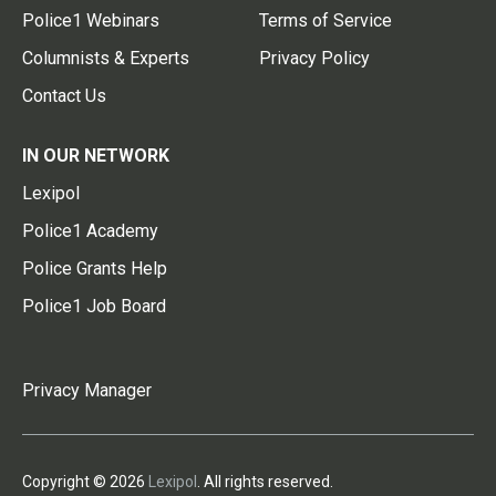
Police1 Webinars
Terms of Service
Columnists & Experts
Privacy Policy
Contact Us
IN OUR NETWORK
Lexipol
Police1 Academy
Police Grants Help
Police1 Job Board
Privacy Manager
Copyright © 2026
Lexipol
. All rights reserved.