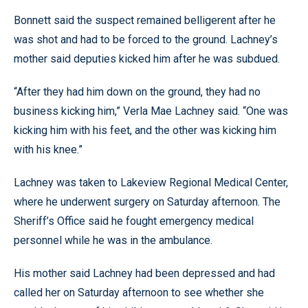
Bonnett said the suspect remained belligerent after he
was shot and had to be forced to the ground. Lachney’s
mother said deputies kicked him after he was subdued.
“After they had him down on the ground, they had no
business kicking him,” Verla Mae Lachney said. “One was
kicking him with his feet, and the other was kicking him
with his knee.”
Lachney was taken to Lakeview Regional Medical Center,
where he underwent surgery on Saturday afternoon. The
Sheriff’s Office said he fought emergency medical
personnel while he was in the ambulance.
His mother said Lachney had been depressed and had
called her on Saturday afternoon to see whether she