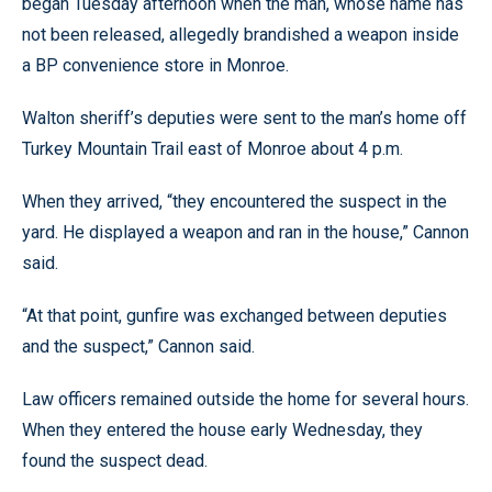
began Tuesday afternoon when the man, whose name has
not been released, allegedly brandished a weapon inside
a BP convenience store in Monroe.
Walton sheriff’s deputies were sent to the man’s home off
Turkey Mountain Trail east of Monroe about 4 p.m.
When they arrived, “they encountered the suspect in the
yard. He displayed a weapon and ran in the house,” Cannon
said.
“At that point, gunfire was exchanged between deputies
and the suspect,” Cannon said.
Law officers remained outside the home for several hours.
When they entered the house early Wednesday, they
found the suspect dead.