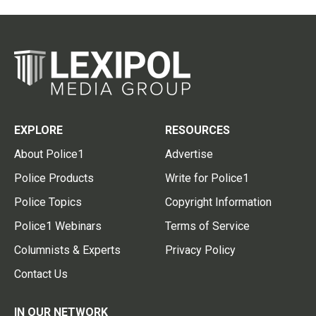
EXPLORE
RESOURCES
About Police1
Advertise
Police Products
Write for Police1
Police Topics
Copyright Information
Police1 Webinars
Terms of Service
Columnists & Experts
Privacy Policy
Contact Us
IN OUR NETWORK