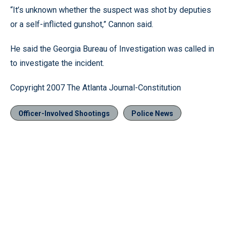
“It’s unknown whether the suspect was shot by deputies
or a self-inflicted gunshot,” Cannon said.
He said the Georgia Bureau of Investigation was called in
to investigate the incident.
Copyright 2007 The Atlanta Journal-Constitution
Officer-Involved Shootings
Police News