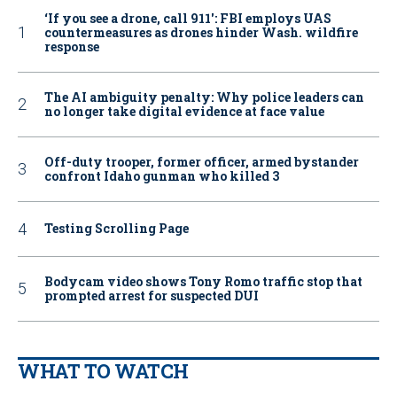
‘If you see a drone, call 911': FBI employs UAS
countermeasures as drones hinder Wash. wildfire
response
The AI ambiguity penalty: Why police leaders can
no longer take digital evidence at face value
Off-duty trooper, former officer, armed bystander
confront Idaho gunman who killed 3
Testing Scrolling Page
Bodycam video shows Tony Romo traffic stop that
prompted arrest for suspected DUI
WHAT TO WATCH