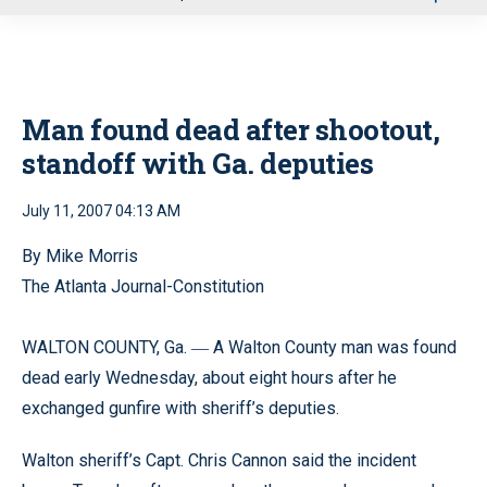
u
Man found dead after shootout,
standoff with Ga. deputies
July 11, 2007 04:13 AM
By Mike Morris
The Atlanta Journal-Constitution
WALTON COUNTY, Ga.
A Walton County man was found
—
dead early Wednesday, about eight hours after he
exchanged gunfire with sheriff’s deputies.
Walton sheriff’s Capt. Chris Cannon said the incident