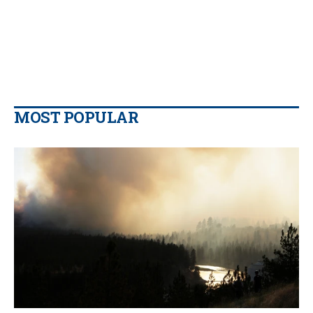
MOST POPULAR