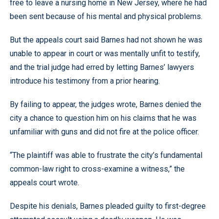
free to leave a nursing home in New Jersey, where he had
been sent because of his mental and physical problems.
But the appeals court said Barnes had not shown he was
unable to appear in court or was mentally unfit to testify,
and the trial judge had erred by letting Barnes’ lawyers
introduce his testimony from a prior hearing.
By failing to appear, the judges wrote, Barnes denied the
city a chance to question him on his claims that he was
unfamiliar with guns and did not fire at the police officer.
“The plaintiff was able to frustrate the city’s fundamental
common-law right to cross-examine a witness,” the
appeals court wrote.
Despite his denials, Barnes pleaded guilty to first-degree