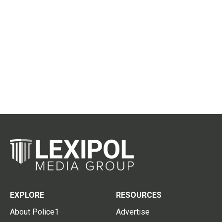
EXPLORE
RESOURCES
About Police1
Advertise