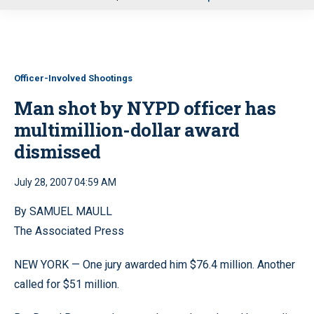
u
Officer-Involved Shootings
Man shot by NYPD officer has
multimillion-dollar award
dismissed
July 28, 2007 04:59 AM
By SAMUEL MAULL
The Associated Press
NEW YORK — One jury awarded him $76.4 million. Another
called for $51 million.