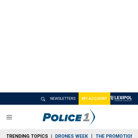
NEWSLETTERS
MY ACCOUNT
M
e
n
TRENDING TOPICS
DRONES WEEK
THE PROMOTION 