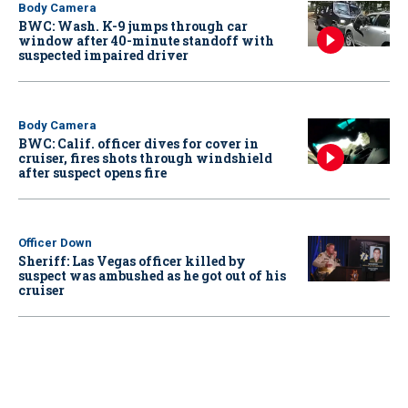
Body Camera
BWC: Wash. K-9 jumps through car
window after 40-minute standoff with
suspected impaired driver
Body Camera
BWC: Calif. officer dives for cover in
cruiser, fires shots through windshield
after suspect opens fire
Officer Down
Sheriff: Las Vegas officer killed by
suspect was ambushed as he got out of his
cruiser