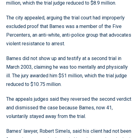
million, which the trial judge reduced to $8.9 million.
The city appealed, arguing the trial court had improperly
excluded proof that Barnes was a member of the Five
Percenters, an anti-white, anti-police group that advocates
violent resistance to arrest.
Barnes did not show up and testify at a second trial in
March 2003, claiming he was too mentally and physically
ill. The jury awarded him $51 million, which the trial judge
reduced to $10.75 million.
The appeals judges said they reversed the second verdict
and dismissed the case because Barnes, now 41,
voluntarily stayed away from the trial.
Barnes’ lawyer, Robert Simels, said his client had not been