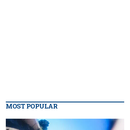
MOST POPULAR