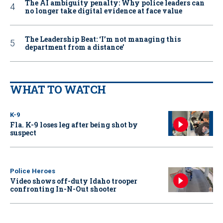
The AI ambiguity penalty: Why police leaders can
no longer take digital evidence at face value
The Leadership Beat: ‘I’m not managing this
department from a distance’
WHAT TO WATCH
K-9
Fla. K-9 loses leg after being shot by
suspect
Police Heroes
Video shows off-duty Idaho trooper
confronting In-N-Out shooter