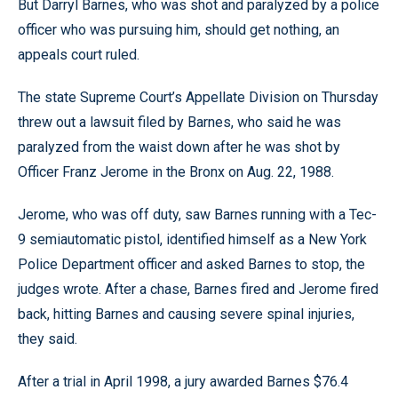
But Darryl Barnes, who was shot and paralyzed by a police
officer who was pursuing him, should get nothing, an
appeals court ruled.
The state Supreme Court’s Appellate Division on Thursday
threw out a lawsuit filed by Barnes, who said he was
paralyzed from the waist down after he was shot by
Officer Franz Jerome in the Bronx on Aug. 22, 1988.
Jerome, who was off duty, saw Barnes running with a Tec-
9 semiautomatic pistol, identified himself as a New York
Police Department officer and asked Barnes to stop, the
judges wrote. After a chase, Barnes fired and Jerome fired
back, hitting Barnes and causing severe spinal injuries,
they said.
After a trial in April 1998, a jury awarded Barnes $76.4