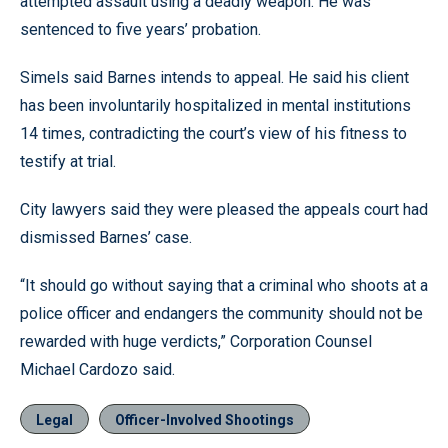
attempted assault using a deadly weapon. He was
sentenced to five years’ probation.
Simels said Barnes intends to appeal. He said his client
has been involuntarily hospitalized in mental institutions
14 times, contradicting the court’s view of his fitness to
testify at trial.
City lawyers said they were pleased the appeals court had
dismissed Barnes’ case.
“It should go without saying that a criminal who shoots at a
police officer and endangers the community should not be
rewarded with huge verdicts,” Corporation Counsel
Michael Cardozo said.
Legal
Officer-Involved Shootings