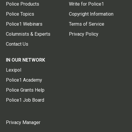
Police Products
Write for Police1
Police Topics
Copyright Information
Police1 Webinars
Terms of Service
Columnists & Experts
Privacy Policy
Contact Us
IN OUR NETWORK
Lexipol
Police1 Academy
Police Grants Help
Police1 Job Board
Privacy Manager