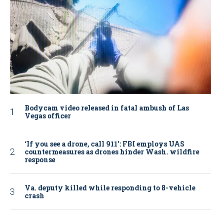
Bodycam video released in fatal ambush of Las
Vegas officer
‘If you see a drone, call 911': FBI employs UAS
countermeasures as drones hinder Wash. wildfire
response
Va. deputy killed while responding to 8-vehicle
crash