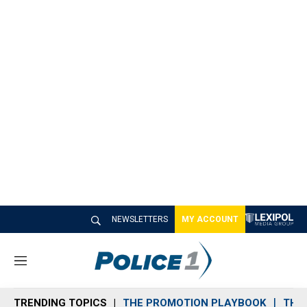
NEWSLETTERS
MY ACCOUNT
M
e
n
TRENDING TOPICS
THE PROMOTION PLAYBOOK
THE 