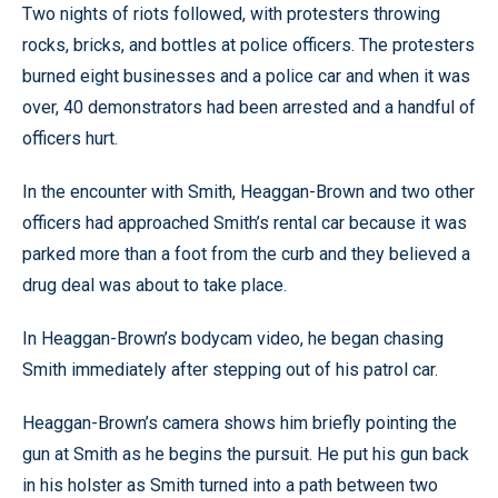
Two nights of riots followed, with protesters throwing
rocks, bricks, and bottles at police officers. The protesters
burned eight businesses and a police car and when it was
over, 40 demonstrators had been arrested and a handful of
officers hurt.
In the encounter with Smith, Heaggan-Brown and two other
officers had approached Smith’s rental car because it was
parked more than a foot from the curb and they believed a
drug deal was about to take place.
In Heaggan-Brown’s bodycam video, he began chasing
Smith immediately after stepping out of his patrol car.
Heaggan-Brown’s camera shows him briefly pointing the
gun at Smith as he begins the pursuit. He put his gun back
in his holster as Smith turned into a path between two