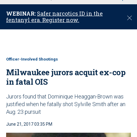
u
WEBINAR:
Safer narcotics ID in the
C
fentanyl era. Register now.
l
o
s
e
Officer-Involved Shootings
Milwaukee jurors acquit ex-cop
in fatal OIS
Jurors found that Dominique Heaggan-Brown was
justified when he fatally shot Sylville Smith after an
Aug. 23 pursuit
June 21, 2017 03:35 PM