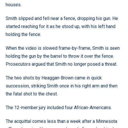
houses.
Smith slipped and fell near a fence, dropping his gun. He
started reaching for it as he stood up, with his left hand
holding the fence.
When the video is slowed frame-by-frame, Smith is seen
holding the gun by the barrel to throw it over the fence.
Prosecutors argued that Smith no longer posed a threat.
The two shots by Heaggan-Brown came in quick
succession, striking Smith once in his right arm and then
the fatal shot to the chest.
The 12-member jury included four African-Americans.
The acquittal comes less than a week after a Minnesota