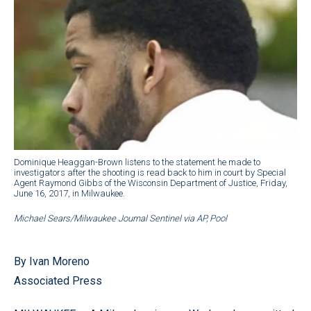
Dominique Heaggan-Brown listens to the statement he made to
investigators after the shooting is read back to him in court by Special
Agent Raymond Gibbs of the Wisconsin Department of Justice, Friday,
June 16, 2017, in Milwaukee.
Michael Sears/Milwaukee Journal Sentinel via AP, Pool
By Ivan Moreno
Associated Press