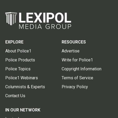
EXPLORE
RESOURCES
About Police1
Advertise
Police Products
Write for Police1
Police Topics
Copyright Information
Police1 Webinars
Terms of Service
Columnists & Experts
Privacy Policy
Contact Us
IN OUR NETWORK