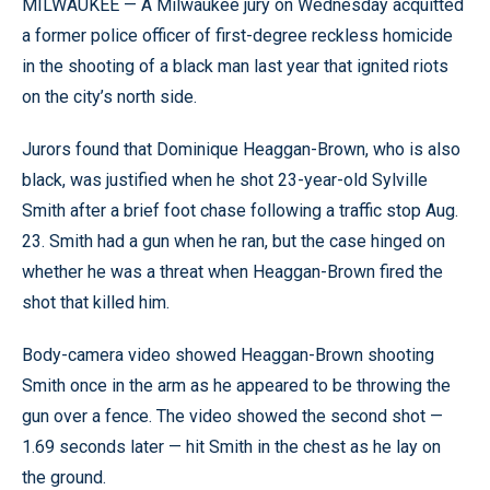
MILWAUKEE — A Milwaukee jury on Wednesday acquitted
a former police officer of first-degree reckless homicide
in the shooting of a black man last year that ignited riots
on the city’s north side.
Jurors found that Dominique Heaggan-Brown, who is also
black, was justified when he shot 23-year-old Sylville
Smith after a brief foot chase following a traffic stop Aug.
23. Smith had a gun when he ran, but the case hinged on
whether he was a threat when Heaggan-Brown fired the
shot that killed him.
Body-camera video showed Heaggan-Brown shooting
Smith once in the arm as he appeared to be throwing the
gun over a fence. The video showed the second shot —
1.69 seconds later — hit Smith in the chest as he lay on
the ground.