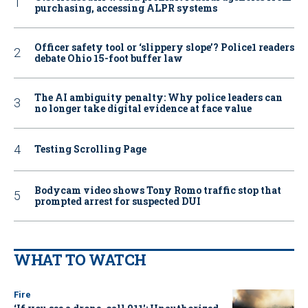
purchasing, accessing ALPR systems
Officer safety tool or ‘slippery slope’? Police1 readers
debate Ohio 15-foot buffer law
The AI ambiguity penalty: Why police leaders can
no longer take digital evidence at face value
Testing Scrolling Page
Bodycam video shows Tony Romo traffic stop that
prompted arrest for suspected DUI
WHAT TO WATCH
Fire