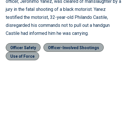
officer, Jeronimo Yanez, was cleared of manslaughter by a
jury in the fatal shooting of a black motorist. Yanez
testified the motorist, 32-year-old Philando Castile,
disregarded his commands not to pull out a handgun
Castile had informed him he was carrying.
Officer Safety
Officer-Involved Shootings
Use of Force