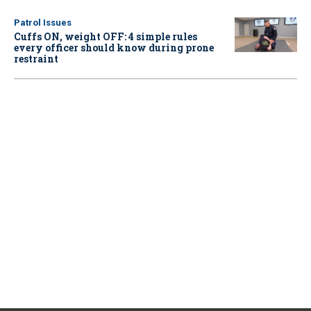
Patrol Issues
Cuffs ON, weight OFF: 4 simple rules
every officer should know during prone
restraint