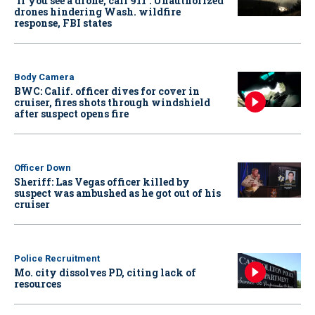
‘If you see a drone, call 911': Unauthorized
drones hindering Wash. wildfire
response, FBI states
Body Camera
BWC: Calif. officer dives for cover in
cruiser, fires shots through windshield
after suspect opens fire
Officer Down
Sheriff: Las Vegas officer killed by
suspect was ambushed as he got out of his
cruiser
Police Recruitment
Mo. city dissolves PD, citing lack of
resources