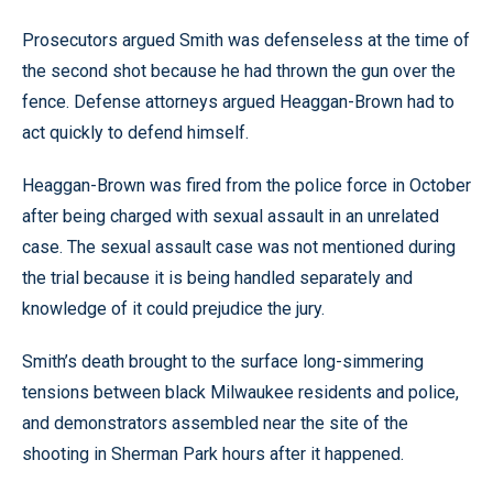
Prosecutors argued Smith was defenseless at the time of
the second shot because he had thrown the gun over the
fence. Defense attorneys argued Heaggan-Brown had to
act quickly to defend himself.
Heaggan-Brown was fired from the police force in October
after being charged with sexual assault in an unrelated
case. The sexual assault case was not mentioned during
the trial because it is being handled separately and
knowledge of it could prejudice the jury.
Smith’s death brought to the surface long-simmering
tensions between black Milwaukee residents and police,
and demonstrators assembled near the site of the
shooting in Sherman Park hours after it happened.