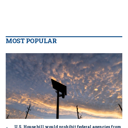
MOST POPULAR
U.S. House bill would prohibit federal agencies from