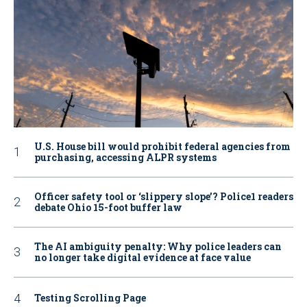
U.S. House bill would prohibit federal agencies from
purchasing, accessing ALPR systems
Officer safety tool or ‘slippery slope’? Police1 readers
debate Ohio 15-foot buffer law
The AI ambiguity penalty: Why police leaders can
no longer take digital evidence at face value
Testing Scrolling Page