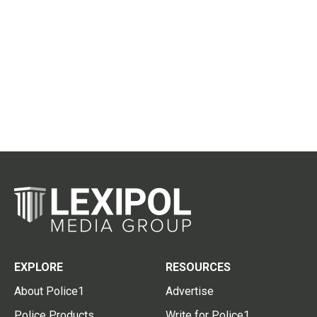
EXPLORE
RESOURCES
About Police1
Advertise
Police Products
Write for Police1