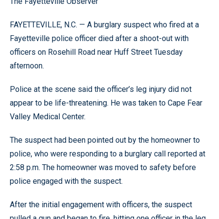
The Fayetteville Observer
FAYETTEVILLE, N.C. — A burglary suspect who fired at a
Fayetteville police officer died after a shoot-out with
officers on Rosehill Road near Huff Street Tuesday
afternoon.
Police at the scene said the officer’s leg injury did not
appear to be life-threatening. He was taken to Cape Fear
Valley Medical Center.
The suspect had been pointed out by the homeowner to
police, who were responding to a burglary call reported at
2:58 p.m. The homeowner was moved to safety before
police engaged with the suspect.
After the initial engagement with officers, the suspect
pulled a gun and began to fire, hitting one officer in the leg.