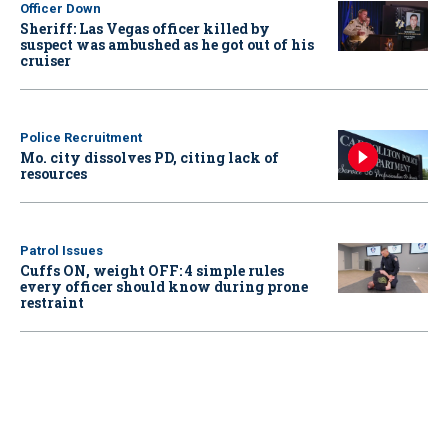
Officer Down
Sheriff: Las Vegas officer killed by
suspect was ambushed as he got out of his
cruiser
Police Recruitment
Mo. city dissolves PD, citing lack of
resources
Patrol Issues
Cuffs ON, weight OFF: 4 simple rules
every officer should know during prone
restraint