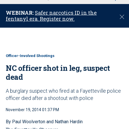
u
WEBINAR:
Safer narcotics ID in the
C
fentanyl era. Register now.
l
o
s
e
Officer-Involved Shootings
NC officer shot in leg, suspect
dead
A burglary suspect who fired at a Fayetteville police
officer died after a shootout with police
November 19, 2014 01:37 PM
By Paul Woolverton and Nathan Hardin