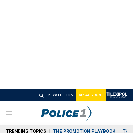
NEWSLETTERS
MY ACCOUNT
M
e
n
TRENDING TOPICS
THE PROMOTION PLAYBOOK
THE 