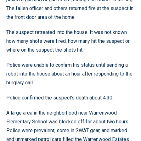
The fallen officer and others returned fire at the suspect in
the front door area of the home.
The suspect retreated into the house. It was not known
how many shots were fired, how many hit the suspect or
where on the suspect the shots hit.
Police were unable to confirm his status until sending a
robot into the house about an hour after responding to the
burglary call.
Police confirmed the suspect’s death about 4:30.
A large area in the neighborhood near Warrenwood
Elementary School was blocked off for about two hours.
Police were prevalent, some in SWAT gear, and marked
and unmarked patrol cars filled the Warrenwood Estates