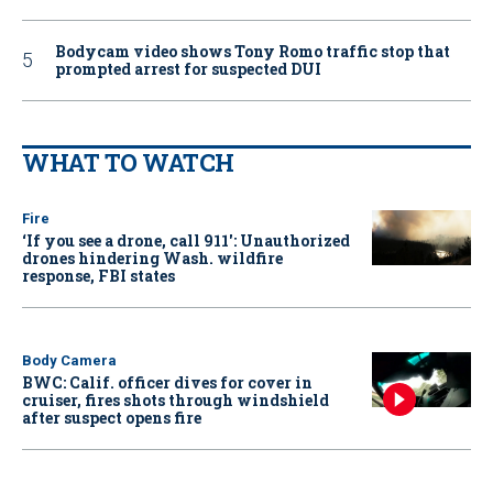
Bodycam video shows Tony Romo traffic stop that
prompted arrest for suspected DUI
WHAT TO WATCH
Fire
‘If you see a drone, call 911': Unauthorized
drones hindering Wash. wildfire
response, FBI states
Body Camera
BWC: Calif. officer dives for cover in
cruiser, fires shots through windshield
after suspect opens fire