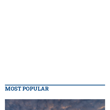
MOST POPULAR