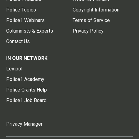
Police Topics
Copyright Information
Police1 Webinars
Terms of Service
Columnists & Experts
Privacy Policy
Contact Us
IN OUR NETWORK
Lexipol
Police1 Academy
Police Grants Help
Police1 Job Board
Privacy Manager