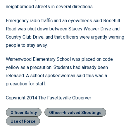
neighborhood streets in several directions.
Emergency radio traffic and an eyewitness said Rosehill
Road was shut down between Stacey Weaver Drive and
Country Club Drive, and that officers were urgently warning
people to stay away.
Warrenwood Elementary School was placed on code
yellow as a precaution. Students had already been
released. A school spokeswoman said this was a
precaution for staff.
Copyright 2014 The Fayetteville Observer
Officer Safety
Officer-Involved Shootings
Use of Force