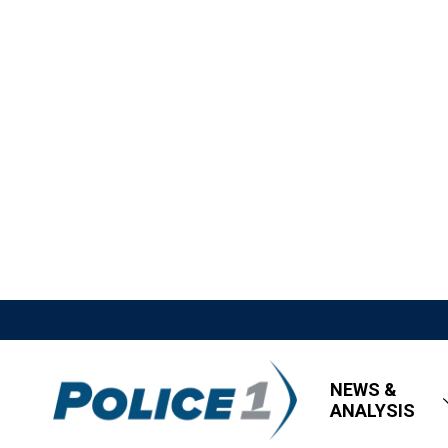
NEWS &
ANALYSIS