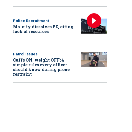
Police Recruitment
Mo. city dissolves PD, citing
lack of resources
Patrol Issues
Cuffs ON, weight OFF: 4
simple rules every officer
should know during prone
restraint