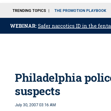
TRENDING TOPICS
THE PROMOTION PLAYBOOK
WEBINAR:
Safer narcotics ID in the fent
Philadelphia polic
suspects
July 30, 2007 03:16 AM