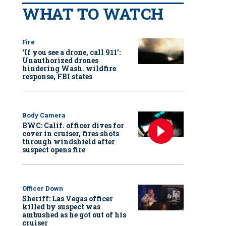
WHAT TO WATCH
Fire
‘If you see a drone, call 911':
Unauthorized drones
hindering Wash. wildfire
response, FBI states
Body Camera
BWC: Calif. officer dives for
cover in cruiser, fires shots
through windshield after
suspect opens fire
Officer Down
Sheriff: Las Vegas officer
killed by suspect was
ambushed as he got out of his
cruiser