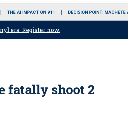
o
r
r
i
e
k
a
n
THE AI IMPACT ON 911
DECISION POINT: MACHETE
m
anyl era. Register now.
e fatally shoot 2