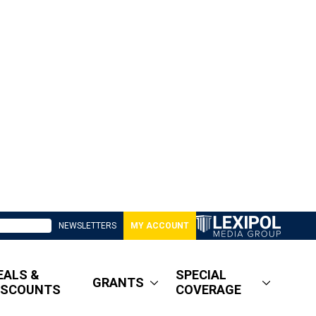
NEWSLETTERS
MY ACCOUNT
EALS &
SPECIAL
GRANTS
ISCOUNTS
COVERAGE