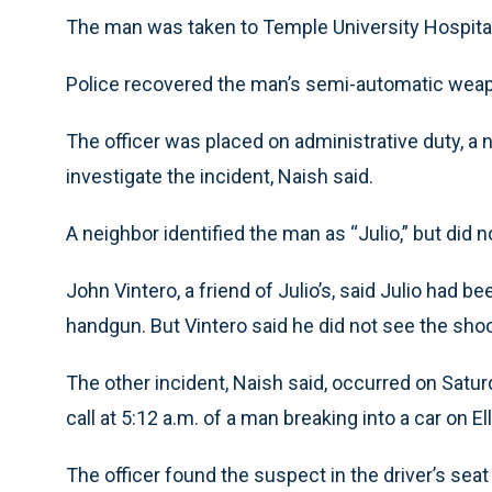
The man was taken to Temple University Hospita
Police recovered the man’s semi-automatic weap
The officer was placed on administrative duty, a
investigate the incident, Naish said.
A neighbor identified the man as “Julio,” but did
John Vintero, a friend of Julio’s, said Julio had be
handgun. But Vintero said he did not see the shoo
The other incident, Naish said, occurred on Satur
call at 5:12 a.m. of a man breaking into a car on E
The officer found the suspect in the driver’s seat