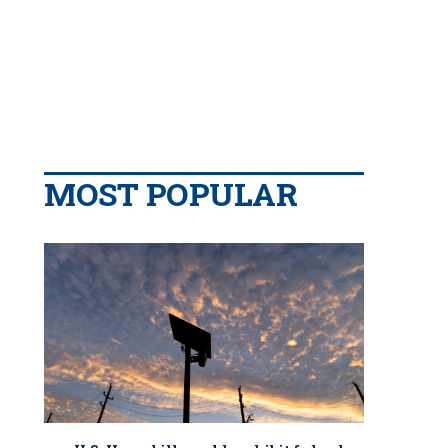
MOST POPULAR