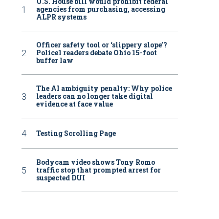
U.S. House bill would prohibit federal
agencies from purchasing, accessing
ALPR systems
Officer safety tool or ‘slippery slope’?
Police1 readers debate Ohio 15-foot
buffer law
The AI ambiguity penalty: Why police
leaders can no longer take digital
evidence at face value
Testing Scrolling Page
Bodycam video shows Tony Romo
traffic stop that prompted arrest for
suspected DUI