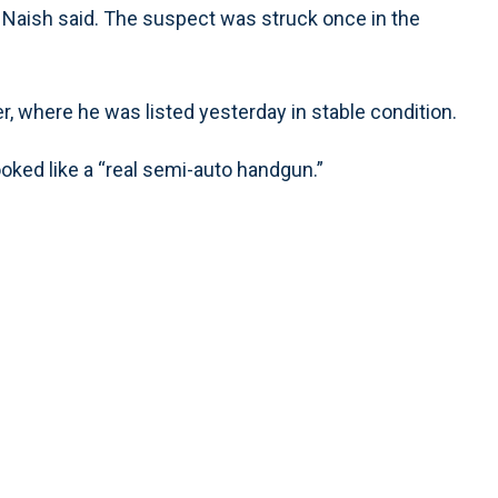
Naish said. The suspect was struck once in the
, where he was listed yesterday in stable condition.
ooked like a “real semi-auto handgun.”