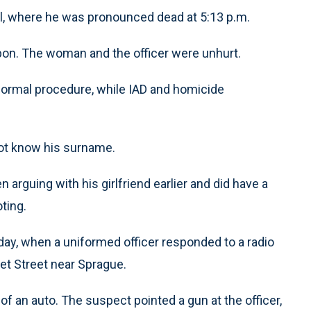
l, where he was pronounced dead at 5:13 p.m.
on. The woman and the officer were unhurt.
 normal procedure, while IAD and homicide
 not know his surname.
en arguing with his girlfriend earlier and did have a
ting.
day, when a uniformed officer responded to a radio
llet Street near Sprague.
 of an auto. The suspect pointed a gun at the officer,