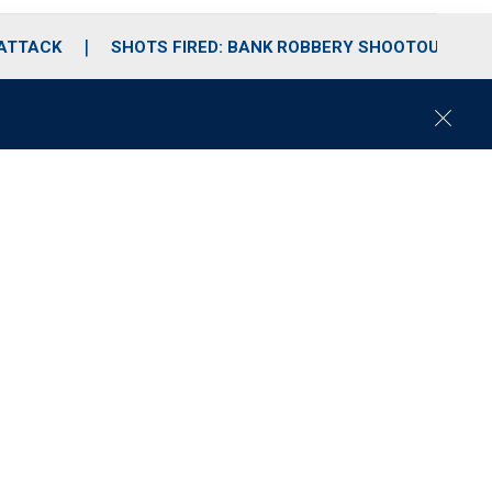
 ATTACK
SHOTS FIRED: BANK ROBBERY SHOOTOUT
C
l
o
s
e