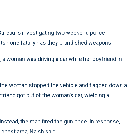
Bureau is investigating two weekend police
ts - one fatally - as they brandished weapons.
, a woman was driving a car while her boyfriend in
, the woman stopped the vehicle and flagged down a
yfriend got out of the woman’s car, wielding a
Instead, the man fired the gun once. In response,
e chest area, Naish said.