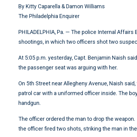
By Kitty Caparella & Damon Williams
The Philadelphia Enquirer
PHILADELPHIA, Pa. — The police Internal Affairs 
shootings, in which two officers shot two suspec
At 5:05 p.m. yesterday, Capt. Benjamin Naish said
the passenger seat was arguing with her.
On 5th Street near Allegheny Avenue, Naish said
patrol car with a uniformed officer inside. The bo
handgun.
The officer ordered the man to drop the weapon. 
the officer fired two shots, striking the man in th