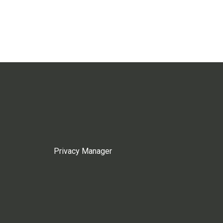
Privacy Manager