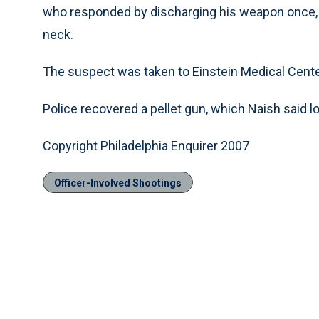
who responded by discharging his weapon once, 
neck.
The suspect was taken to Einstein Medical Center
Police recovered a pellet gun, which Naish said l
Copyright Philadelphia Enquirer 2007
Officer-Involved Shootings