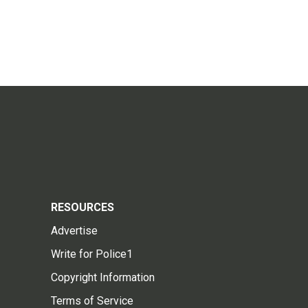
RESOURCES
Advertise
Write for Police1
Copyright Information
Terms of Service