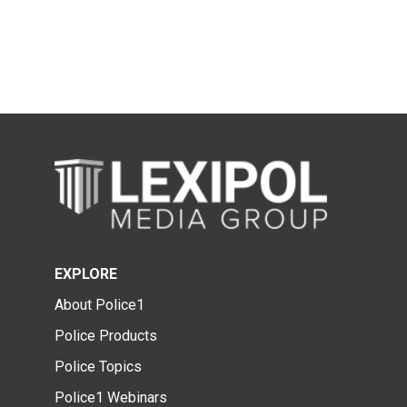
EXPLORE
About Police1
Police Products
Police Topics
Police1 Webinars