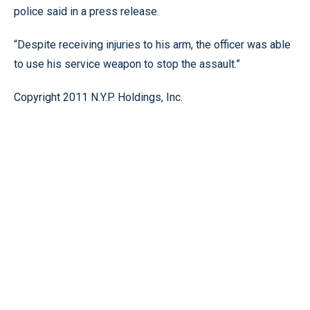
police said in a press release.
“Despite receiving injuries to his arm, the officer was able
to use his service weapon to stop the assault.”
Copyright 2011 N.Y.P. Holdings, Inc.