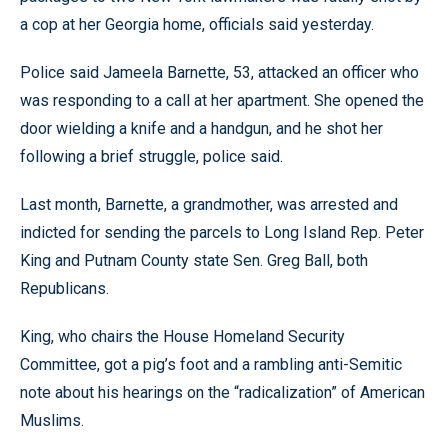
a cop at her Georgia home, officials said yesterday.
Police said Jameela Barnette, 53, attacked an officer who
was responding to a call at her apartment. She opened the
door wielding a knife and a handgun, and he shot her
following a brief struggle, police said.
Last month, Barnette, a grandmother, was arrested and
indicted for sending the parcels to Long Island Rep. Peter
King and Putnam County state Sen. Greg Ball, both
Republicans.
King, who chairs the House Homeland Security
Committee, got a pig’s foot and a rambling anti-Semitic
note about his hearings on the “radicalization” of American
Muslims.