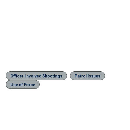
Officer-Involved Shootings
Patrol Issues
Use of Force