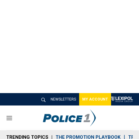
NEWSLETTERS
MY ACCOUNT
M
e
n
TRENDING TOPICS
THE PROMOTION PLAYBOOK
TRA