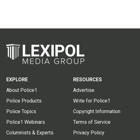
EXPLORE
RESOURCES
About Police1
Advertise
Police Products
Write for Police1
Police Topics
Copyright Information
Police1 Webinars
Terms of Service
Columnists & Experts
Privacy Policy