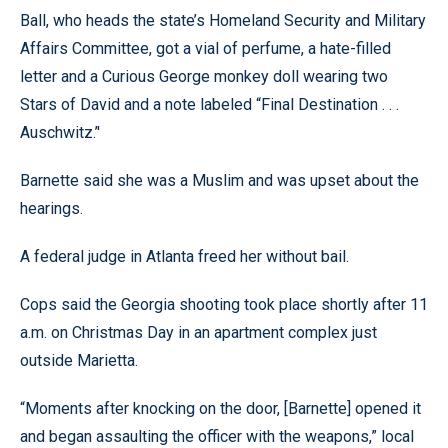
Ball, who heads the state’s Homeland Security and Military
Affairs Committee, got a vial of perfume, a hate-filled
letter and a Curious George monkey doll wearing two
Stars of David and a note labeled “Final Destination . . .
Auschwitz.’'
Barnette said she was a Muslim and was upset about the
hearings.
A federal judge in Atlanta freed her without bail.
Cops said the Georgia shooting took place shortly after 11
a.m. on Christmas Day in an apartment complex just
outside Marietta.
“Moments after knocking on the door, [Barnette] opened it
and began assaulting the officer with the weapons,” local