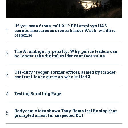
‘If you see a drone, call 911': FBI employs UAS
countermeasures as drones hinder Wash. wildfire
response
The AI ambiguity penalty: Why police leaders can
no longer take digital evidence at face value
Off-duty trooper, former officer, armed bystander
confront Idaho gunman who killed 3
Testing Scrolling Page
Bodycam video shows Tony Romo traffic stop that
prompted arrest for suspected DUI