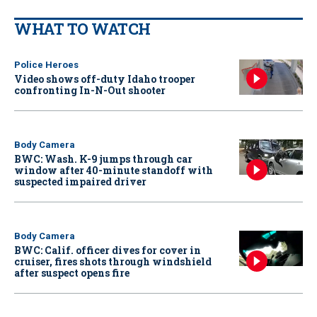
WHAT TO WATCH
Police Heroes
Video shows off-duty Idaho trooper
confronting In-N-Out shooter
Body Camera
BWC: Wash. K-9 jumps through car
window after 40-minute standoff with
suspected impaired driver
Body Camera
BWC: Calif. officer dives for cover in
cruiser, fires shots through windshield
after suspect opens fire