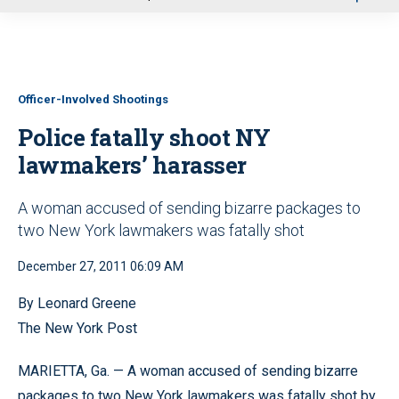
u
Officer-Involved Shootings
Police fatally shoot NY
lawmakers’ harasser
A woman accused of sending bizarre packages to
two New York lawmakers was fatally shot
December 27, 2011 06:09 AM
By Leonard Greene
The New York Post
MARIETTA, Ga. — A woman accused of sending bizarre
packages to two New York lawmakers was fatally shot by