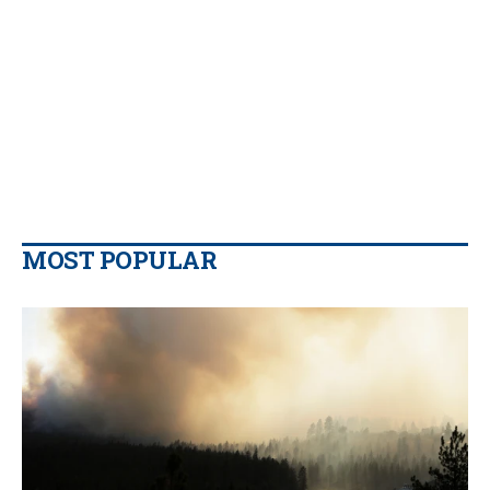
MOST POPULAR