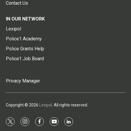
Contact Us
IN OUR NETWORK
Lexipol
Police1 Academy
Police Grants Help
Police1 Job Board
Privacy Manager
Copyright © 2026
Lexipol
. All rights reserved.
t
i
f
y
l
w
n
a
o
i