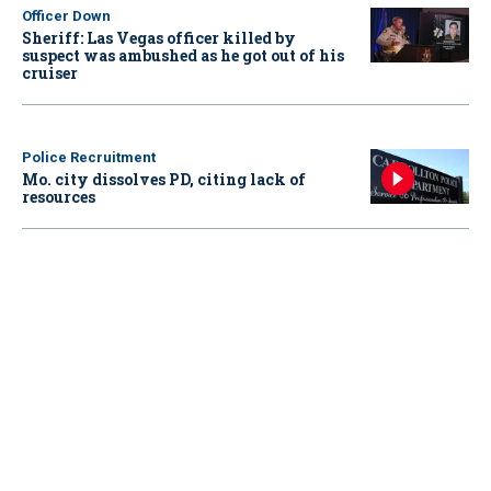
Officer Down
Sheriff: Las Vegas officer killed by
suspect was ambushed as he got out of his
cruiser
Police Recruitment
Mo. city dissolves PD, citing lack of
resources