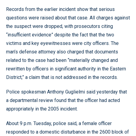
Records from the earlier incident show that serious
questions were raised about that case. All charges against
the suspect were dropped, with prosecutors citing
“insufficient evidence” despite the fact that the two
victims and key eyewitnesses were city officers. The
man’s defense attorney also charged that documents
related to the case had been “materially changed and
rewritten by officers in significant authority in the Eastern
District,” a claim that is not addressed in the records.
Police spokesman Anthony Guglielmi said yesterday that
a departmental review found that the officer had acted
appropriately in the 2005 incident.
About 9 p.m. Tuesday, police said, a female officer
responded to a domestic disturbance in the 2600 block of