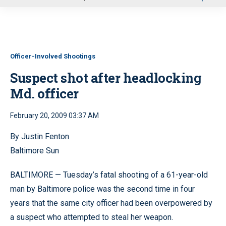
u
Officer-Involved Shootings
Suspect shot after headlocking
Md. officer
February 20, 2009 03:37 AM
By Justin Fenton
Baltimore Sun
BALTIMORE — Tuesday’s fatal shooting of a 61-year-old
man by Baltimore police was the second time in four
years that the same city officer had been overpowered by
a suspect who attempted to steal her weapon.