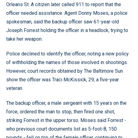
Orleans St. A citizen later called 911 to report that the
officer needed assistance. Agent Donny Moses, a police
spokesman, said the backup officer saw 61-year-old
Joseph Forrest holding the officer in a headlock, trying to
take her weapon.
Police declined to identify the officer, noting a new policy
of withholding the names of those involved in shootings.
However, court records obtained by The Baltimore Sun
show the officer was Traci McKissick, 29, a five-year
veteran.
The backup officer, a male sergeant with 15 years on the
force, ordered the man to stop, then fired one shot,
striking Forrest in the upper torso. Moses said Forrest -
who previous court documents list as 5-foot-8, 150
pounds - fell on top of the female officer, continuing to