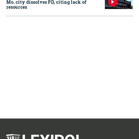
Mo. city dissolves PD, citing lack of
resources