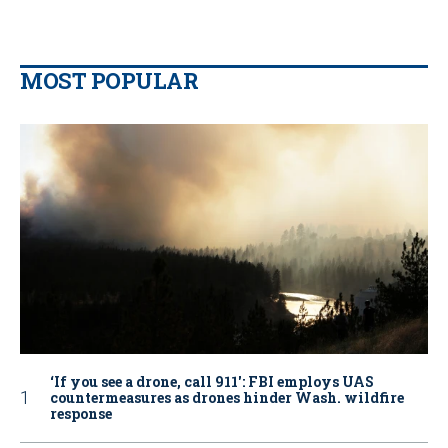
MOST POPULAR
‘If you see a drone, call 911': FBI employs UAS
countermeasures as drones hinder Wash. wildfire
response