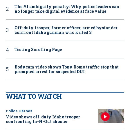
The AI ambiguity penalty: Why police leaders can
no longer take digital evidence at face value
Off-duty trooper, former officer, armed bystander
confront Idaho gunman who killed 3
Testing Scrolling Page
Bodycam video shows Tony Romo traffic stop that
prompted arrest for suspected DUI
WHAT TO WATCH
Police Heroes
Video shows off-duty Idaho trooper
confronting In-N-Out shooter