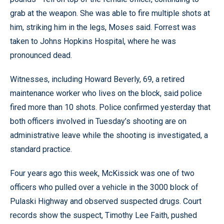
grab at the weapon. She was able to fire multiple shots at
him, striking him in the legs, Moses said. Forrest was
taken to Johns Hopkins Hospital, where he was
pronounced dead.
Witnesses, including Howard Beverly, 69, a retired
maintenance worker who lives on the block, said police
fired more than 10 shots. Police confirmed yesterday that
both officers involved in Tuesday’s shooting are on
administrative leave while the shooting is investigated, a
standard practice.
Four years ago this week, McKissick was one of two
officers who pulled over a vehicle in the 3000 block of
Pulaski Highway and observed suspected drugs. Court
records show the suspect, Timothy Lee Faith, pushed