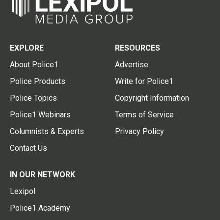
EXPLORE
RESOURCES
About Police1
Advertise
Police Products
Write for Police1
Police Topics
Copyright Information
Police1 Webinars
Terms of Service
Columnists & Experts
Privacy Policy
Contact Us
IN OUR NETWORK
Lexipol
Police1 Academy