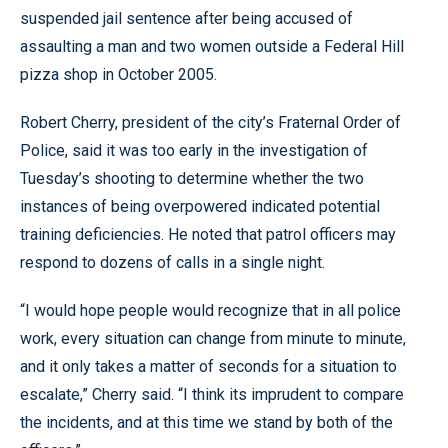
suspended jail sentence after being accused of
assaulting a man and two women outside a Federal Hill
pizza shop in October 2005.
Robert Cherry, president of the city’s Fraternal Order of
Police, said it was too early in the investigation of
Tuesday’s shooting to determine whether the two
instances of being overpowered indicated potential
training deficiencies. He noted that patrol officers may
respond to dozens of calls in a single night.
“I would hope people would recognize that in all police
work, every situation can change from minute to minute,
and it only takes a matter of seconds for a situation to
escalate,” Cherry said. “I think its imprudent to compare
the incidents, and at this time we stand by both of the