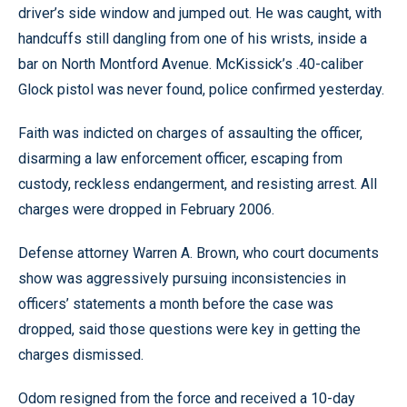
driver’s side window and jumped out. He was caught, with
handcuffs still dangling from one of his wrists, inside a
bar on North Montford Avenue. McKissick’s .40-caliber
Glock pistol was never found, police confirmed yesterday.
Faith was indicted on charges of assaulting the officer,
disarming a law enforcement officer, escaping from
custody, reckless endangerment, and resisting arrest. All
charges were dropped in February 2006.
Defense attorney Warren A. Brown, who court documents
show was aggressively pursuing inconsistencies in
officers’ statements a month before the case was
dropped, said those questions were key in getting the
charges dismissed.
Odom resigned from the force and received a 10-day