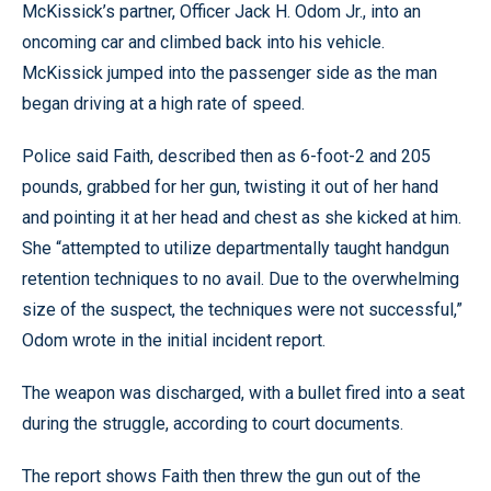
McKissick’s partner, Officer Jack H. Odom Jr., into an
oncoming car and climbed back into his vehicle.
McKissick jumped into the passenger side as the man
began driving at a high rate of speed.
Police said Faith, described then as 6-foot-2 and 205
pounds, grabbed for her gun, twisting it out of her hand
and pointing it at her head and chest as she kicked at him.
She “attempted to utilize departmentally taught handgun
retention techniques to no avail. Due to the overwhelming
size of the suspect, the techniques were not successful,”
Odom wrote in the initial incident report.
The weapon was discharged, with a bullet fired into a seat
during the struggle, according to court documents.
The report shows Faith then threw the gun out of the