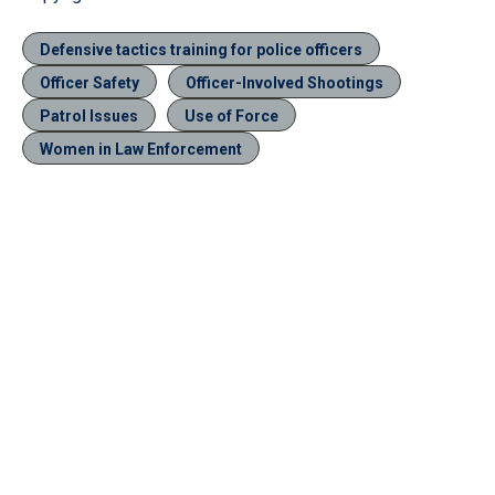
Defensive tactics training for police officers
Officer Safety
Officer-Involved Shootings
Patrol Issues
Use of Force
Women in Law Enforcement