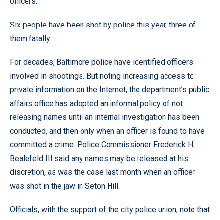
officers.”
Six people have been shot by police this year, three of
them fatally.
For decades, Baltimore police have identified officers
involved in shootings. But noting increasing access to
private information on the Internet, the department’s public
affairs office has adopted an informal policy of not
releasing names until an internal investigation has been
conducted, and then only when an officer is found to have
committed a crime. Police Commissioner Frederick H.
Bealefeld III said any names may be released at his
discretion, as was the case last month when an officer
was shot in the jaw in Seton Hill.
Officials, with the support of the city police union, note that