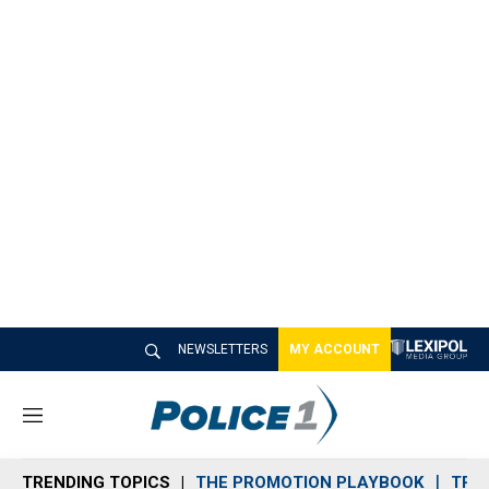
NEWSLETTERS
MY ACCOUNT
M
e
n
TRENDING TOPICS
THE PROMOTION PLAYBOOK
TRA