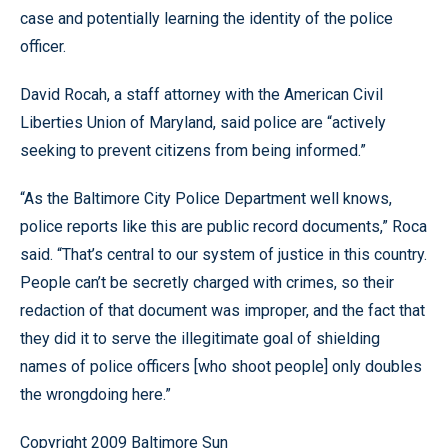
case and potentially learning the identity of the police
officer.
David Rocah, a staff attorney with the American Civil
Liberties Union of Maryland, said police are “actively
seeking to prevent citizens from being informed.”
“As the Baltimore City Police Department well knows,
police reports like this are public record documents,” Roca
said. “That’s central to our system of justice in this country.
People can’t be secretly charged with crimes, so their
redaction of that document was improper, and the fact that
they did it to serve the illegitimate goal of shielding
names of police officers [who shoot people] only doubles
the wrongdoing here.”
Copyright 2009 Baltimore Sun