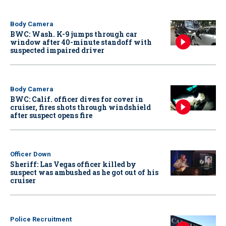
Body Camera
BWC: Wash. K-9 jumps through car
window after 40-minute standoff with
suspected impaired driver
Body Camera
BWC: Calif. officer dives for cover in
cruiser, fires shots through windshield
after suspect opens fire
Officer Down
Sheriff: Las Vegas officer killed by
suspect was ambushed as he got out of his
cruiser
Police Recruitment