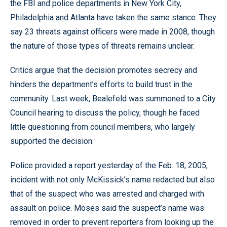
the FBI and police departments in New York City,
Philadelphia and Atlanta have taken the same stance. They
say 23 threats against officers were made in 2008, though
the nature of those types of threats remains unclear.
Critics argue that the decision promotes secrecy and
hinders the department’s efforts to build trust in the
community. Last week, Bealefeld was summoned to a City
Council hearing to discuss the policy, though he faced
little questioning from council members, who largely
supported the decision.
Police provided a report yesterday of the Feb. 18, 2005,
incident with not only McKissick’s name redacted but also
that of the suspect who was arrested and charged with
assault on police. Moses said the suspect’s name was
removed in order to prevent reporters from looking up the