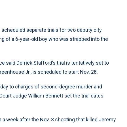
scheduled separate trials for two deputy city
ng of a 6-year-old boy who was strapped into the
 said Derrick Stafford’s trial is tentatively set to
Greenhouse Jr., is scheduled to start Nov. 28.
sday to charges of second-degree murder and
ourt Judge William Bennett set the trial dates
a week after the Nov. 3 shooting that killed Jeremy