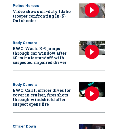
Police Heroes
Video shows off-duty Idaho
trooper confronting In-N-
Out shooter
Body Camera
BWC: Wash. K-9 jumps
through car window after
40-minute standoff with
suspected impaired driver
Body Camera
BWC: Calif. officer dives for
cover in cruiser, fires shots
through windshield after
suspect opens fire
Officer Down