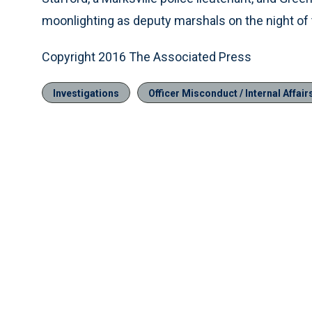
moonlighting as deputy marshals on the night of 
Copyright 2016 The Associated Press
Investigations
Officer Misconduct / Internal Affair