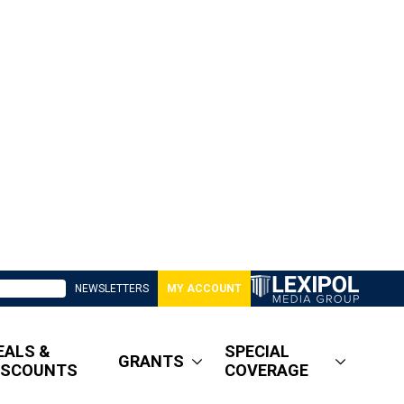
NEWSLETTERS
MY ACCOUNT
EALS &
SPECIAL
GRANTS
ISCOUNTS
COVERAGE