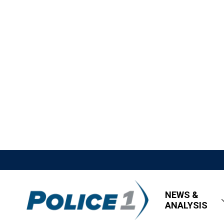
NEWS &
ANALYSIS