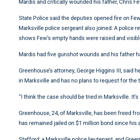
Mardis and critically wounded his father, Chris Fe
State Police said the deputies opened fire on Few’
Marksville police sergeant also joined. A police 
shows Few’s empty hands were raised and visible
Mardis had five gunshot wounds and his father ha
Greenhouse’s attorney, George Higgins III, said he
in Marksville and has no plans to request for the
“I think the case should be tried in Marksville. It’s
Greenhouse, 24, of Marksville, has been freed from
has remained jailed on $1 million bond since his a
Stafford, a Marksville police lieutenant, and Gree