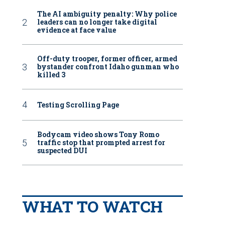
The AI ambiguity penalty: Why police
leaders can no longer take digital
evidence at face value
Off-duty trooper, former officer, armed
bystander confront Idaho gunman who
killed 3
Testing Scrolling Page
Bodycam video shows Tony Romo
traffic stop that prompted arrest for
suspected DUI
WHAT TO WATCH