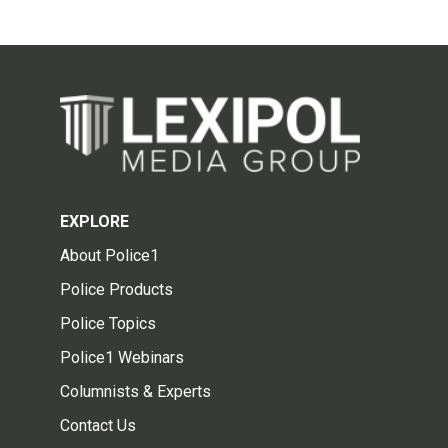
EXPLORE
About Police1
Police Products
Police Topics
Police1 Webinars
Columnists & Experts
Contact Us