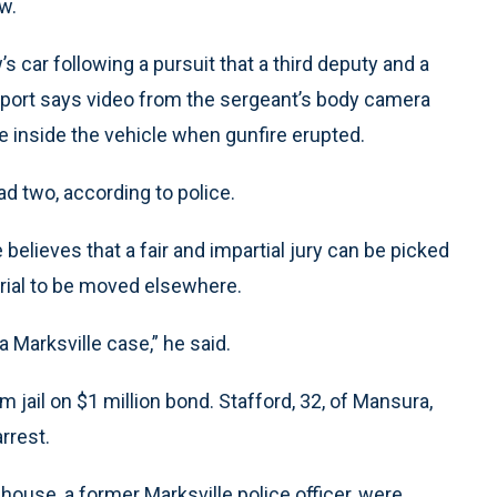
w.
s car following a pursuit that a third deputy and a
report says video from the sergeant’s body camera
 inside the vehicle when gunfire erupted.
d two, according to police.
 believes that a fair and impartial jury can be picked
 trial to be moved elsewhere.
 a Marksville case,” he said.
 jail on $1 million bond. Stafford, 32, of Mansura,
rrest.
nhouse, a former Marksville police officer, were