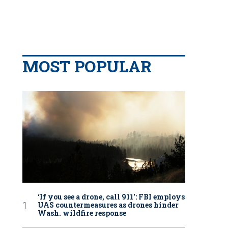
MOST POPULAR
‘If you see a drone, call 911': FBI employs
UAS countermeasures as drones hinder
Wash. wildfire response