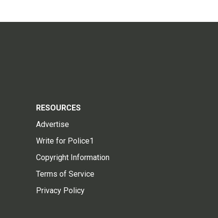
RESOURCES
Advertise
Write for Police1
Copyright Information
Terms of Service
Privacy Policy