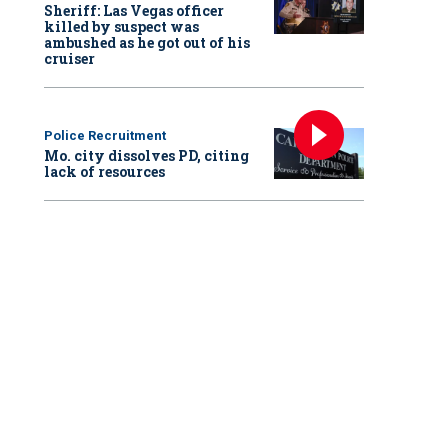
Sheriff: Las Vegas officer
killed by suspect was
ambushed as he got out of his
cruiser
Police Recruitment
Mo. city dissolves PD, citing
lack of resources