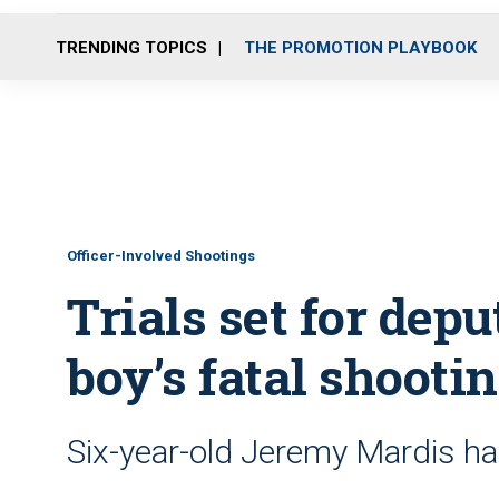
TRENDING TOPICS
THE PROMOTION PLAYBOOK
Officer-Involved Shootings
Trials set for depu
boy’s fatal shooti
Six-year-old Jeremy Mardis h