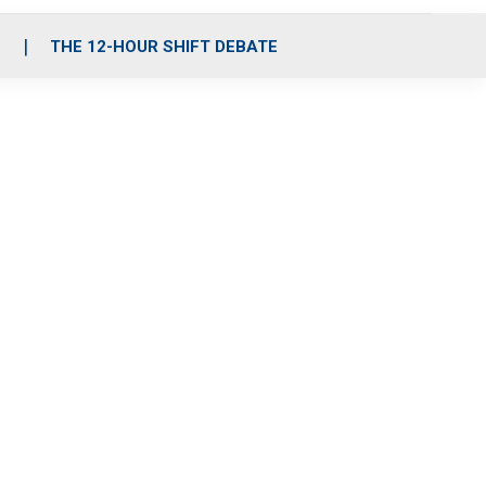
S
THE 12-HOUR SHIFT DEBATE