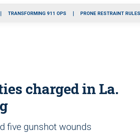
o
r
r
i
e
k
a
n
TRANSFORMING 911 OPS
PRONE RESTRAINT RULE
m
ties charged in La.
ng
ad five gunshot wounds