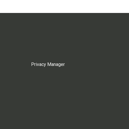
Privacy Manager