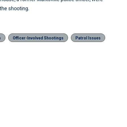
the shooting.
s
Officer-Involved Shootings
Patrol Issues