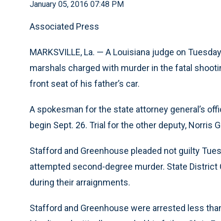
January 05, 2016 07:48 PM
Associated Press
MARKSVILLE, La. — A Louisiana judge on Tuesday 
marshals charged with murder in the fatal shooti
front seat of his father’s car.
A spokesman for the state attorney general’s office
begin Sept. 26. Trial for the other deputy, Norris 
Stafford and Greenhouse pleaded not guilty Tue
attempted second-degree murder. State District C
during their arraignments.
Stafford and Greenhouse were arrested less than 